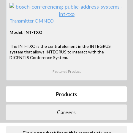
Transmitter OMNEO
Model: INT-TXO
The INT-TXO is the central element in the INTEGRUS
system that allows INTEGRUS to interact with the
DICENTIS Conference System.
Featured Product
Products
Careers
Find a product from this manufacturer