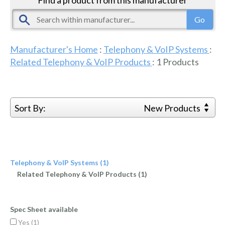
Manufacturer's Home
:
Telephony & VoIP Systems
:
Related Telephony & VoIP Products
:
1
Products
Sort By:
New Products
Telephony & VoIP Systems (1)
Related Telephony & VoIP Products (1)
Spec Sheet available
Yes (
1
)