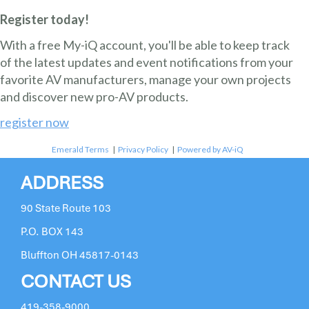
Register today!
With a free My-iQ account, you'll be able to keep track
of the latest updates and event notifications from your
favorite AV manufacturers, manage your own projects
and discover new pro-AV products.
register now
Emerald Terms
|
Privacy Policy
|
Powered by AV-iQ
ADDRESS
90 State Route 103
P.O. BOX 143
Bluffton OH 45817-0143
CONTACT US
419-358-9000