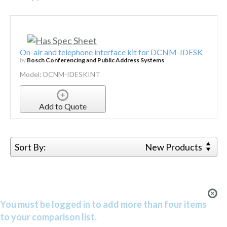
On-air and telephone interface kit for DCNM-IDESK
by
Bosch Conferencing and Public Address Systems
Model: DCNM-IDESKINT
Add to Quote
Sort By:
New Products
You must be logged in to add more than four items
to your comparison list.