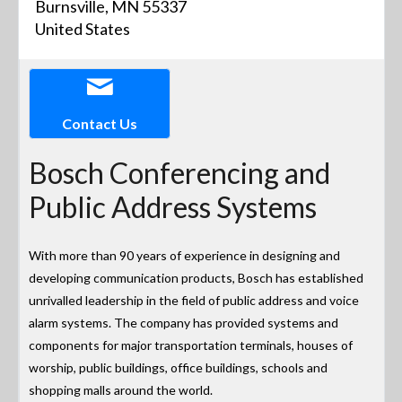
Burnsville, MN 55337
United States
Contact Us
Bosch Conferencing and
Public Address Systems
With more than 90 years of experience in designing and
developing communication products, Bosch has established
unrivalled leadership in the field of public address and voice
alarm systems. The company has provided systems and
components for major transportation terminals, houses of
worship, public buildings, office buildings, schools and
shopping malls around the world.