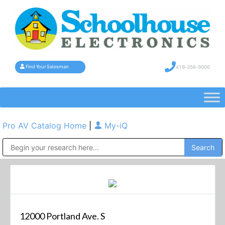
419-358-9000
Find Your Salesman
Pro AV Catalog Home
|
My-iQ
Public Address (PA), Paging & Background Music Systems
12000 Portland Ave. S