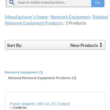
Manufacturer's Home
:
Network Equipment
:
Related
Network Equipment Products
:
1
Products
Sort By:
New Products
Network Equipment (1)
Related Network Equipment Products (1)
Power Adapter, 24V, 1A, DC Output
by
Covid, Inc.