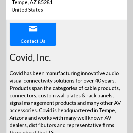
Tempe, AZ 85281
United States
Contact Us
Covid, Inc.
Covid has been manufacturing innovative audio
visual connectivity solutions for over 40 years.
Products span the categories of cable products,
connectors, custom wall plates & rack panels,
signal management products and many other AV
accessories. Covid is headquartered in Tempe,
Arizona and works with many well known AV
dealers, distributors and representative firms
throughout the U.S.