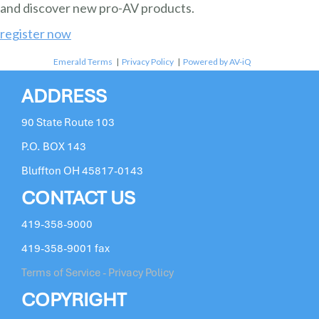
and discover new pro-AV products.
register now
Emerald Terms
|
Privacy Policy
|
Powered by AV-iQ
ADDRESS
90 State Route 103
P.O. BOX 143
Bluffton OH 45817-0143
CONTACT US
419-358-9000
419-358-9001 fax
Terms of Service - Privacy Policy
COPYRIGHT