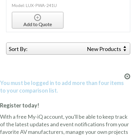
Model: LUX-PWA-241U
Add to Quote
Sort By:
New Products
You must be logged in to add more than four items
to your comparison list.
Register today!
With a free My-iQ account, you'll be able to keep track
of the latest updates and event notifications from your
favorite AV manufacturers, manage your own projects