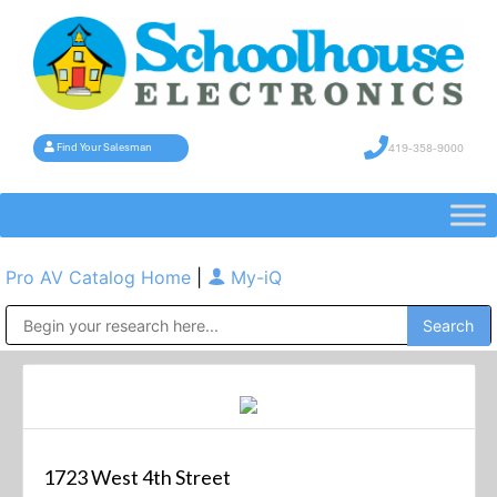
419-358-9000
Find Your Salesman
Pro AV Catalog Home
|
My-iQ
Public Address (PA), Paging & Background Music Systems
1723 West 4th Street