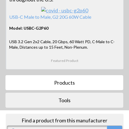
USB-C Male to Male, G2 20G 60W Cable
Model: USBC-G2P60
USB 3.2 Gen 2x2 Cable, 20 Gbps, 60 Watt PD, C-Male to C-
Male, Distances up to 15 Feet, Non-Plenum.
Featured Product
Products
Tools
Find a product from this manufacturer