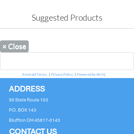
Suggested Products
×
Close
Emerald Terms
|
Privacy Policy
|
Powered by AV-iQ
ADDRESS
90 State Route 103
P.O. BOX 143
Bluffton OH 45817-0143
CONTACT US