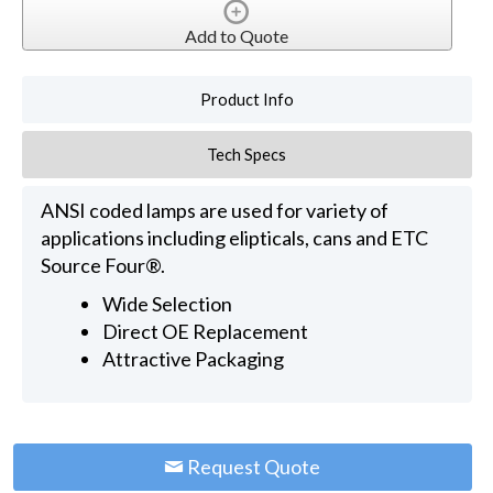
Add to Quote
Product Info
Tech Specs
ANSI coded lamps are used for variety of
applications including elipticals, cans and ETC
Source Four®.
Wide Selection
Direct OE Replacement
Attractive Packaging
Request Quote