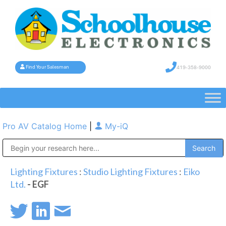
419-358-9000
Find Your Salesman
Pro AV Catalog Home
|
My-iQ
Public Address (PA), Paging & Background Music Systems
Lighting Fixtures
:
Studio Lighting Fixtures
:
Eiko
Ltd.
- EGF