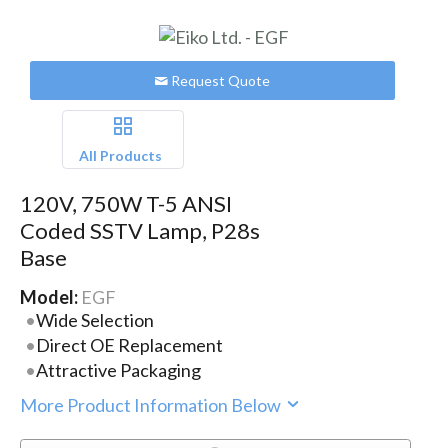
Request Quote
All Products
120V, 750W T-5 ANSI
Coded SSTV Lamp, P28s
Base
Model:
EGF
Wide Selection
Direct OE Replacement
Attractive Packaging
More Product Information Below