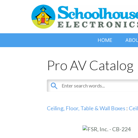
HOME
ABO
Pro AV Catalog
Ceiling, Floor, Table & Wall Boxes
:
Cei