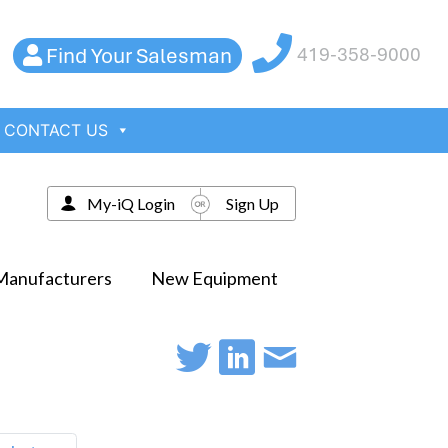
Find Your Salesman
419-358-9000
CONTACT US
My-iQ Login
Sign Up
Manufacturers
New Equipment