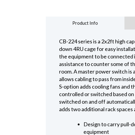
Product Info
CB-224 series is a 2x2ft high capa
down 4RU cage for easy installat
the equipment to be connected i
assistance to counter some of th
room. A master power switch is a
allows cabling to pass from inside
S-option adds cooling fans and t
controlled or switched based on t
switched on and off automatical
adds two additional rack spaces
Design to carry pull-d
equipment