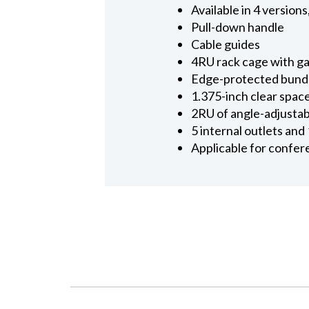
Available in 4 versio
Pull-down handle
Cable guides
4RU rack cage with gas
Edge-protected bundled
1.375-inch clear space
2RU of angle-adjustab
5 internal outlets and
Applicable for confere