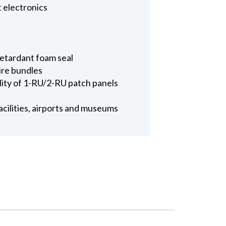
t electronics
 retardant foam seal
wire bundles
ility of 1-RU/2-RU patch panels
facilities, airports and museums