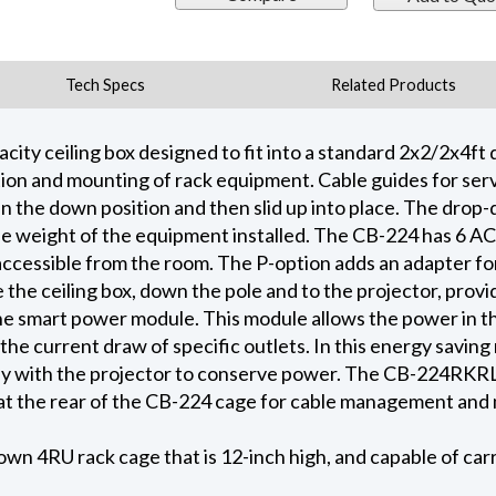
Tech Specs
Related Products
city ceiling box designed to fit into a standard 2x2/2x4ft d
ion and mounting of rack equipment. Cable guides for serv
n the down position and then slid up into place. The dro
e weight of the equipment installed. The CB-224 has 6 AC o
ccessible from the room. The P-option adds an adapter fo
 the ceiling box, down the pole and to the projector, provid
he smart power module. This module allows the power in th
he current draw of specific outlets. In this energy saving
ly with the projector to conserve power. The CB-224RKRL o
 at the rear of the CB-224 cage for cable management and 
own 4RU rack cage that is 12-inch high, and capable of car