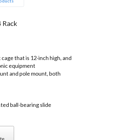
roducts
4 Rack
cage that is 12-inch high, and
ronic equipment
ount and pole mount, both
ted ball-bearing slide
te