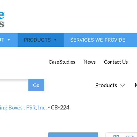
UT
PRODUCTS
SERVICES WE PROVIDE
Case Studies
News
Contact Us
Products
ling Boxes
:
FSR, Inc.
- CB-224