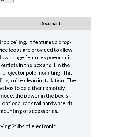
Documents
rop ceiling. It features a drop-
ice loops are provided to allow
p-down cage features pneumatic
utlets in the box and 1 in the
r projector pole mounting. This
ing a nice clean installation. The
e box to be either remotely
 mode, the power in the box is
ptional rack rail hardware kit
mounting of accessories.
rying 25lbs of electronic