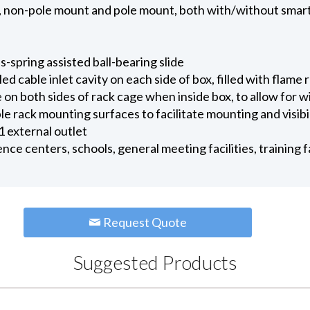
ns, non-pole mount and pole mount, both with/without smar
-spring assisted ball-bearing slide
 cable inlet cavity on each side of box, filled with flame
 on both sides of rack cage when inside box, to allow for 
le rack mounting surfaces to facilitate mounting and visib
 1 external outlet
nce centers, schools, general meeting facilities, training 
Request Quote
Suggested Products