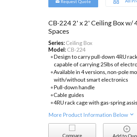
All P
Request Quote
CB-224 2' x 2' Ceiling Box w/ 
Spaces
Series:
Ceiling Box
Model:
CB-224
Design to carry pull-down 4RU rack 
capable of carrying 25lbs of elect
Available in 4 versions, non-pole m
with/without smart electronics
Pull-down handle
Cable guides
4RU rack cage with gas-spring assis
More Product Information Below
Compare
Add to Quo