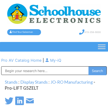
419-358-9000
Find Your Salesman
Pro AV Catalog Home
|
My-iQ
Public Address (PA), Paging & Background Music Systems
Stands
:
Display Stands
:
JO-RO Manufacturing
-
Pro-LIFT G5ZELT