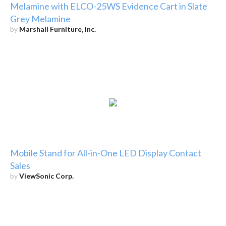
Melamine with ELCO-25WS Evidence Cart in Slate
Grey Melamine
by
Marshall Furniture, Inc.
Mobile Stand for All-in-One LED Display Contact
Sales
by
ViewSonic Corp.