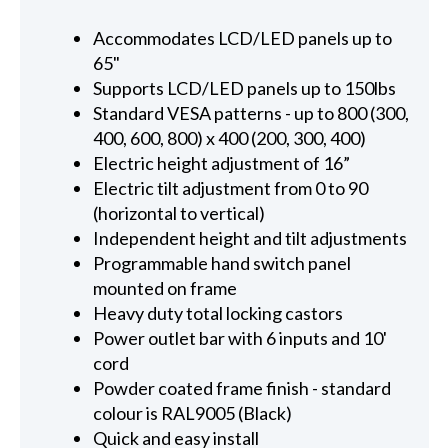
Accommodates LCD/LED panels up to
65"
Supports LCD/LED panels up to 150lbs
Standard VESA patterns - up to 800 (300,
400, 600, 800) x 400 (200, 300, 400)
Electric height adjustment of 16”
Electric tilt adjustment from 0 to 90
(horizontal to vertical)
Independent height and tilt adjustments
Programmable hand switch panel
mounted on frame
Heavy duty total locking castors
Power outlet bar with 6 inputs and 10'
cord
Powder coated frame finish - standard
colour is RAL9005 (Black)
Quick and easy install