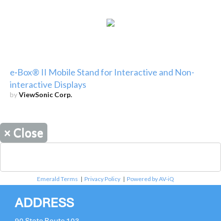
e·Box® II Mobile Stand for Interactive and Non-
interactive Displays
by
ViewSonic Corp.
×
Close
Emerald Terms
|
Privacy Policy
|
Powered by AV-iQ
ADDRESS