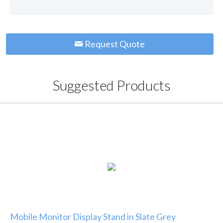
Request Quote
Suggested Products
Mobile Monitor Display Stand in Slate Grey