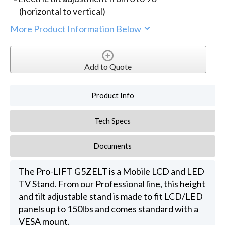
(horizontal to vertical)
More Product Information Below
Add to Quote
Product Info
Tech Specs
Documents
The Pro-LIFT G5ZELT is a Mobile LCD and LED
TV Stand. From our Professional line, this height
and tilt adjustable stand is made to fit LCD/LED
panels up to 150lbs and comes standard with a
VESA mount.