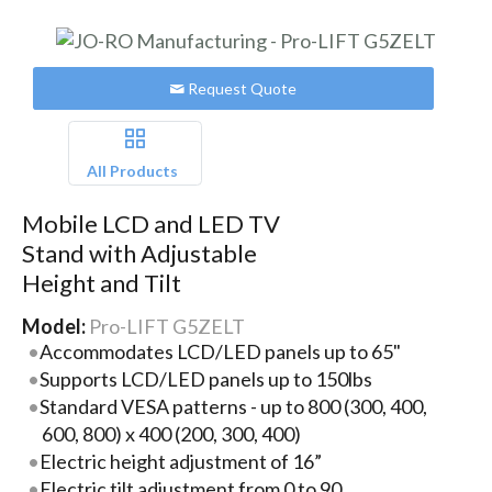
Request Quote
All Products
Mobile LCD and LED TV
Stand with Adjustable
Height and Tilt
Model:
Pro-LIFT G5ZELT
Accommodates LCD/LED panels up to 65"
Supports LCD/LED panels up to 150lbs
Standard VESA patterns - up to 800 (300, 400,
600, 800) x 400 (200, 300, 400)
Electric height adjustment of 16”
Electric tilt adjustment from 0 to 90