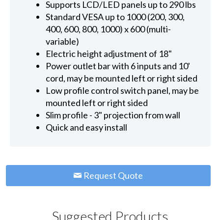
Supports LCD/LED panels up to 290 lbs
Standard VESA up to 1000 (200, 300,
400, 600, 800, 1000) x 600 (multi-
variable)
Electric height adjustment of 18"
Power outlet bar with 6 inputs and 10'
cord, may be mounted left or right sided
Low profile control switch panel, may be
mounted left or right sided
Slim profile - 3" projection from wall
Quick and easy install
Request Quote
Suggested Products