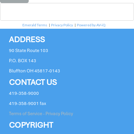
Emerald Terms
|
Privacy Policy
|
Powered by AV-iQ
ADDRESS
90 State Route 103
P.O. BOX 143
Bluffton OH 45817-0143
CONTACT US
419-358-9000
419-358-9001 fax
Terms of Service - Privacy Policy
COPYRIGHT