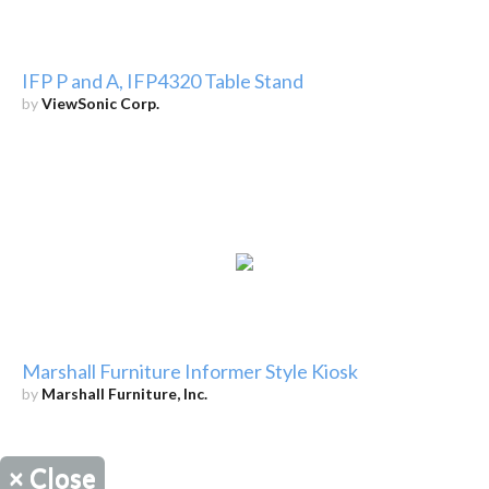
IFP P and A, IFP4320 Table Stand
by
ViewSonic Corp.
Marshall Furniture Informer Style Kiosk
by
Marshall Furniture, Inc.
×
Close