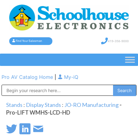
419-358-9000
Find Your Salesman
Pro AV Catalog Home
|
My-iQ
Public Address (PA), Paging & Background Music Systems
Stands
:
Display Stands
:
JO-RO Manufacturing
-
Pro-LIFT WMHS-LCD-HD