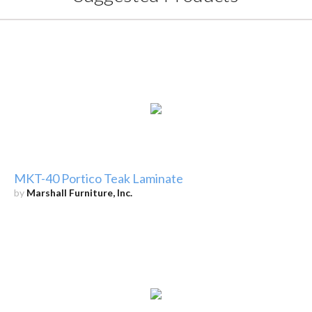
MKT-40 Portico Teak Laminate
by
Marshall Furniture, Inc.