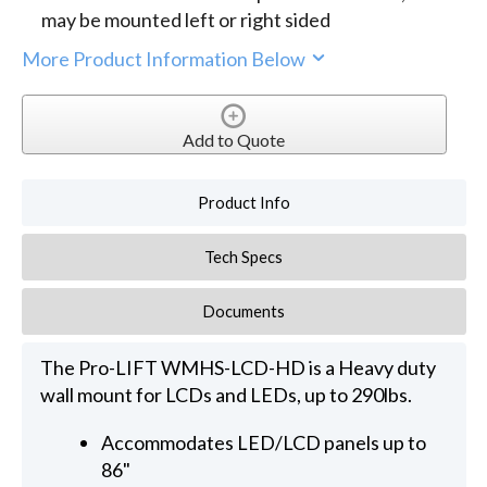
may be mounted left or right sided
More Product Information Below
Add to Quote
Product Info
Tech Specs
Documents
The Pro-LIFT WMHS-LCD-HD is a Heavy duty
wall mount for LCDs and LEDs, up to 290lbs.
Accommodates LED/LCD panels up to
86"