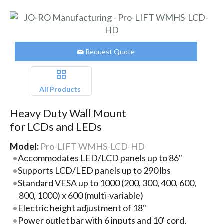
Request Quote
All Products
Heavy Duty Wall Mount
for LCDs and LEDs
Model:
Pro-LIFT WMHS-LCD-HD
Accommodates LED/LCD panels up to 86"
Supports LCD/LED panels up to 290 lbs
Standard VESA up to 1000 (200, 300, 400, 600,
800, 1000) x 600 (multi-variable)
Electric height adjustment of 18"
Power outlet bar with 6 inputs and 10' cord,