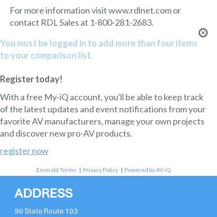
For more information visit www.rdlnet.com or
contact RDL Sales at 1-800-281-2683.
You must be logged in to add more than four items
to your comparison list.
Register today!
With a free My-iQ account, you'll be able to keep track
of the latest updates and event notifications from your
favorite AV manufacturers, manage your own projects
and discover new pro-AV products.
register now
Emerald Terms
|
Privacy Policy
|
Powered by AV-iQ
ADDRESS
90 State Route 103