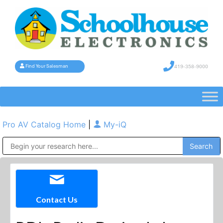
419-358-9000
Find Your Salesman
Pro AV Catalog Home
|
My-iQ
Public Address (PA), Paging & Background Music Systems
Contact Us