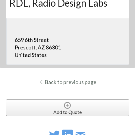
RDL, Radio Design Labs
659 6th Street
Prescott, AZ 86301
United States
Back to previous page
Add to Quote