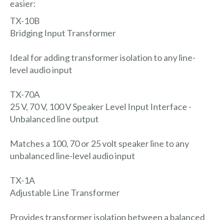
easier:
TX-10B
Bridging Input Transformer
Ideal for adding transformer isolation to any line-
level audio input
TX-70A
25 V, 70 V, 100 V Speaker Level Input Interface -
Unbalanced line output
Matches a 100, 70 or 25 volt speaker line to any
unbalanced line-level audio input
TX-1A
Adjustable Line Transformer
Provides transformer isolation between a balanced