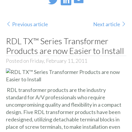
Previous article
Next article
RDL TX™ Series Transformer
Products are now Easier to Install
Posted on Friday, February 11, 2011
RDL transformer products are the industry
standard for A/V professionals who require
uncompromising quality and flexibility in a compact
design. Five RDL transformer products have been
redesigned, utilizing detachable terminal blocks in
place of screw terminals, to make installation even