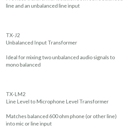
line and an unbalanced line input
TX-J2
Unbalanced Input Transformer
Ideal for mixing two unbalanced audio signals to
mono balanced
TX-LM2
Line Level to Microphone Level Transformer
Matches balanced 600 ohm phone (or other line)
into mic or line input