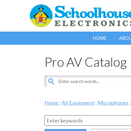
HOME
ABO
Pro AV Catalog
Home
:
AV Equipment
:
Microphones