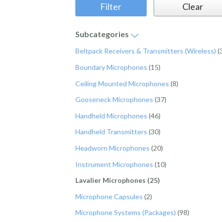
Subcategories
Beltpack Receivers & Transmitters (Wireless)
(
Boundary Microphones
(15)
Ceiling Mounted Microphones
(8)
Gooseneck Microphones
(37)
Handheld Microphones
(46)
Handheld Transmitters
(30)
Headworn Microphones
(20)
Instrument Microphones
(10)
Lavalier Microphones (25)
Microphone Capsules
(2)
Microphone Systems (Packages)
(98)