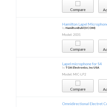
Compare
Ad
Hamilton Lapel Microphone
by
HamiltonBuhl (VCOM)
Model: 2031
Compare
Ad
Lapel microphone for S4
by
TOA Electronics, Inc USA
Model: MIC-LP2
Compare
Ad
Omnidirectional Electret C