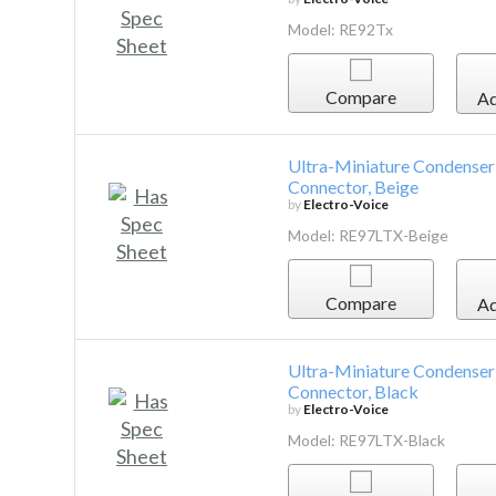
Model: RE92Tx
Compare
Ad
Ultra-Miniature Condenser
Connector, Beige
by
Electro-Voice
Model: RE97LTX-Beige
Compare
Ad
Ultra-Miniature Condenser
Connector, Black
by
Electro-Voice
Model: RE97LTX-Black