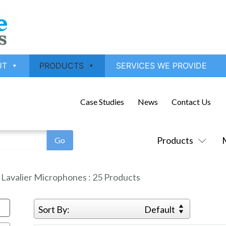
UT
PRODUCTS
SERVICES WE PROVIDE
Case Studies
News
Contact Us
Products
:
Lavalier Microphones
:
25
Products
Sort By:
Default