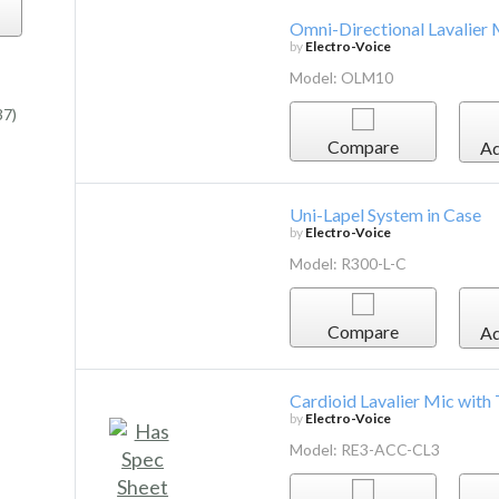
Omni-Directional Lavalier
by
Electro-Voice
Model: OLM10
37)
Compare
Ad
Uni-Lapel System in Case
by
Electro-Voice
Model: R300-L-C
Compare
Ad
Cardioid Lavalier Mic with
by
Electro-Voice
Model: RE3-ACC-CL3