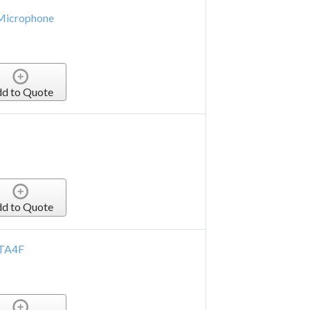
 Microphone
d to Quote
d to Quote
 TA4F