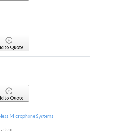
d to Quote
d to Quote
eless Microphone Systems
System