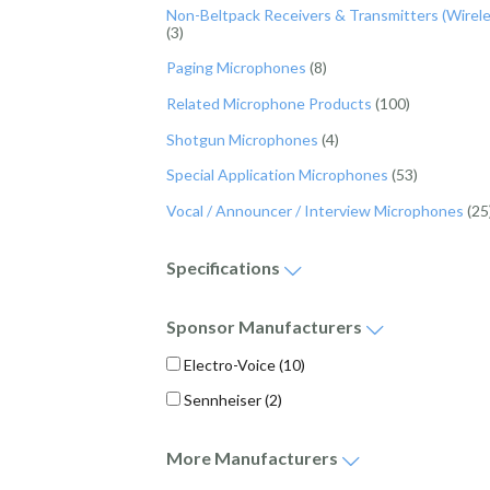
Non-Beltpack Receivers & Transmitters (Wirele
(3)
Paging Microphones
(8)
Related Microphone Products
(100)
Shotgun Microphones
(4)
Special Application Microphones
(53)
Vocal / Announcer / Interview Microphones
(25
Specifications
Maximum Frequency Response (Bandwidth) - Hz (
Minimum Frequency Response (Bandwidth) - Hz (
Sponsor
Manufacturers
Electro-Voice
(10)
Sennheiser
(2)
More
Manufacturers