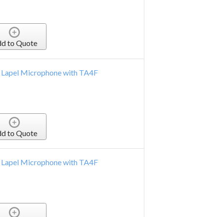
d to Quote
 Lapel Microphone with TA4F
d to Quote
 Lapel Microphone with TA4F