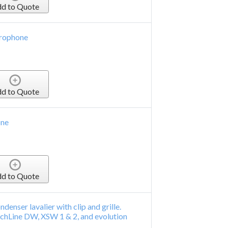
d to Quote
crophone
d to Quote
one
d to Quote
denser lavalier with clip and grille.
chLine DW, XSW 1 & 2, and evolution