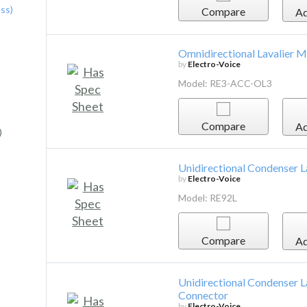
ss)
Compare
Ad
Omnidirectional Lavalier M
by
Electro-Voice
Model: RE3-ACC-OL3
Compare
Ad
)
Unidirectional Condenser 
by
Electro-Voice
Model: RE92L
Compare
Ad
Unidirectional Condenser 
Connector
by
Electro-Voice