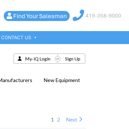
Find Your Salesman
419-358-9000
CONTACT US
My-iQ Login
Sign Up
Manufacturers
New Equipment
1
2
Next