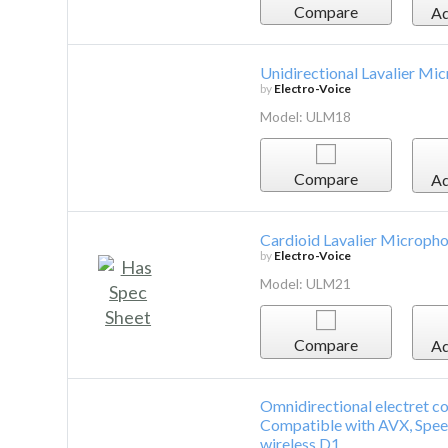
Compare
Ad
Unidirectional Lavalier Mi
by
Electro-Voice
Model: ULM18
Compare
Ad
Cardioid Lavalier Microph
by
Electro-Voice
Model: ULM21
Compare
Ad
Omnidirectional electret con
Compatible with AVX, Spee
wireless D1.