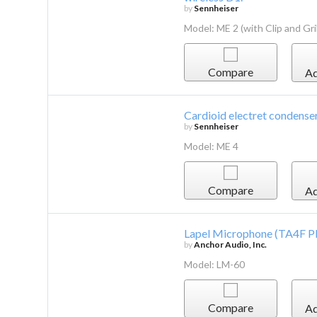
by
Sennheiser
Model: ME 2 (with Clip and Gril
Compare
Ad
Cardioid electret condenser
by
Sennheiser
Model: ME 4
Compare
Ad
Lapel Microphone (TA4F P
by
Anchor Audio, Inc.
Model: LM-60
Compare
Ad