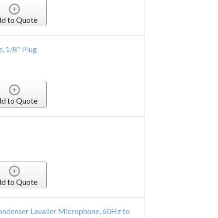
d to Quote
, 1/8" Plug
d to Quote
d to Quote
ondenser Lavalier Microphone, 60Hz to