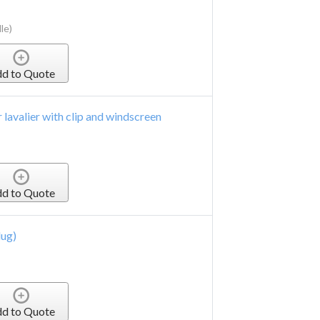
le)
d to Quote
 lavalier with clip and windscreen
d to Quote
lug)
d to Quote