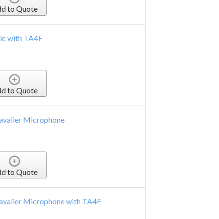
d to Quote
ic with TA4F
d to Quote
Lavalier Microphone
d to Quote
Lavalier Microphone with TA4F