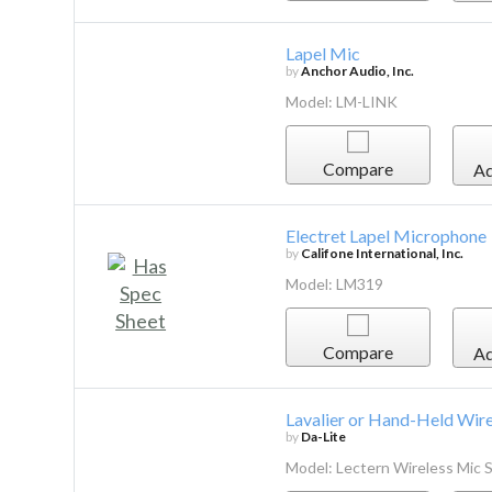
Lapel Mic
by
Anchor Audio, Inc.
Model: LM-LINK
Compare
Ad
Electret Lapel Microphone
by
Califone International, Inc.
Model: LM319
Compare
Ad
Lavalier or Hand-Held Wir
by
Da-Lite
Model: Lectern Wireless Mic 