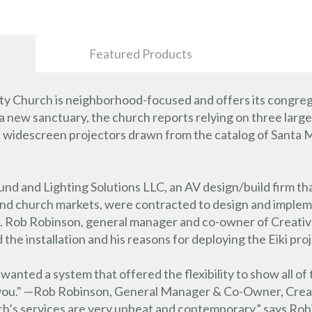
Featured Products
y Church is neighborhood-focused and offers its congreg
n a new sanctuary, the church reports relying on three larg
descreen projectors drawn from the catalog of Santa Mar
nd and Lighting Solutions LLC, an AV design/build firm that
 and church markets, were contracted to design and impl
. Rob Robinson, general manager and co-owner of Creative
he installation and his reasons for deploying the Eiki pro
nted a system that offered the flexibility to show all of 
s you." —Rob Robinson, General Manager & Co-Owner, Creat
s services are very upbeat and contemporary,” says Robin