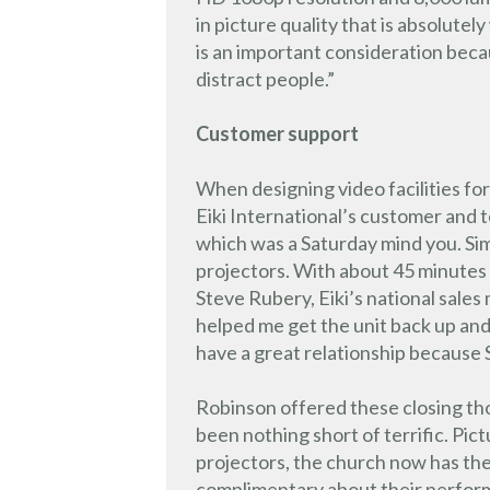
in picture quality that is absolutel
is an important consideration bec
distract people.”
Customer support
When designing video facilities for
Eiki International’s customer and t
which was a Saturday mind you. Sim
projectors. With about 45 minutes l
Steve Rubery, Eiki’s national sale
helped me get the unit back up and 
have a great relationship because
Robinson offered these closing th
been nothing short of terrific. Pic
projectors, the church now has t
complimentary about their performa