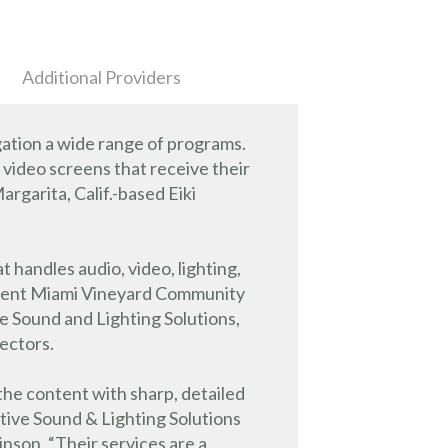
Additional Providers
ation a wide range of programs.
e video screens that receive their
garita, Calif.-based Eiki
 handles audio, video, lighting,
ement Miami Vineyard Community
 Sound and Lighting Solutions,
jectors.
the content with sharp, detailed
ive Sound & Lighting Solutions
son. “Their services are a