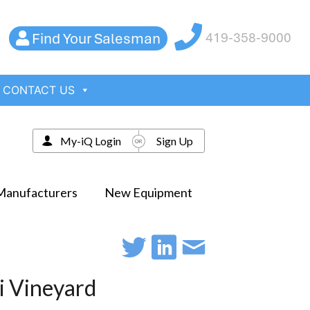
Find Your Salesman
419-358-9000
CONTACT US
My-iQ Login
Sign Up
Manufacturers
New Equipment
mi Vineyard