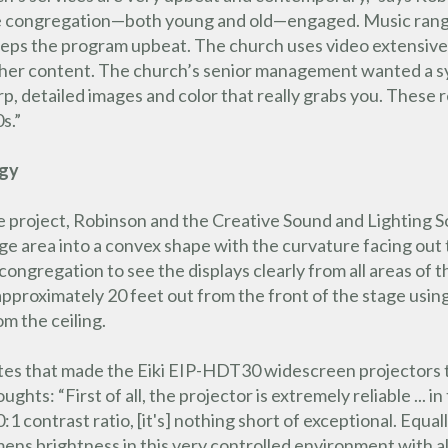
he congregation—both young and old—engaged. Music range
keeps the program upbeat. The church uses video extensively 
ther content. The church’s senior management wanted a sys
arp, detailed images and color that really grabs you. These
s.”
ogy
e project, Robinson and the Creative Sound and Lighting 
tage area into a convex shape with the curvature facing ou
gregation to see the displays clearly from all areas of th
proximately 20 feet out from the front of the stage using
m the ceiling.
es that made the Eiki EIP-HDT30 widescreen projectors the
hts: “First of all, the projector is extremely reliable ... 
0:1 contrast ratio, [it's] nothing short of exceptional. Equal
ns brightness in this very controlled environment with al