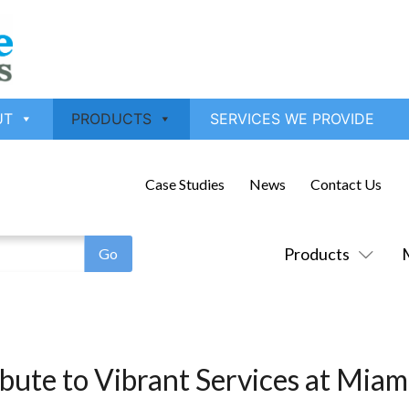
UT
PRODUCTS
SERVICES WE PROVIDE
Case Studies
News
Contact Us
Products
ibute to Vibrant Services at Mia