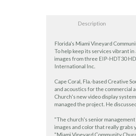
Description
Florida's Miami Vineyard Communit
To help keep its services vibrant i
images from three EIP-HDT30 HD wi
International Inc.
Cape Coral, Fla.-based Creative Sou
and acoustics for the commercial
Church’s new video display system
managed the project. He discussed t
"The church’s senior management wa
images and color that really grab
"Miami Vineyard Community Church’