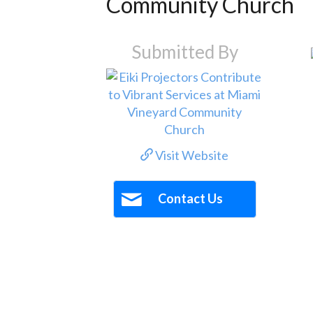
Community Church
Submitted By
Visit Website
Contact Us