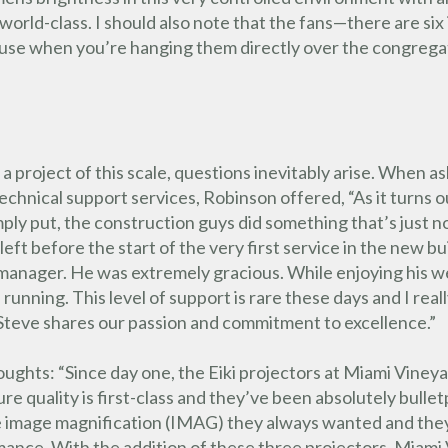
y world-class. I should also note that the fans—there are si
ause when you’re hanging them directly over the congrega
 a project of this scale, questions inevitably arise. When a
echnical support services, Robinson offered, “As it turns ou
ply put, the construction guys did something that’s just n
eft before the start of the very first service in the new bu
s manager. He was extremely gracious. While enjoying his 
running. This level of support is rare these days and I rea
 Steve shares our passion and commitment to excellence.”
oughts: “Since day one, the Eiki projectors at Miami Vin
ture quality is first-class and they’ve been absolutely bul
he image magnification (IMAG) they always wanted and th
nce. With the addition of these three projectors, Miami 