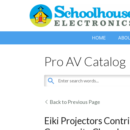
HOME
ABO
Pro AV Catalog
Back to Previous Page
Eiki Projectors Contr