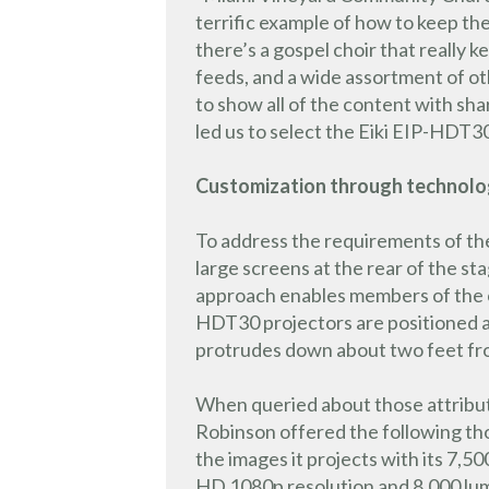
terrific example of how to keep t
there’s a gospel choir that really 
feeds, and a wide assortment of o
to show all of the content with sh
led us to select the Eiki EIP-HDT30
Customization through technol
To address the requirements of th
large screens at the rear of the s
approach enables members of the con
HDT30 projectors are positioned ap
protrudes down about two feet fro
When queried about those attribut
Robinson offered the following thoug
the images it projects with its 7,50
HD 1080p resolution and 8,000 lume