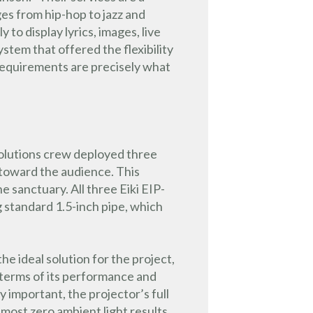
s from hip-hop to jazz and
to display lyrics, images, live
tem that offered the flexibility
 requirements are precisely what
Solutions crew deployed three
t toward the audience. This
e sanctuary. All three Eiki EIP-
 standard 1.5-inch pipe, which
 ideal solution for the project,
in terms of its performance and
ly important, the projector’s full
most zero ambient light results