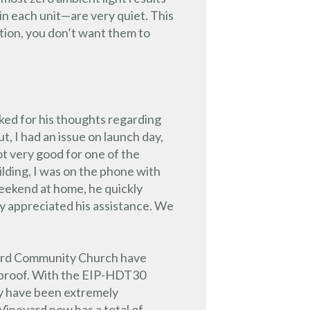
x in each unit—are very quiet. This
tion, you don’t want them to
sked for his thoughts regarding
t, I had an issue on launch day,
ot very good for one of the
ilding, I was on the phone with
weekend at home, he quickly
lly appreciated his assistance. We
eyard Community Church have
letproof. With the EIP-HDT30
ey have been extremely
Vineyard now has a total of