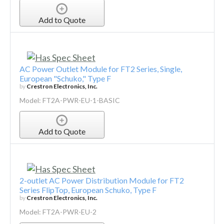
Add to Quote
AC Power Outlet Module for FT2 Series, Single,
European "Schuko," Type F
by
Crestron Electronics, Inc.
Model: FT2A-PWR-EU-1-BASIC
Add to Quote
2-outlet AC Power Distribution Module for FT2
Series FlipTop, European Schuko, Type F
by
Crestron Electronics, Inc.
Model: FT2A-PWR-EU-2