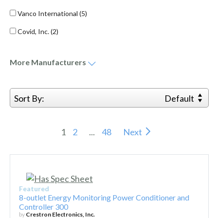
Vanco International
(5)
Covid, Inc.
(2)
More
Manufacturers
Sort By:
Default
1
2
...
48
Next
Featured
8-outlet Energy Monitoring Power Conditioner and
Controller 300
by
Crestron Electronics, Inc.