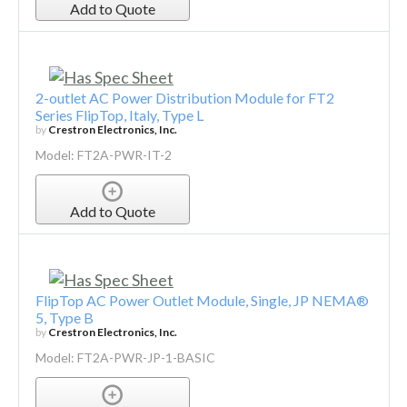
Add to Quote
2-outlet AC Power Distribution Module for FT2
Series FlipTop, Italy, Type L
by
Crestron Electronics, Inc.
Model: FT2A-PWR-IT-2
Add to Quote
FlipTop AC Power Outlet Module, Single, JP NEMA®
5, Type B
by
Crestron Electronics, Inc.
Model: FT2A-PWR-JP-1-BASIC