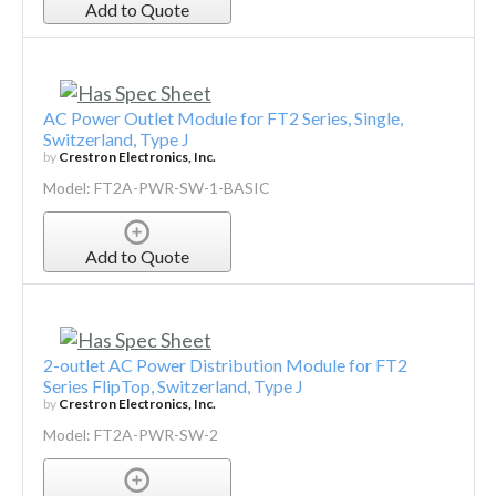
Add to Quote
AC Power Outlet Module for FT2 Series, Single,
Switzerland, Type J
by
Crestron Electronics, Inc.
Model: FT2A-PWR-SW-1-BASIC
Add to Quote
2-outlet AC Power Distribution Module for FT2
Series FlipTop, Switzerland, Type J
by
Crestron Electronics, Inc.
Model: FT2A-PWR-SW-2