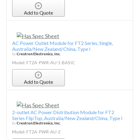
Add to Quote
AC Power Outlet Module for FT2 Series, Single,
Australia/New Zealand/China, Type I
by
Crestron Electronics, Inc.
Model: FT2A-PWR-AU-1-BASIC
Add to Quote
2-outlet AC Power Distribution Module for FT2
Series FlipTop, Australia/New Zealand/China, Type I
by
Crestron Electronics, Inc.
Model: FT2A-PWR-AU-2