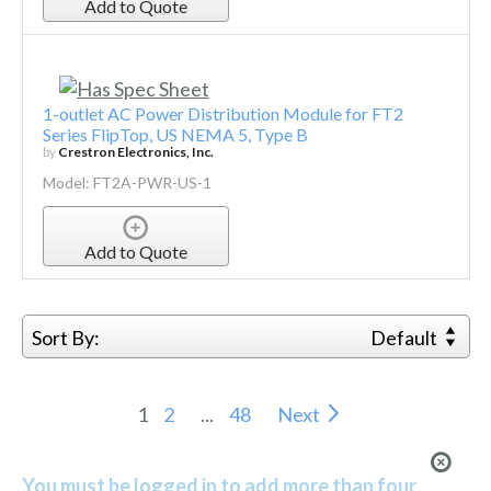
Add to Quote
1-outlet AC Power Distribution Module for FT2
Series FlipTop, US NEMA 5, Type B
by
Crestron Electronics, Inc.
Model: FT2A-PWR-US-1
Add to Quote
Sort By:
Default
1
2
...
48
Next
You must be logged in to add more than four