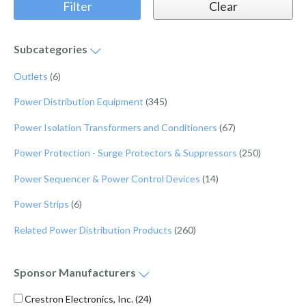
Subcategories
Outlets
(6)
Power Distribution Equipment
(345)
Power Isolation Transformers and Conditioners
(67)
Power Protection - Surge Protectors & Suppressors
(250)
Power Sequencer & Power Control Devices
(14)
Power Strips
(6)
Related Power Distribution Products
(260)
Sponsor
Manufacturers
Crestron Electronics, Inc.
(24)