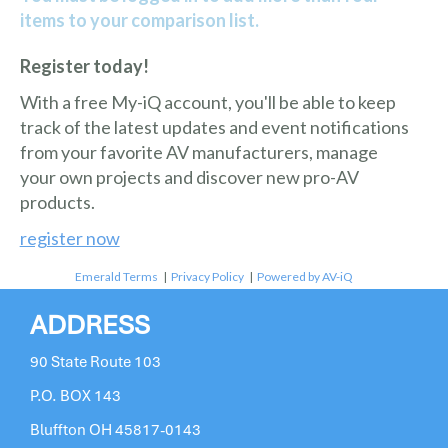
items to your comparison list.
Register today!
With a free My-iQ account, you'll be able to keep
track of the latest updates and event notifications
from your favorite AV manufacturers, manage
your own projects and discover new pro-AV
products.
register now
Emerald Terms
|
Privacy Policy
|
Powered by AV-iQ
ADDRESS
90 State Route 103
P.O. BOX 143
Bluffton OH 45817-0143