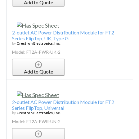
Add to Quote
2-outlet AC Power Distribution Module for FT2
Series FlipTop, UK, Type G
by
Crestron Electronics, Inc.
Model: FT2A-PWR-UK-2
Add to Quote
2-outlet AC Power Distribution Module for FT2
Series FlipTop, Universal
by
Crestron Electronics, Inc.
Model: FT2A-PWR-UN-2