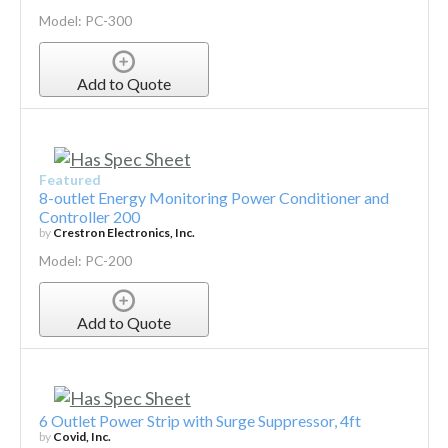
Model: PC-300
Add to Quote
Featured
8-outlet Energy Monitoring Power Conditioner and
Controller 200
by
Crestron Electronics, Inc.
Model: PC-200
Add to Quote
6 Outlet Power Strip with Surge Suppressor, 4ft
by
Covid, Inc.