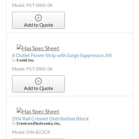
Model: PST-0001-04
Add to Quote
6 Outlet Power Strip with Surge Suppressor, 6ft
by
Covid, Inc.
Model: PST-0001-06
Add to Quote
DIN Rail Cresnet Distribution Block
by
Crestron Electronics, Inc.
Model: DIN-BLOCK