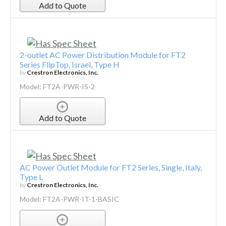
Add to Quote
2-outlet AC Power Distribution Module for FT2
Series FlipTop, Israel, Type H
by
Crestron Electronics, Inc.
Model: FT2A-PWR-IS-2
Add to Quote
AC Power Outlet Module for FT2 Series, Single, Italy,
Type L
by
Crestron Electronics, Inc.
Model: FT2A-PWR-IT-1-BASIC