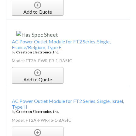
Add to Quote
AC Power Outlet Module for FT2 Series, Single,
France/Belgium, Type E
by
Crestron Electronics, Inc.
Model: FT2A-PWR-FR-1-BASIC
Add to Quote
AC Power Outlet Module for FT2 Series, Single, Israel,
Type H
by
Crestron Electronics, Inc.
Model: FT2A-PWR-IS-1-BASIC