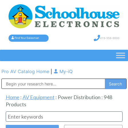
419-358-9000
Find Your Salesman
Pro AV Catalog Home
|
My-iQ
Public Address (PA), Paging & Background Music Systems
Home
:
AV Equipment
:
Power Distribution
:
948
Products