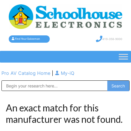
419-358-9000
Find Your Salesman
Pro AV Catalog Home
|
My-iQ
Public Address (PA), Paging & Background Music Systems
An exact match for this
manufacturer was not found.