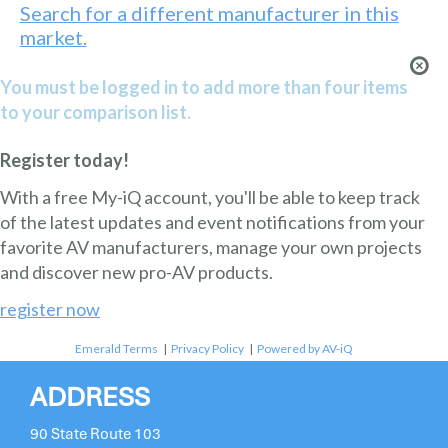
Search for a different manufacturer in this
market.
You must be logged in to add more than four items
to your comparison list.
Register today!
With a free My-iQ account, you'll be able to keep track
of the latest updates and event notifications from your
favorite AV manufacturers, manage your own projects
and discover new pro-AV products.
register now
Emerald Terms
|
Privacy Policy
|
Powered by AV-iQ
ADDRESS
90 State Route 103