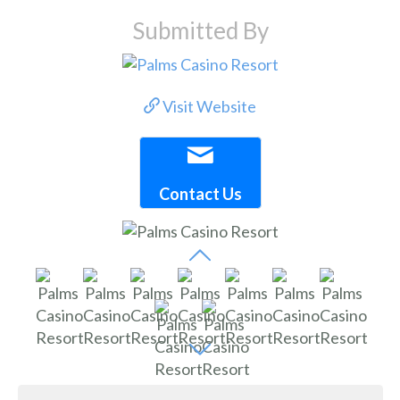
Submitted By
Visit Website
Contact Us