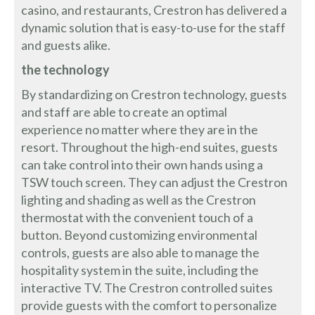
casino, and restaurants, Crestron has delivered a
dynamic solution that is easy-to-use for the staff
and guests alike.
the technology
By standardizing on Crestron technology, guests
and staff are able to create an optimal
experience no matter where they are in the
resort. Throughout the high-end suites, guests
can take control into their own hands using a
TSW touch screen. They can adjust the Crestron
lighting and shading as well as the Crestron
thermostat with the convenient touch of a
button. Beyond customizing environmental
controls, guests are also able to manage the
hospitality system in the suite, including the
interactive TV. The Crestron controlled suites
provide guests with the comfort to personalize