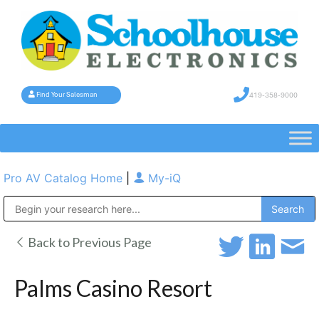
419-358-9000
Find Your Salesman
Pro AV Catalog Home
|
My-iQ
Public Address (PA), Paging & Background Music Systems
Back to Previous Page
Palms Casino Resort