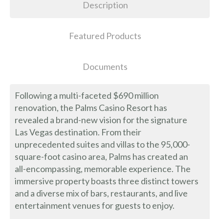
Description
Featured Products
Documents
Following a multi-faceted $690 million
renovation, the Palms Casino Resort has
revealed a brand-new vision for the signature
Las Vegas destination. From their
unprecedented suites and villas to the 95,000-
square-foot casino area, Palms has created an
all-encompassing, memorable experience. The
immersive property boasts three distinct towers
and a diverse mix of bars, restaurants, and live
entertainment venues for guests to enjoy.