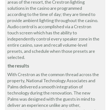
areas of the resort, the Crestron lighting
solutions in the casino are programmed
according to the time of day; they are timed to
provide ambient lighting throughout the casino.
Audio control is accomplished via a Crestron
touch screen which has the ability to
independently control every speaker zone in the
entire casino, save and recall volume-level
presets, and schedule when those presets are
selected.
the results
With Crestron as the common thread across the
property, National Technology Associates and
Palms delivered a smooth integration of
technology during the renovation. The new
Palms was designed with the guests in mind to
deliver an experience unlike any other,