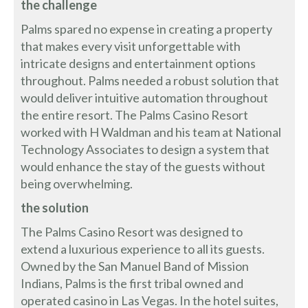
the challenge
Palms spared no expense in creating a property
that makes every visit unforgettable with
intricate designs and entertainment options
throughout. Palms needed a robust solution that
would deliver intuitive automation throughout
the entire resort. The Palms Casino Resort
worked with H Waldman and his team at National
Technology Associates to design a system that
would enhance the stay of the guests without
being overwhelming.
the solution
The Palms Casino Resort was designed to
extend a luxurious experience to all its guests.
Owned by the San Manuel Band of Mission
Indians, Palms is the first tribal owned and
operated casino in Las Vegas. In the hotel suites,