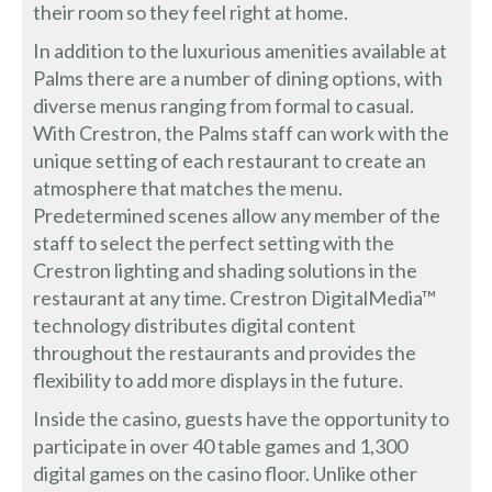
their room so they feel right at home.
In addition to the luxurious amenities available at
Palms there are a number of dining options, with
diverse menus ranging from formal to casual.
With Crestron, the Palms staff can work with the
unique setting of each restaurant to create an
atmosphere that matches the menu.
Predetermined scenes allow any member of the
staff to select the perfect setting with the
Crestron lighting and shading solutions in the
restaurant at any time. Crestron DigitalMedia™
technology distributes digital content
throughout the restaurants and provides the
flexibility to add more displays in the future.
Inside the casino, guests have the opportunity to
participate in over 40 table games and 1,300
digital games on the casino floor. Unlike other