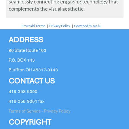
seamlessly connecting engaging technology that
complements the visual aesthetic.
Emerald Terms
|
Privacy Policy
|
Powered by AV-iQ
ADDRESS
90 State Route 103
P.O. BOX 143
Bluffton OH 45817-0143
CONTACT US
419-358-9000
419-358-9001 fax
Terms of Service - Privacy Policy
COPYRIGHT