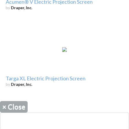
Acumen® V Electric Projection Screen
by
Draper, Inc.
Targa XL Electric Projection Screen
by
Draper, Inc.
×
Close