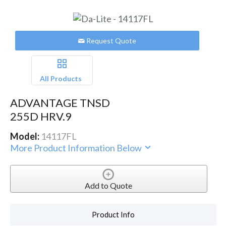
Request Quote
All Products
ADVANTAGE TNSD
255D HRV.9
Model:
14117FL
More Product Information Below
Add to Quote
Product Info