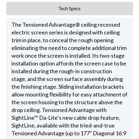
Tech Specs
The Tensioned Advantage® ceiling recessed
electric screen series is designed with ceiling
trim in place, to conceal the rough opening
eliminating the need to complete additional trim
work once the screen is installed. Its two-stage
installation option affords the screen case to be
installed during the rough-in construction
stage, and the screen surface assembly during
the finishing stage. Sliding installation brackets
allow mounting flexibility for easy attachment of
the screen housing to the structure above the
drop ceiling. Tensioned Advantage with
SightLine™ Da-Lite’s new cable drop feature,
SightLine, available with the tried-and-true
Tensioned Advantage (up to 177" Diagonal 16:9