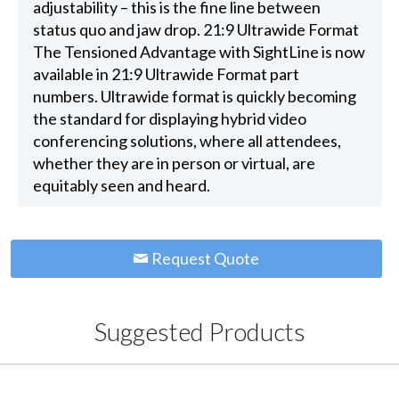
adjustability – this is the fine line between
status quo and jaw drop. 21:9 Ultrawide Format
The Tensioned Advantage with SightLine is now
available in 21:9 Ultrawide Format part
numbers. Ultrawide format is quickly becoming
the standard for displaying hybrid video
conferencing solutions, where all attendees,
whether they are in person or virtual, are
equitably seen and heard.
Request Quote
Suggested Products