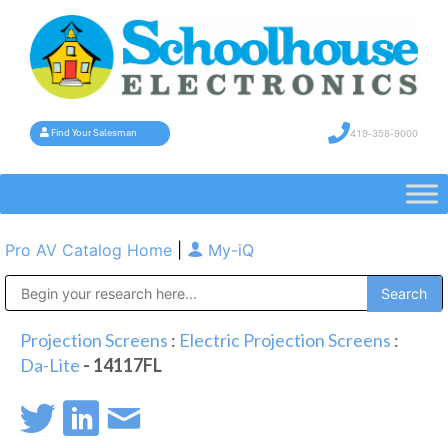
419-358-9000
Find Your Salesman
Pro AV Catalog Home
|
My-iQ
Public Address (PA), Paging & Background Music Systems
Projection Screens
:
Electric Projection Screens
:
Da-Lite
- 14117FL