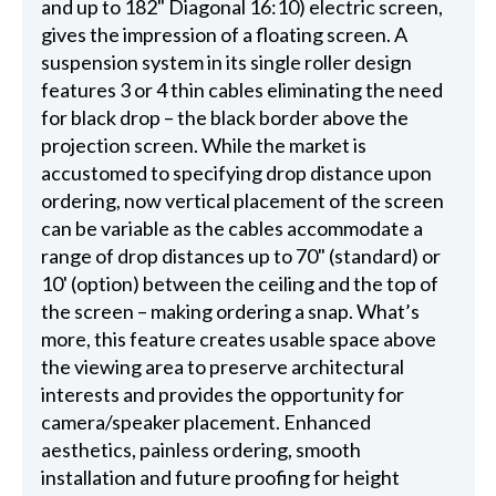
and up to 182" Diagonal 16:10) electric screen,
gives the impression of a floating screen. A
suspension system in its single roller design
features 3 or 4 thin cables eliminating the need
for black drop – the black border above the
projection screen. While the market is
accustomed to specifying drop distance upon
ordering, now vertical placement of the screen
can be variable as the cables accommodate a
range of drop distances up to 70" (standard) or
10' (option) between the ceiling and the top of
the screen – making ordering a snap. What’s
more, this feature creates usable space above
the viewing area to preserve architectural
interests and provides the opportunity for
camera/speaker placement. Enhanced
aesthetics, painless ordering, smooth
installation and future proofing for height