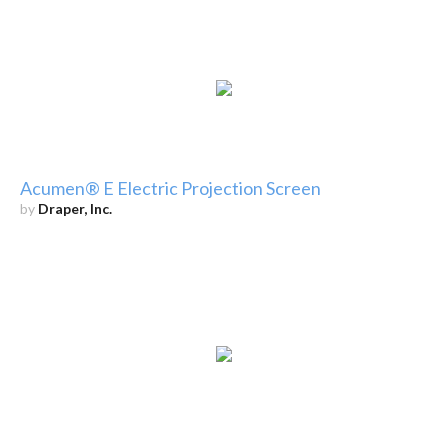
Acumen® E Electric Projection Screen
by
Draper, Inc.