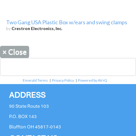
Two Gang USA Plastic Box w/ears and swing clamps
by
Crestron Electronics, Inc.
×
Close
Emerald Terms
|
Privacy Policy
|
Powered by AV-iQ
ADDRESS
90 State Route 103
P.O. BOX 143
Bluffton OH 45817-0143