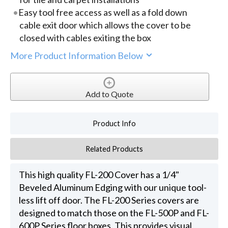
Easy tool free access as well as a fold down
cable exit door which allows the cover to be
closed with cables exiting the box
More Product Information Below
Add to Quote
Product Info
Related Products
This high quality FL-200 Cover has a 1/4"
Beveled Aluminum Edging with our unique tool-
less lift off door. The FL-200 Series covers are
designed to match those on the FL-500P and FL-
600P Series floor boxes. This provides visual