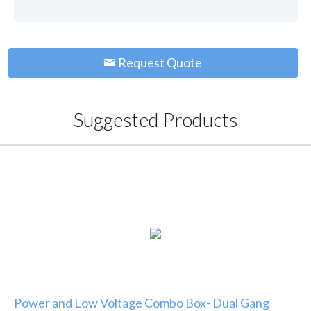
Request Quote
Suggested Products
Power and Low Voltage Combo Box- Dual Gang