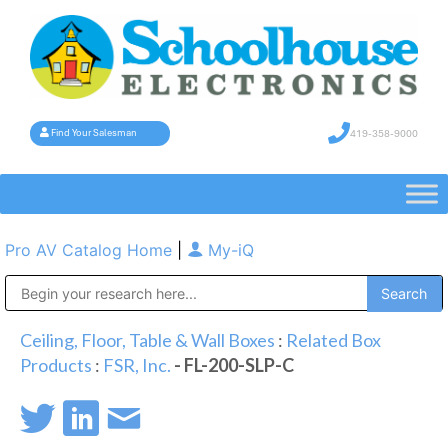
419-358-9000
Find Your Salesman
Pro AV Catalog Home
|
My-iQ
Public Address (PA), Paging & Background Music Systems
Ceiling, Floor, Table & Wall Boxes
:
Related Box
Products
:
FSR, Inc.
- FL-200-SLP-C