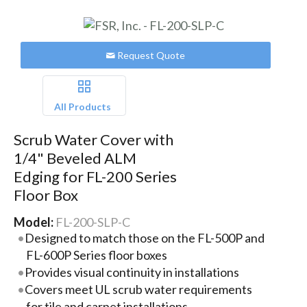
Request Quote
All Products
Scrub Water Cover with
1/4" Beveled ALM
Edging for FL-200 Series
Floor Box
Model:
FL-200-SLP-C
Designed to match those on the FL-500P and
FL-600P Series floor boxes
Provides visual continuity in installations
Covers meet UL scrub water requirements
for tile and carpet installations