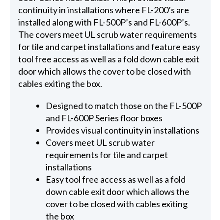
continuity in installations where FL-200’s are
installed along with FL-500P’s and FL-600P’s.
The covers meet UL scrub water requirements
for tile and carpet installations and feature easy
tool free access as well as a fold down cable exit
door which allows the cover to be closed with
cables exiting the box.
Designed to match those on the FL-500P
and FL-600P Series floor boxes
Provides visual continuity in installations
Covers meet UL scrub water
requirements for tile and carpet
installations
Easy tool free access as well as a fold
down cable exit door which allows the
cover to be closed with cables exiting
the box