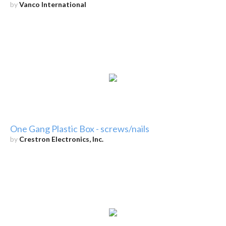
by
Vanco International
One Gang Plastic Box - screws/nails
by
Crestron Electronics, Inc.