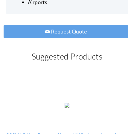
Airports
Request Quote
Suggested Products