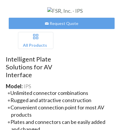
Request Quote
All Products
Intelligent Plate
Solutions for AV
Interface
Model:
IPS
Unlimited connector combinations
Rugged and attractive construction
Convenient connection point for most AV
products
Plates and connectors can be easily added
and changed