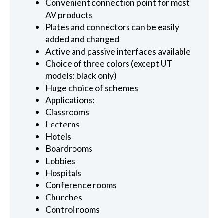
Convenient connection point for most
AV products
Plates and connectors can be easily
added and changed
Active and passive interfaces available
Choice of three colors (except UT
models: black only)
Huge choice of schemes
Applications:
Classrooms
Lecterns
Hotels
Boardrooms
Lobbies
Hospitals
Conference rooms
Churches
Control rooms