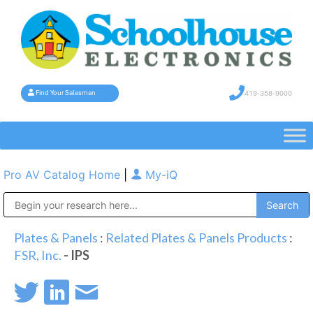
419-358-9000
Find Your Salesman
Pro AV Catalog Home
|
My-iQ
Public Address (PA), Paging & Background Music Systems
Plates & Panels
:
Related Plates & Panels Products
:
FSR, Inc.
- IPS