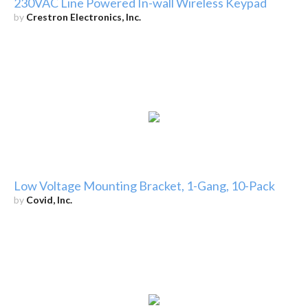
230VAC Line Powered In-wall Wireless Keypad
by
Crestron Electronics, Inc.
Low Voltage Mounting Bracket, 1-Gang, 10-Pack
by
Covid, Inc.