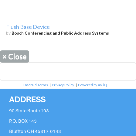
Flush Base Device
by
Bosch Conferencing and Public Address Systems
×
Close
Emerald Terms
|
Privacy Policy
|
Powered by AV-iQ
ADDRESS
90 State Route 103
P.O. BOX 143
Bluffton OH 45817-0143