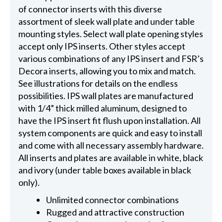
of connector inserts with this diverse
assortment of sleek wall plate and under table
mounting styles. Select wall plate opening styles
accept only IPS inserts. Other styles accept
various combinations of any IPS insert and FSR’s
Decora inserts, allowing you to mix and match.
See illustrations for details on the endless
possibilities. IPS wall plates are manufactured
with 1/4” thick milled aluminum, designed to
have the IPS insert fit flush upon installation. All
system components are quick and easy to install
and come with all necessary assembly hardware.
All inserts and plates are available in white, black
and ivory (under table boxes available in black
only).
Unlimited connector combinations
Rugged and attractive construction