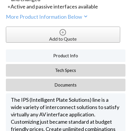
Active and passive interfaces available
More Product Information Below
Add to Quote
Product Info
Tech Specs
Documents
The IPS (Intelligent Plate Solutions) line is a
wide variety of interconnect solutions to satisfy
virtually any AV interface application.
Customizing just became standard at budget
friendly prices. Create unlimited combinations