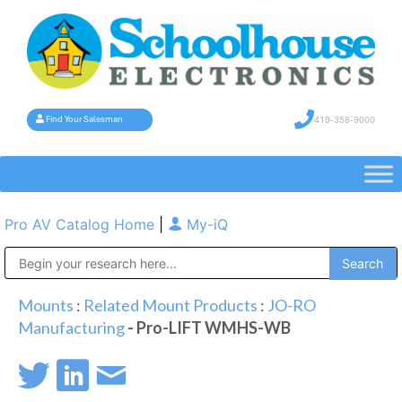
419-358-9000
Find Your Salesman
Pro AV Catalog Home
|
My-iQ
Public Address (PA), Paging & Background Music Systems
Mounts
:
Related Mount Products
:
JO-RO
Manufacturing
- Pro-LIFT WMHS-WB