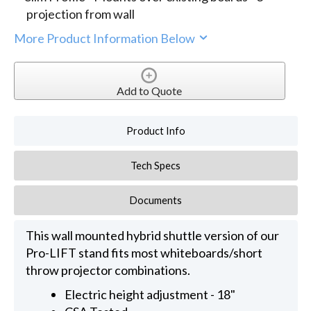
projection from wall
More Product Information Below
Add to Quote
Product Info
Tech Specs
Documents
This wall mounted hybrid shuttle version of our
Pro-LIFT stand fits most whiteboards/short
throw projector combinations.
Electric height adjustment - 18"