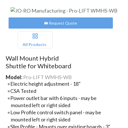
Request Quote
All Products
Wall Mount Hybrid
Shuttle for Whiteboard
Model:
Pro-LIFT WMHS-WB
Electric height adjustment - 18"
CSA Tested
Power outlet bar with 6 inputs - may be
mounted left or right sided
Low Profile control switch panel - may be
mounted left or right sided
Slim Profile - Mounts over existing boards - 3"