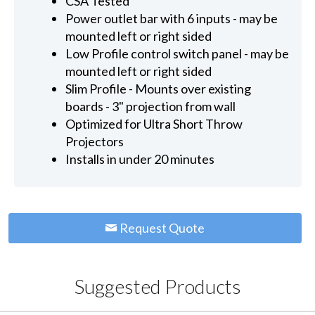
CSA Tested
Power outlet bar with 6 inputs - may be
mounted left or right sided
Low Profile control switch panel - may be
mounted left or right sided
Slim Profile - Mounts over existing
boards - 3" projection from wall
Optimized for Ultra Short Throw
Projectors
Installs in under 20 minutes
Request Quote
Suggested Products