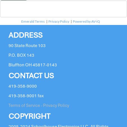
Emerald Terms
|
Privacy Policy
|
Powered by AV-iQ
ADDRESS
90 State Route 103
P.O. BOX 143
Bluffton OH 45817-0143
CONTACT US
419-358-9000
419-358-9001 fax
Terms of Service - Privacy Policy
COPYRIGHT
2005-2024 Schoolhouse Electronics LLC. All Rights