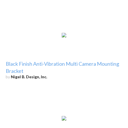
Black Finish Anti-Vibration Multi Camera Mounting
Bracket
by
Nigel B. Design, Inc.