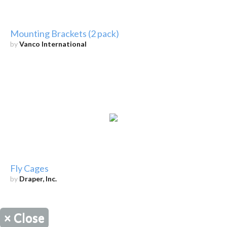
Mounting Brackets (2 pack)
by
Vanco International
Fly Cages
by
Draper, Inc.
×
Close