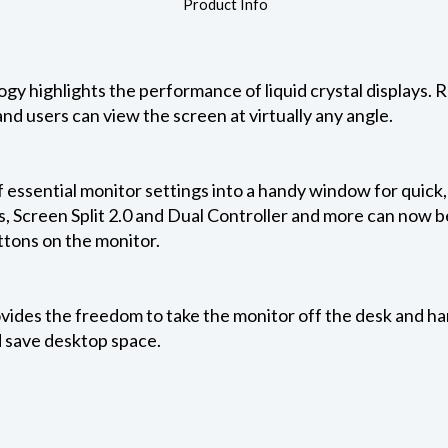
Product Info
ogy highlights the performance of liquid crystal displays.
nd users can view the screen at virtually any angle.
 essential monitor settings into a handy window for quick
, Screen Split 2.0 and Dual Controller and more can now be
ttons on the monitor.
ides the freedom to take the monitor off the desk and hang
 save desktop space.