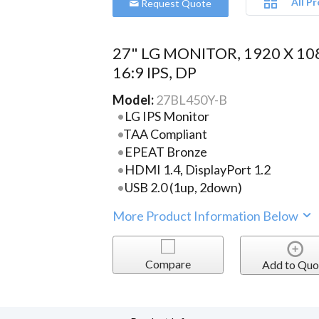
All P
Request Quote
27" LG MONITOR, 1920 X 10
16:9 IPS, DP
Model:
27BL450Y-B
LG IPS Monitor
TAA Compliant
EPEAT Bronze
HDMI 1.4, DisplayPort 1.2
USB 2.0 (1up, 2down)
More Product Information Below
Compare
Add to Quo