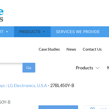
UT
PRODUCTS
SERVICES WE PROVIDE
Case Studies
News
Contact Us
Products
ays
:
LG Electronics, U.S.A
- 27BL450Y-B