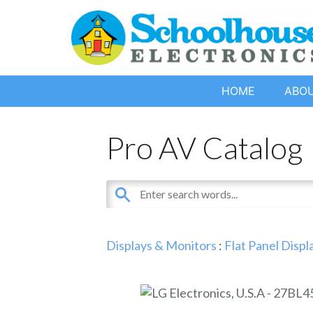
HOME
ABO
Pro AV Catalog
Displays & Monitors
:
Flat Panel Displ