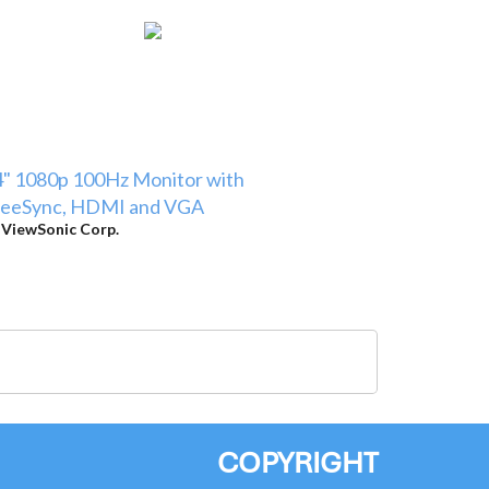
" 1080p 100Hz Monitor with
reeSync, HDMI and VGA
y
ViewSonic Corp.
COPYRIGHT