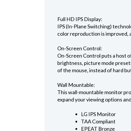
Full HD IPS Display:
IPS (In-Plane Switching) technol
color reproduction is improved, a
On-Screen Control:
On-Screen Control puts a host of
brightness, picture mode presets
of the mouse, instead of hard bu
Wall Mountable:
This wall-mountable monitor prov
expand your viewing options and
LG IPS Monitor
TAA Compliant
EPEAT Bronze