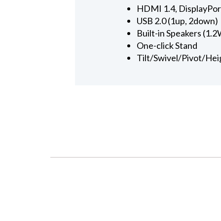
HDMI 1.4, DisplayPor
USB 2.0 (1up, 2down)
Built-in Speakers (1.2
One-click Stand
Tilt/Swivel/Pivot/Hei