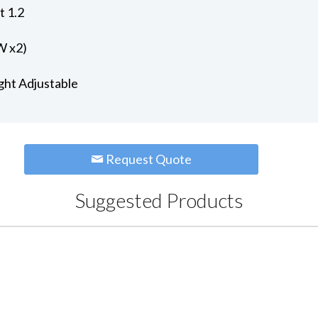
t 1.2
W x2)
ght Adjustable
Request Quote
Suggested Products