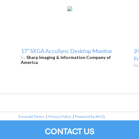
17" SXGA AccuSync Desktop Monitor
24
by
Sharp Imaging & Information Company of
F
America
b
Emerald Terms
|
Privacy Policy
|
Powered by AV-iQ
CONTACT US