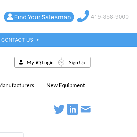
Find Your Salesman
419-358-9000
CONTACT US
My-iQ Login
Sign Up
Manufacturers
New Equipment