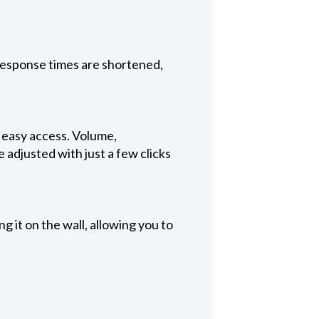
 Response times are shortened,
, easy access. Volume,
 adjusted with just a few clicks
 it on the wall, allowing you to