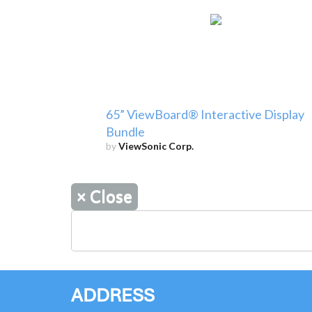
65” ViewBoard® Interactive Display
Bundle
by
ViewSonic Corp.
×
Close
ADDRESS