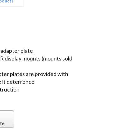
roducts
adapter plate
R display mounts (mounts sold
ter plates are provided with
eft deterrence
truction
te