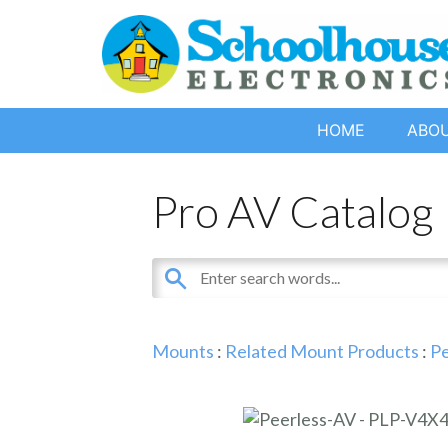
HOME
ABO
Pro AV Catalog
Mounts
:
Related Mount Products
:
Pe