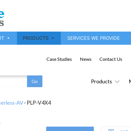
UT
PRODUCTS
SERVICES WE PROVIDE
Case Studies
News
Contact Us
Products
erless-AV
- PLP-V4X4