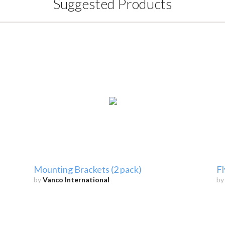
Suggested Products
Mounting Brackets (2 pack)
Fl
by
Vanco International
b