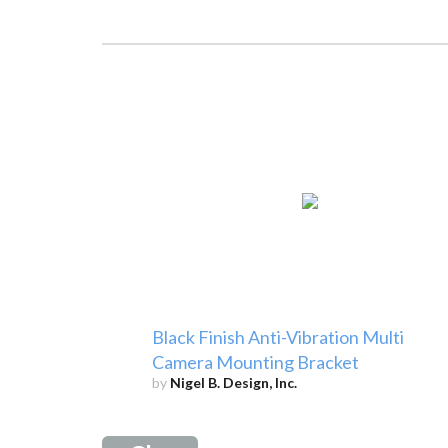
Black Finish Anti-Vibration Multi
Camera Mounting Bracket
by
Nigel B. Design, Inc.