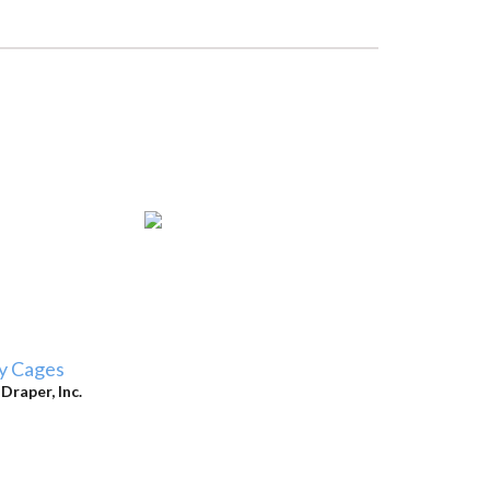
y Cages
y
Draper, Inc.