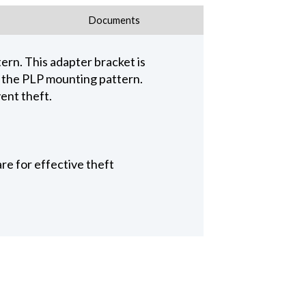
Documents
ern. This adapter bracket is
e the PLP mounting pattern.
ent theft.
re for effective theft