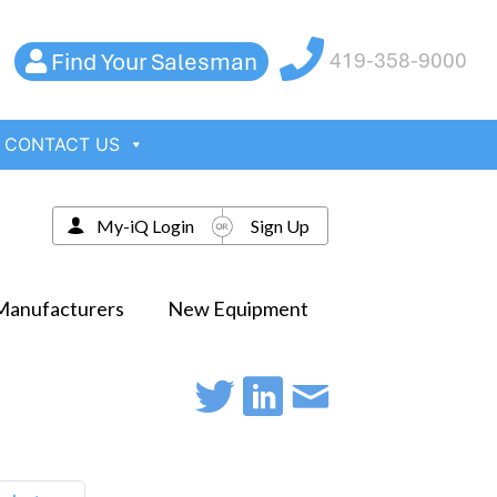
Find Your Salesman
419-358-9000
CONTACT US
My-iQ Login
Sign Up
Manufacturers
New Equipment