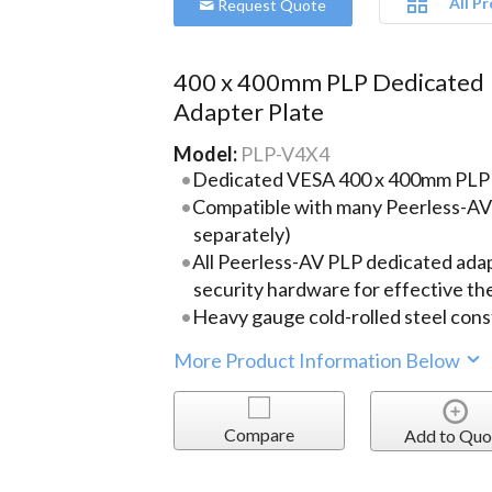
All P
Request Quote
400 x 400mm PLP Dedicated
Adapter Plate
Model:
PLP-V4X4
Dedicated VESA 400 x 400mm PLP 
Compatible with many Peerless-AV
separately)
All Peerless-AV PLP dedicated adap
security hardware for effective th
Heavy gauge cold-rolled steel cons
More Product Information Below
Compare
Add to Quo