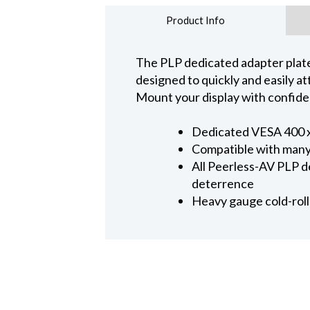
Product Info
The PLP dedicated adapter plate 
designed to quickly and easily 
Mount your display with confide
Dedicated VESA 400 
Compatible with many
All Peerless-AV PLP d
deterrence
Heavy gauge cold-roll