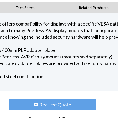
Tech Specs
Related Products
offers compatibility for displays with a specific VESA patt
attach to many Peerless-AV display mounts that incorporat
nce knowing the included security hardware will help prev
x 400mm PLP adapter plate
 Peerless-AVR display mounts (mounts sold separately)
edicated adapter plates are provided with security hardwa
ed steel construction
Request Quote