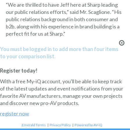
“We are thrilled to have Jeff here at Sharp leading
our public relations efforts,” said Mr. Scaglione. “His
public relations background in both consumer and
b2b, along with his experience in brand building is a
perfect fit for us at Sharp.”
You must be logged in to add more than four items
to your comparison list.
Register today!
With a free My-iQ account, you'll be able to keep track
of the latest updates and event notifications from your
favorite AV manufacturers, manage your own projects
and discover new pro-AV products.
register now
Emerald Terms
|
Privacy Policy
|
Powered by AV-iQ