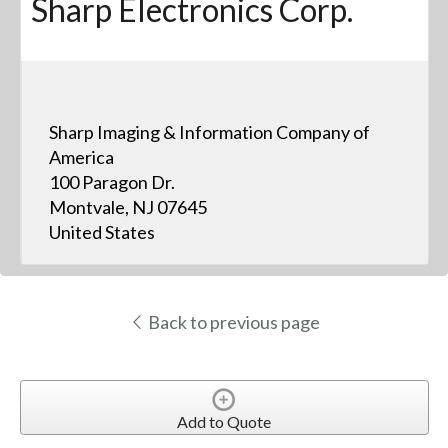
Sharp Electronics Corp.
Sharp Imaging & Information Company of
America
100 Paragon Dr.
Montvale, NJ 07645
United States
Back to previous page
Add to Quote