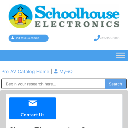
419-358-9000
Find Your Salesman
Pro AV Catalog Home
|
My-iQ
Public Address (PA), Paging & Background Music Systems
Contact Us