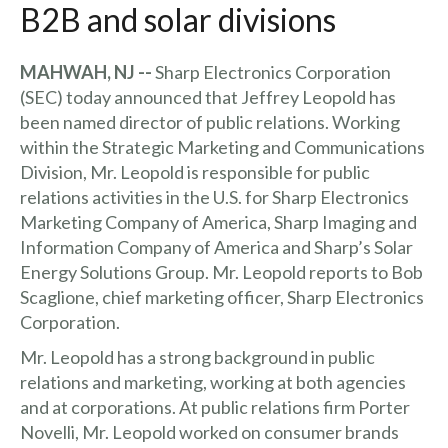
B2B and solar divisions
MAHWAH, NJ --
Sharp Electronics Corporation
(SEC) today announced that Jeffrey Leopold has
been named director of public relations. Working
within the Strategic Marketing and Communications
Division, Mr. Leopold is responsible for public
relations activities in the U.S. for Sharp Electronics
Marketing Company of America, Sharp Imaging and
Information Company of America and Sharp’s Solar
Energy Solutions Group. Mr. Leopold reports to Bob
Scaglione, chief marketing officer, Sharp Electronics
Corporation.
Mr. Leopold has a strong background in public
relations and marketing, working at both agencies
and at corporations. At public relations firm Porter
Novelli, Mr. Leopold worked on consumer brands