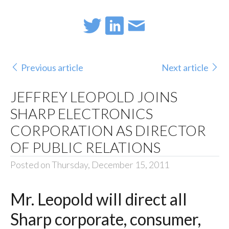
Previous article
Next article
JEFFREY LEOPOLD JOINS
SHARP ELECTRONICS
CORPORATION AS DIRECTOR
OF PUBLIC RELATIONS
Posted on Thursday, December 15, 2011
Mr. Leopold will direct all
Sharp corporate, consumer,