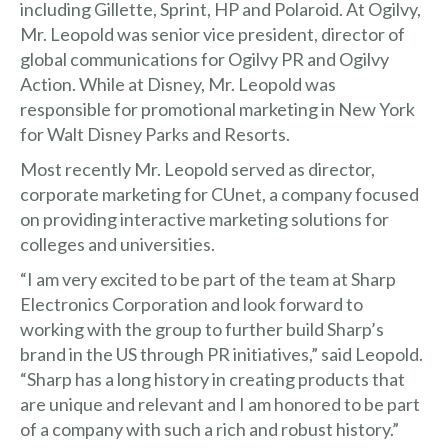
including Gillette, Sprint, HP and Polaroid. At Ogilvy,
Mr. Leopold was senior vice president, director of
global communications for Ogilvy PR and Ogilvy
Action. While at Disney, Mr. Leopold was
responsible for promotional marketing in New York
for Walt Disney Parks and Resorts.
Most recently Mr. Leopold served as director,
corporate marketing for CUnet, a company focused
on providing interactive marketing solutions for
colleges and universities.
“I am very excited to be part of the team at Sharp
Electronics Corporation and look forward to
working with the group to further build Sharp’s
brand in the US through PR initiatives,” said Leopold.
“Sharp has a long history in creating products that
are unique and relevant and I am honored to be part
of a company with such a rich and robust history.”