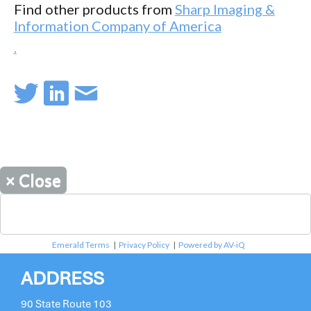
Find other products from
Sharp Imaging &
Information Company of America
.
×
Close
Emerald Terms
|
Privacy Policy
|
Powered by AV-iQ
ADDRESS
90 State Route 103