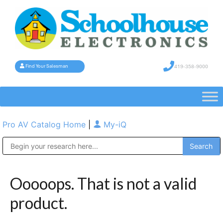
419-358-9000
Find Your Salesman
Pro AV Catalog Home
|
My-iQ
Public Address (PA), Paging & Background Music Systems
Ooooops. That is not a valid
product.