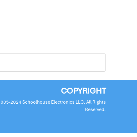
COPYRIGHT
2005-2024 Schoolhouse Electronics LLC. All Rights
Reserved.