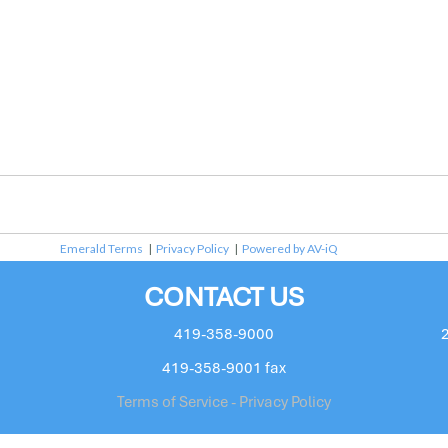
Emerald Terms
|
Privacy Policy
|
Powered by AV-iQ
CONTACT US
419-358-9000
419-358-9001 fax
Terms of Service - Privacy Policy