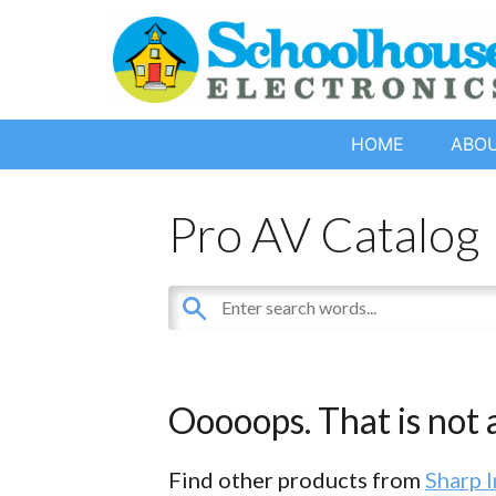
HOME
ABO
Pro AV Catalog
Ooooops. That is not a
Find other products from
Sharp 