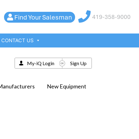
Find Your Salesman
419-358-9000
CONTACT US
My-iQ Login
Sign Up
Manufacturers
New Equipment