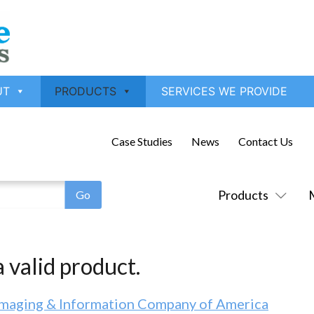
UT
PRODUCTS
SERVICES WE PROVIDE
Case Studies
News
Contact Us
Products
 valid product.
Imaging & Information Company of America