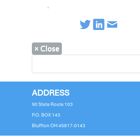
.
×
Close
ADDRESS
90 State Route 103
P.O. BOX 143
Bluffton OH 45817-0143