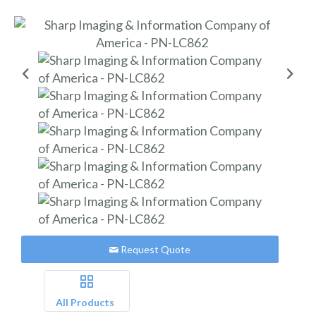
Request Quote
All Products