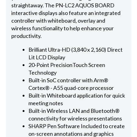
straightaway. The PN-LC2 AQUOS BOARD
interactive displays also feature an integrated
controller with whiteboard, overlay and
wireless functionality to help enhance your
productivity.
Brilliant Ultra-HD (3,840 x 2,160) Direct
Lit LCD Display
20-Point PrecisionTouch Screen
Technology
Built-in SoC controller with Arm®
Cortex® - A55 quad-core processor
Built-in Whiteboard application for quick
meeting notes
Built-in Wireless LAN and Bluetooth®
connectivity for wireless presentations
SHARP Pen Software Included to create
on-screen annotations and graphics