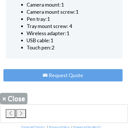
Camera mount:1
Camera mount screw:1
Pen tray:1
Tray mount screw: 4
Wireless adapter:1
USB cable:1
Touch pen:2
Request Quote
×
Close
Emerald Terms
|
Privacy Policy
|
Powered by AV-iQ