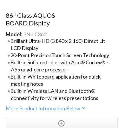
86" Class AQUOS
BOARD Display
Model:
PN-LC862
Brilliant Ultra-HD (3,840 x 2,160) Direct Lit
LCD Display
20-Point PrecisionTouch Screen Technology
Built-in SoC controller with Arm® Cortex® -
A55 quad-core processor
Built-in Whiteboard application for quick
meeting notes
Built-in Wireless LAN and Bluetooth®
connectivity for wireless presentations
More Product Information Below