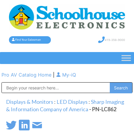
419-358-9000
Find Your Salesman
Pro AV Catalog Home
|
My-iQ
Public Address (PA), Paging & Background Music Systems
Displays & Monitors
:
LED Displays
:
Sharp Imaging
& Information Company of America
- PN-LC862