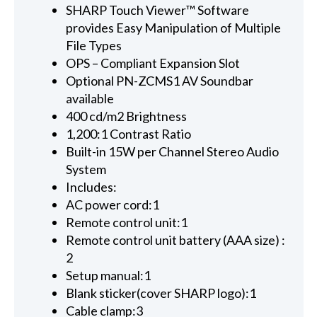
SHARP Touch Viewer™ Software
provides Easy Manipulation of Multiple
File Types
OPS – Compliant Expansion Slot
Optional PN-ZCMS1 AV Soundbar
available
400 cd/m2 Brightness
1,200:1 Contrast Ratio
Built-in 15W per Channel Stereo Audio
System
Includes:
AC power cord:1
Remote control unit:1
Remote control unit battery (AAA size) :
2
Setup manual:1
Blank sticker(cover SHARP logo):1
Cable clamp:3