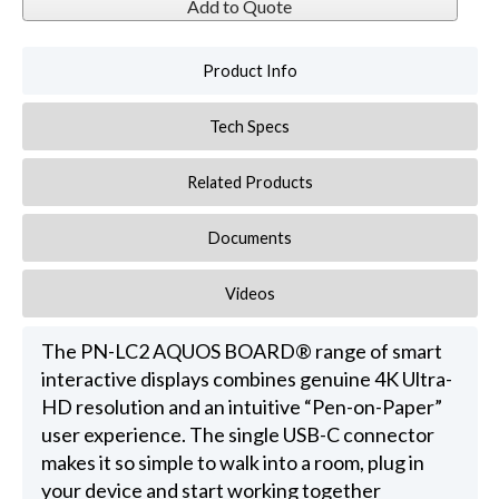
Add to Quote
Product Info
Tech Specs
Related Products
Documents
Videos
The PN-LC2 AQUOS BOARD® range of smart
interactive displays combines genuine 4K Ultra-
HD resolution and an intuitive “Pen-on-Paper”
user experience. The single USB-C connector
makes it so simple to walk into a room, plug in
your device and start working together