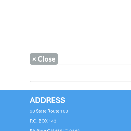
×
Close
ADDRESS
90 State Route 103
P.O. BOX 143