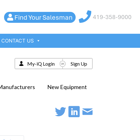
Find Your Salesman
419-358-9000
CONTACT US
My-iQ Login
Sign Up
Manufacturers
New Equipment