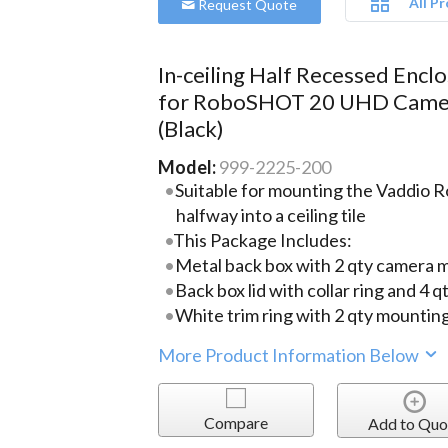
All P
Request Quote
In-ceiling Half Recessed Encl
for RoboSHOT 20 UHD Came
(Black)
Model:
999-2225-200
Suitable for mounting the Vaddi
halfway into a ceiling tile
This Package Includes:
Metal back box with 2 qty camera 
Back box lid with collar ring and 4
White trim ring with 2 qty mountin
More Product Information Below
Compare
Add to Quo