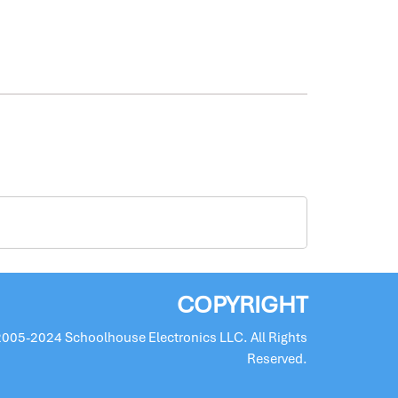
COPYRIGHT
2005-2024 Schoolhouse Electronics LLC. All Rights
Reserved.