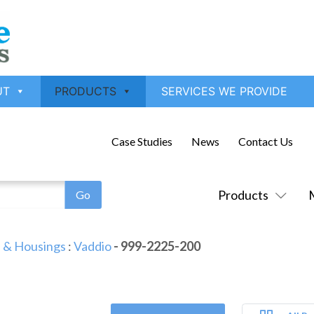
UT
PRODUCTS
SERVICES WE PROVIDE
Case Studies
News
Contact Us
Products
 & Housings
:
Vaddio
- 999-2225-200