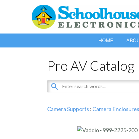
HOME
ABO
Pro AV Catalog
Camera Supports
:
Camera Enclosures