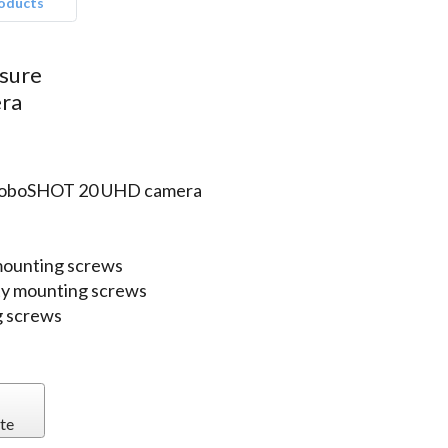
roducts
osure
ra
o RoboSHOT 20 UHD camera
mounting screws
 qty mounting screws
g screws
te