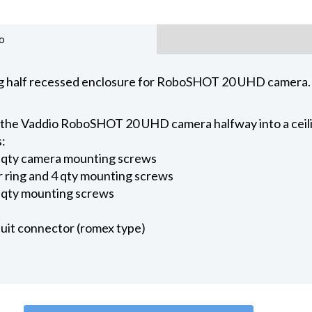
o
ing half recessed enclosure for RoboSHOT 20 UHD camera.
 the Vaddio RoboSHOT 20 UHD camera halfway into a ceili
s:
2 qty camera mounting screws
ar ring and 4 qty mounting screws
2 qty mounting screws
uit connector (romex type)