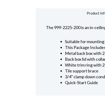
Product Inf
The 999-2225-200 is an in-ceil
Suitable for mounting
This Package Include
Metal back box with 
Back box lid with coll
White trim ring with 
Tile support brace
3/4" clamp down cond
Quick-Start Guide