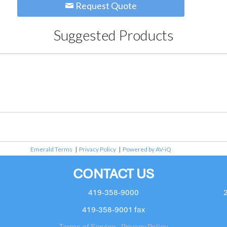
Request Quote
Suggested Products
Emerald Terms
|
Privacy Policy
|
Powered by AV-iQ
CONTACT US
419-358-9000
419-358-9001 fax