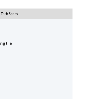
Tech Specs
ng tile