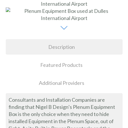
Description
Featured Products
Additional Providers
Consultants and Installation Companies are
finding that Nigel B Design’s Plenum Equipment
Box is the only choice when they need to hide
installed Equipment in the Plenum Space, out of