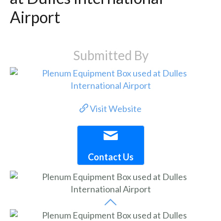
Airport
Submitted By
Visit Website
Contact Us