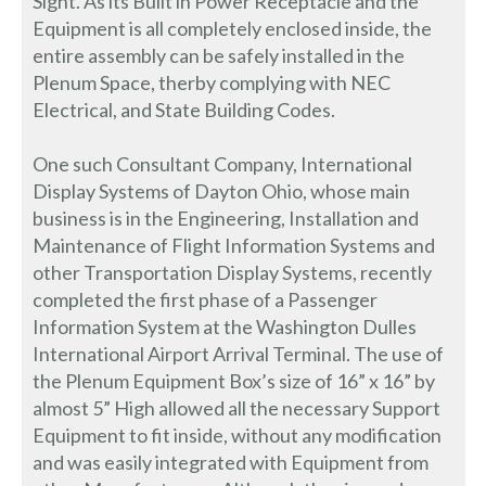
Sight. As its Built in Power Receptacle and the
Equipment is all completely enclosed inside, the
entire assembly can be safely installed in the
Plenum Space, therby complying with NEC
Electrical, and State Building Codes.
One such Consultant Company, International
Display Systems of Dayton Ohio, whose main
business is in the Engineering, Installation and
Maintenance of Flight Information Systems and
other Transportation Display Systems, recently
completed the first phase of a Passenger
Information System at the Washington Dulles
International Airport Arrival Terminal. The use of
the Plenum Equipment Box’s size of 16” x 16” by
almost 5” High allowed all the necessary Support
Equipment to fit inside, without any modification
and was easily integrated with Equipment from