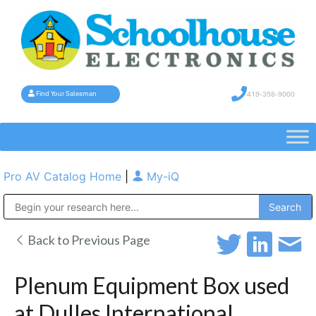
419-358-9000
Find Your Salesman
Pro AV Catalog Home
|
My-iQ
Public Address (PA), Paging & Background Music Systems
Back to Previous Page
Plenum Equipment Box used
at Dulles International