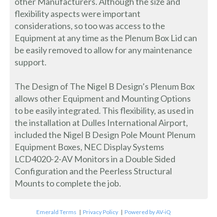
other Manufacturers. Although the size and
flexibility aspects were important
considerations, so too was access to the
Equipment at any time as the Plenum Box Lid can
be easily removed to allow for any maintenance
support.
The Design of The Nigel B Design’s Plenum Box
allows other Equipment and Mounting Options
to be easily integrated. This flexibility, as used in
the installation at Dulles International Airport,
included the Nigel B Design Pole Mount Plenum
Equipment Boxes, NEC Display Systems
LCD4020-2-AV Monitors in a Double Sided
Configuration and the Peerless Structural
Mounts to complete the job.
Emerald Terms
|
Privacy Policy
|
Powered by AV-iQ