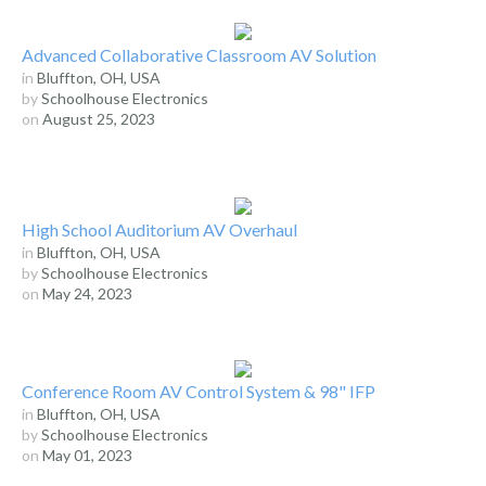
Advanced Collaborative Classroom AV Solution
in
Bluffton, OH, USA
by
Schoolhouse Electronics
on
August 25, 2023
High School Auditorium AV Overhaul
in
Bluffton, OH, USA
by
Schoolhouse Electronics
on
May 24, 2023
Conference Room AV Control System & 98" IFP
in
Bluffton, OH, USA
by
Schoolhouse Electronics
on
May 01, 2023