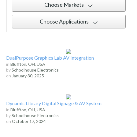
Choose Markets
Choose Applications
DualPurpose Graphics Lab AV Integration
in
Bluffton, OH, USA
by
Schoolhouse Electronics
on
January 30, 2025
Dynamic Library Digital Signage & AV System
in
Bluffton, OH, USA
by
Schoolhouse Electronics
on
October 17, 2024