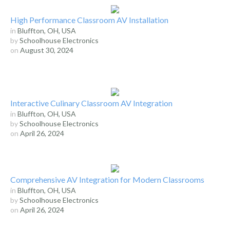
High Performance Classroom AV Installation
in
Bluffton, OH, USA
by
Schoolhouse Electronics
on
August 30, 2024
Interactive Culinary Classroom AV Integration
in
Bluffton, OH, USA
by
Schoolhouse Electronics
on
April 26, 2024
Comprehensive AV Integration for Modern Classrooms
in
Bluffton, OH, USA
by
Schoolhouse Electronics
on
April 26, 2024