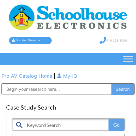
419-358-9000
Find Your Salesman
Pro AV Catalog Home
|
My-iQ
Public Address (PA), Paging & Background Music Systems
Case Study Search