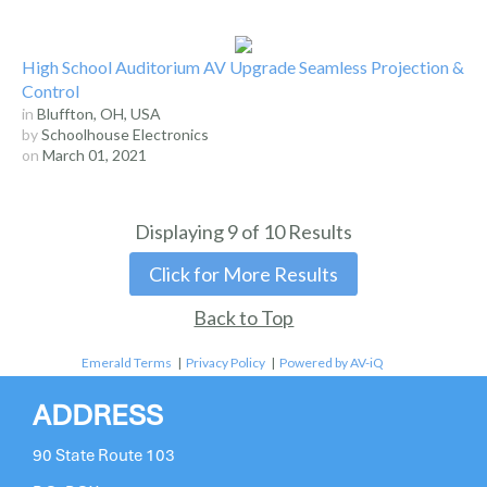
High School Auditorium AV Upgrade Seamless Projection &
Control
in
Bluffton, OH, USA
by
Schoolhouse Electronics
on
March 01, 2021
Displaying
9
of
10
Results
Click for More Results
Back to Top
Emerald Terms
|
Privacy Policy
|
Powered by AV-iQ
ADDRESS
90 State Route 103