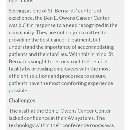
operations.
Serving as one of St. Bernards’ centers of
excellence, the Ben E. Owens Cancer Center
was built in response to a need recognized in the
community. They are not only committed to
providing the best cancer treatment, but
understand the importance of accommodating
patients and their families. With this in mind, St.
Bernards sought to reconstruct their entire
facility by providing employees with the most
efficient solutions and processes to ensure
patients have the most comforting experience
possible.
Challenges
The staff at the Ben E. Owens Cancer Center
lacked confidence in their AV systems. The
technology within their conference rooms was