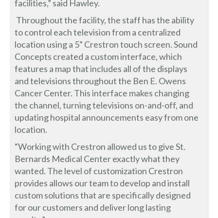
facilities,” said Hawley.
Throughout the facility, the staff has the ability
to control each television from a centralized
location using a 5” Crestron touch screen. Sound
Concepts created a custom interface, which
features a map that includes all of the displays
and televisions throughout the Ben E. Owens
Cancer Center. This interface makes changing
the channel, turning televisions on-and-off, and
updating hospital announcements easy from one
location.
“Working with Crestron allowed us to give St.
Bernards Medical Center exactly what they
wanted. The level of customization Crestron
provides allows our team to develop and install
custom solutions that are specifically designed
for our customers and deliver long lasting