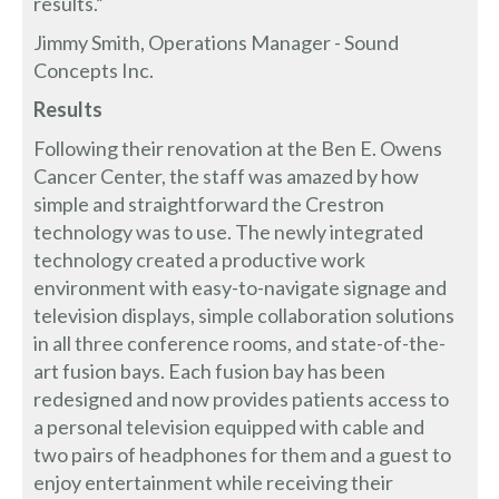
results.”
Jimmy Smith, Operations Manager - Sound
Concepts Inc.
Results
Following their renovation at the Ben E. Owens
Cancer Center, the staff was amazed by how
simple and straightforward the Crestron
technology was to use. The newly integrated
technology created a productive work
environment with easy-to-navigate signage and
television displays, simple collaboration solutions
in all three conference rooms, and state-of-the-
art fusion bays. Each fusion bay has been
redesigned and now provides patients access to
a personal television equipped with cable and
two pairs of headphones for them and a guest to
enjoy entertainment while receiving their