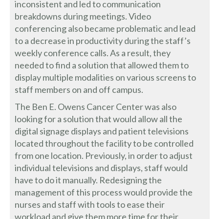
inconsistent and led to communication
breakdowns during meetings. Video
conferencing also became problematic and lead
to a decrease in productivity during the staff’s
weekly conference calls. As a result, they
needed to find a solution that allowed them to
display multiple modalities on various screens to
staff members on and off campus.
The Ben E. Owens Cancer Center was also
looking for a solution that would allow all the
digital signage displays and patient televisions
located throughout the facility to be controlled
from one location. Previously, in order to adjust
individual televisions and displays, staff would
have to do it manually. Redesigning the
management of this process would provide the
nurses and staff with tools to ease their
workload and give them more time for their