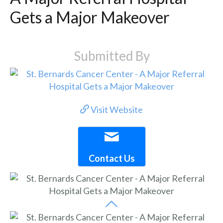
Gets a Major Makeover
Submitted By
Visit Website
Contact Us