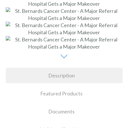
Description
Featured Products
Documents