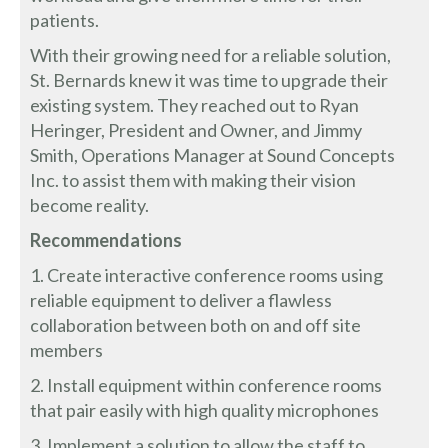
patients.
With their growing need for a reliable solution,
St. Bernards knew it was time to upgrade their
existing system. They reached out to Ryan
Heringer, President and Owner, and Jimmy
Smith, Operations Manager at Sound Concepts
Inc. to assist them with making their vision
become reality.
Recommendations
1. Create interactive conference rooms using
reliable equipment to deliver a flawless
collaboration between both on and off site
members
2. Install equipment within conference rooms
that pair easily with high quality microphones
3. Implement a solution to allow the staff to