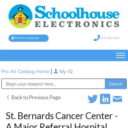
419-358-9000
Find Your Salesman
Pro AV Catalog Home
|
My-iQ
Public Address (PA), Paging & Background Music Systems
Back to Previous Page
St. Bernards Cancer Center -
A Major Referral Hospital