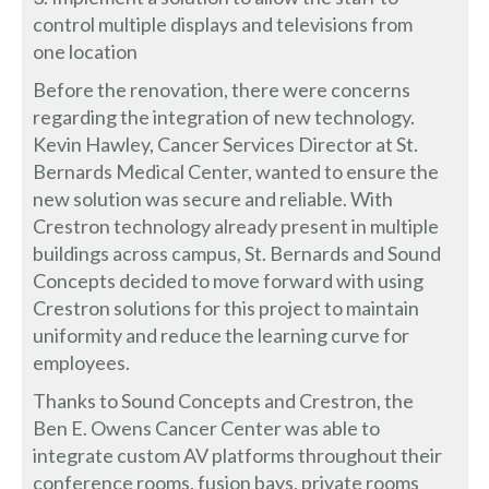
control multiple displays and televisions from
one location
Before the renovation, there were concerns
regarding the integration of new technology.
Kevin Hawley, Cancer Services Director at St.
Bernards Medical Center, wanted to ensure the
new solution was secure and reliable. With
Crestron technology already present in multiple
buildings across campus, St. Bernards and Sound
Concepts decided to move forward with using
Crestron solutions for this project to maintain
uniformity and reduce the learning curve for
employees.
Thanks to Sound Concepts and Crestron, the
Ben E. Owens Cancer Center was able to
integrate custom AV platforms throughout their
conference rooms, fusion bays, private rooms