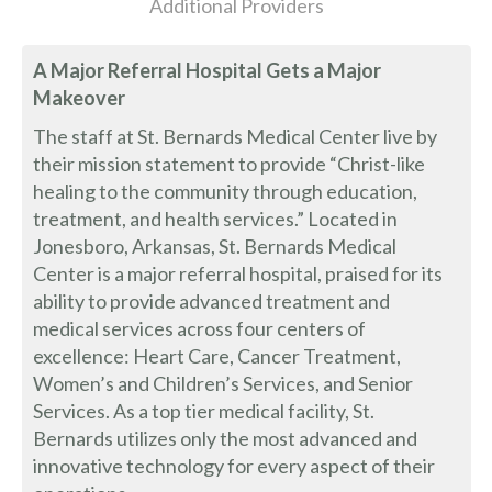
Additional Providers
A Major Referral Hospital Gets a Major
Makeover
The staff at St. Bernards Medical Center live by
their mission statement to provide “Christ-like
healing to the community through education,
treatment, and health services.” Located in
Jonesboro, Arkansas, St. Bernards Medical
Center is a major referral hospital, praised for its
ability to provide advanced treatment and
medical services across four centers of
excellence: Heart Care, Cancer Treatment,
Women’s and Children’s Services, and Senior
Services. As a top tier medical facility, St.
Bernards utilizes only the most advanced and
innovative technology for every aspect of their