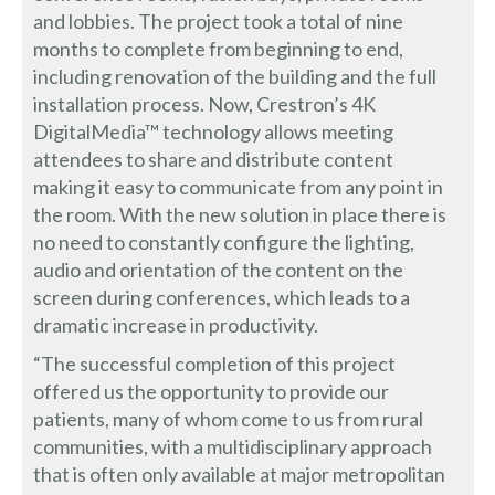
and lobbies. The project took a total of nine
months to complete from beginning to end,
including renovation of the building and the full
installation process. Now, Crestron’s 4K
DigitalMedia™ technology allows meeting
attendees to share and distribute content
making it easy to communicate from any point in
the room. With the new solution in place there is
no need to constantly configure the lighting,
audio and orientation of the content on the
screen during conferences, which leads to a
dramatic increase in productivity.
“The successful completion of this project
offered us the opportunity to provide our
patients, many of whom come to us from rural
communities, with a multidisciplinary approach
that is often only available at major metropolitan