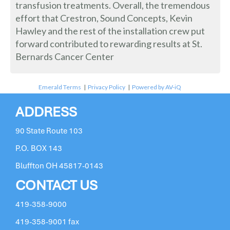
transfusion treatments. Overall, the tremendous
effort that Crestron, Sound Concepts, Kevin
Hawley and the rest of the installation crew put
forward contributed to rewarding results at St.
Bernards Cancer Center
Emerald Terms
|
Privacy Policy
|
Powered by AV-iQ
ADDRESS
90 State Route 103
P.O. BOX 143
Bluffton OH 45817-0143
CONTACT US
419-358-9000
419-358-9001 fax