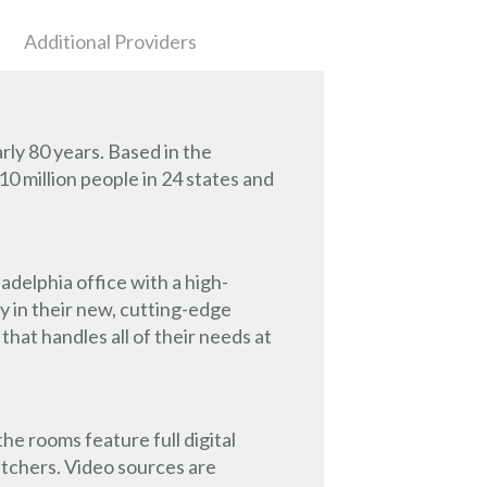
Additional Providers
ly 80 years. Based in the
10 million people in 24 states and
delphia office with a high-
y in their new, cutting-edge
at handles all of their needs at
he rooms feature full digital
itchers. Video sources are