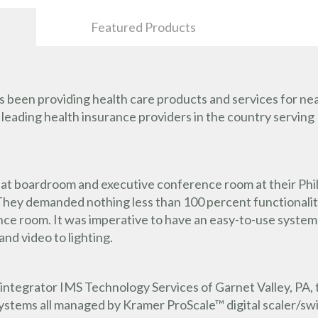
Featured Products
been providing health care products and services for near
e leading health insurance providers in the country serving 
at boardroom and executive conference room at their Phila
. They demanded nothing less than 100 percent functionalit
 room. It was imperative to have an easy-to-use system th
and video to lighting.
integrator IMS Technology Services of Garnet Valley, PA, t
ystems all managed by Kramer ProScale™ digital scaler/sw