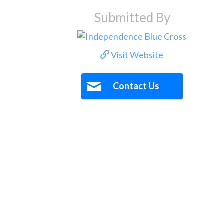
Submitted By
Visit Website
Contact Us