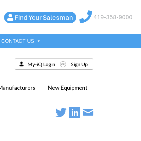
Find Your Salesman
419-358-9000
CONTACT US
My-iQ Login
Sign Up
Manufacturers
New Equipment