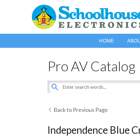
HOME
ABO
Pro AV Catalog
Back to Previous Page
Independence Blue C