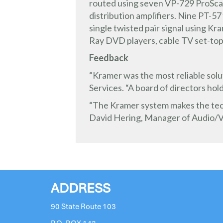
routed using seven VP-729 ProSca
distribution amplifiers. Nine PT-
single twisted pair signal using Kr
Ray DVD players, cable TV set-top
Feedback
“Kramer was the most reliable solut
Services. “A board of directors hol
“The Kramer system makes the techn
David Hering, Manager of Audio/V
ADDRESS
90 State Route 103