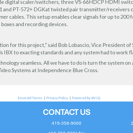
le digital scaler/switchers, three VS-66HDCP HDMI swi
571 and PT-572+ DGKat twisted pair transmitter/receivers
amer cables. This setup enables clear signals for up to 200 
 boxes and recording devices.
ion for this project,” said Bob Lobascio, Vice President o
ds IBX to exacting standards and any system had to work fl
ology seamless. All we have to do is turn the system on a
ideo Systems at Independence Blue Cross.
Emerald Terms
|
Privacy Policy
|
Powered by AV-iQ
CONTACT US
419-358-9000