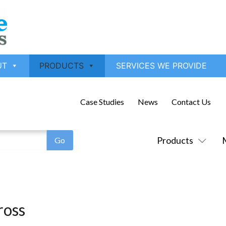
UT
PRODUCTS
SERVICES WE PROVIDE
Case Studies
News
Contact Us
Products
ross