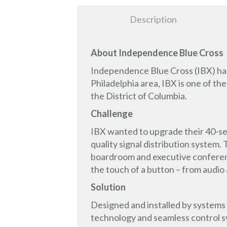
Description
About Independence Blue Cross
Independence Blue Cross (IBX) has 
Philadelphia area, IBX is one of th
the District of Columbia.
Challenge
IBX wanted to upgrade their 40-se
quality signal distribution system
boardroom and executive conference
the touch of a button – from audio 
Solution
Designed and installed by systems 
technology and seamless control s