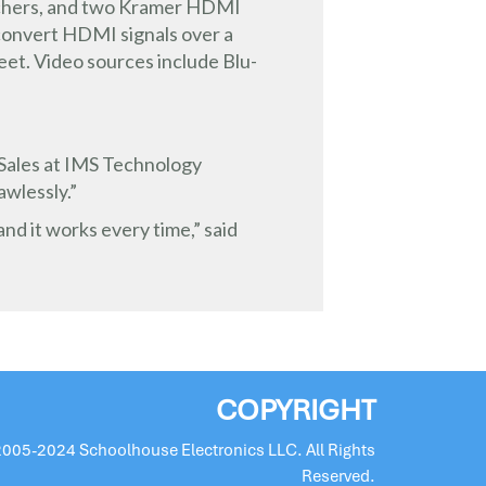
tchers, and two Kramer HDMI
 convert HDMI signals over a
feet. Video sources include Blu-
f Sales at IMS Technology
awlessly.”
nd it works every time,” said
COPYRIGHT
2005-2024 Schoolhouse Electronics LLC. All Rights
Reserved.