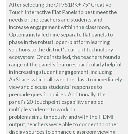
After selecting the OP751RK+ 75” Creative
Touch Interactive Flat Panels to best meet the
needs of the teachers and students, and
increase engagement within the classroom,
Optoma installed nine separate flat panels to
phase in the robust, open-platform learning
solutions to the district’s current technology
ecosystem. Once installed, the teachers found a
range of the panel’s features particularly helpful
in increasing student engagement, including
AirShare, which allowed the class to immediately
view and discuss students’ responses to
premade questionnaires. Additionally, the
panel’s 20-touchpoint capability enabled
multiple students to work on
problems simultaneously, and with the HDMI
output, teachers were able to connect to other
display sources to enhance classroom viewing.