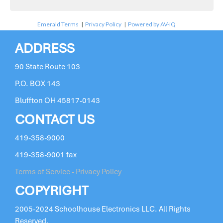
Emerald Terms
|
Privacy Policy
|
Powered by AV-iQ
ADDRESS
90 State Route 103
P.O. BOX 143
Bluffton OH 45817-0143
CONTACT US
419-358-9000
419-358-9001 fax
Terms of Service - Privacy Policy
COPYRIGHT
2005-2024 Schoolhouse Electronics LLC. All Rights
Reserved.