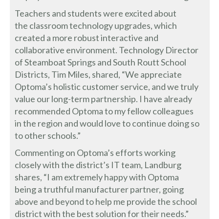
Teachers and students were excited about
the classroom technology upgrades, which
created a more robust interactive and
collaborative environment. Technology Director
of Steamboat Springs and South Routt School
Districts, Tim Miles, shared, “We appreciate
Optoma’s holistic customer service, and we truly
value our long-term partnership. I have already
recommended Optoma to my fellow colleagues
in the region and would love to continue doing so
to other schools.”
Commenting on Optoma’s efforts working
closely with the district’s IT team, Landburg
shares, “I am extremely happy with Optoma
being a truthful manufacturer partner, going
above and beyond to help me provide the school
district with the best solution for their needs.”