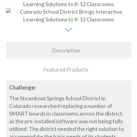
Description
Featured Products
Challenge:
The Steamboat Springs School District in
Colorado researched replacing a number of
SMART boards in classrooms across the district,
as the pre-installed software was not being fully
utilized. The district needed the right solution to
accommodate the basic needs of its students