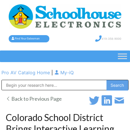
419-358-9000
Find Your Salesman
Pro AV Catalog Home
|
My-iQ
Public Address (PA), Paging & Background Music Systems
Back to Previous Page
Colorado School District
Brings Interactive Learning