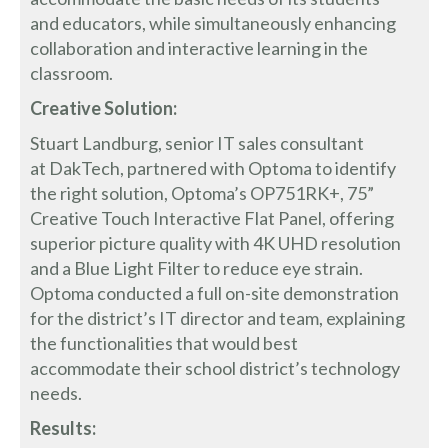
and educators, while simultaneously enhancing
collaboration and interactive learning in the
classroom.
Creative Solution:
Stuart Landburg, senior IT sales consultant
at DakTech, partnered with Optoma to identify
the right solution, Optoma’s OP751RK+, 75”
Creative Touch Interactive Flat Panel, offering
superior picture quality with 4K UHD resolution
and a Blue Light Filter to reduce eye strain.
Optoma conducted a full on-site demonstration
for the district’s IT director and team, explaining
the functionalities that would best
accommodate their school district’s technology
needs.
Results: