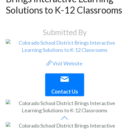
Solutions to K-12 Classrooms
Submitted By
Visit Website
Contact Us