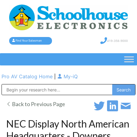
419-358-9000
Find Your Salesman
Pro AV Catalog Home
|
My-iQ
Public Address (PA), Paging & Background Music Systems
Back to Previous Page
NEC Display North American
Headquarters - Downers