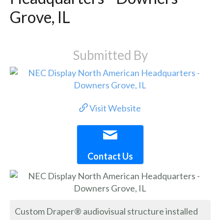
Grove, IL
Submitted By
Visit Website
Contact Us
Custom Draper® audiovisual structure installed