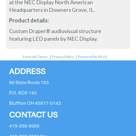
at the NEC Display North American
Headquarters in Downers Grove, IL.
Product details:
Custom Draper® audiovisual structure
featuring LED panels by NEC Display.
Emerald Terms
|
Privacy Policy
|
Powered by AV-iQ
ADDRESS
90 State Route 103
P.O. BOX 143
Bluffton OH 45817-0143
CONTACT US
419-358-9000