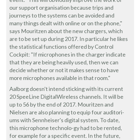
our support organisation because trips and
journeys to the systems can be avoided and
many things dealt with online or on the phone,"
says Mouritzen about the new chargers, which
are to be set up during 2017. In particular he likes
the statistical functions offered by Control
Cockpit: "If microphones in the charger indicate
that they are being heavily used, then we can
decide whether or not it makes sense to have
more microphones available in that room."
Aalborg doesn't intend sticking with its current
20 SpeeLine DigitalWireless channels. It will be
up to 56 by the end of 2017. Mouritzen and
Nielsen are also planning to equip four auditori-
ums with Sennheiser's digital system. To date,
this microphone technolo-gy had to be rented,
for example for a specific event. In the future,