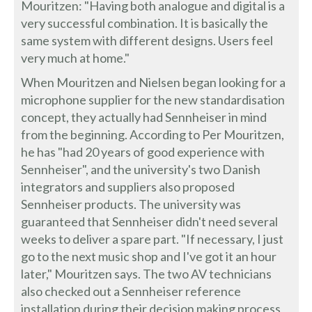
Mouritzen: "Having both analogue and digital is a
very successful combination. It is basically the
same system with different designs. Users feel
very much at home."
When Mouritzen and Nielsen began looking for a
microphone supplier for the new standardisation
concept, they actually had Sennheiser in mind
from the beginning. According to Per Mouritzen,
he has "had 20 years of good experience with
Sennheiser", and the university's two Danish
integrators and suppliers also proposed
Sennheiser products. The university was
guaranteed that Sennheiser didn't need several
weeks to deliver a spare part. "If necessary, I just
go to the next music shop and I've got it an hour
later," Mouritzen says. The two AV technicians
also checked out a Sennheiser reference
installation during their decision making process