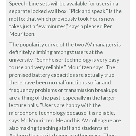
Speech-Line sets will be available for users in a
separate locked wall box. "Pick and speak," is the
motto: that which previously took hours now
takes just a few minutes," says a pleased Per
Mouritzen.
The popularity curve of the two AV managers is
definitely climbing amongst users at the
university. "Sennheiser technology is very easy
to use and very reliable," Mouritzen says. The
promised battery capacities are actually true,
there have been no malfunctions so far and
frequency problems or transmission breakups
are a thing of the past, especially in the larger
lecture halls. "Users are happy with the
microphone technology because it is reliable,"
says Mr Mouritzen. He and his AV colleague are
also making teaching staff and students at
Aalborg University happy in other ways. They