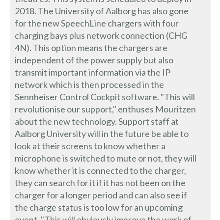
2018. The University of Aalborg has also gone
for the new SpeechLine chargers with four
charging bays plus network connection (CHG
4N). This option means the chargers are
independent of the power supply but also
transmit important information via the IP
network which is then processed in the
Sennheiser Control Cockpit software. "This will
revolutionise our support," enthuses Mouritzen
about the new technology. Support staff at
Aalborg University will in the future be able to
look at their screens to know whether a
microphone is switched to mute or not, they will
know whether it is connected to the charger,
they can search for it if it has not been on the
charger for a longer period and can also see if
the charge status is too low for an upcoming
event. "This will obviously improve the work of