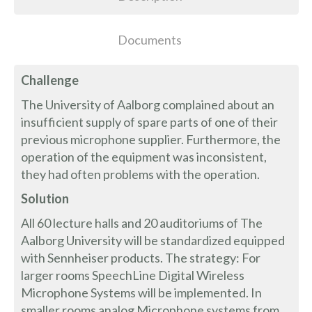
Documents
Challenge
The University of Aalborg complained about an
insufficient supply of spare parts of one of their
previous microphone supplier. Furthermore, the
operation of the equipment was inconsistent,
they had often problems with the operation.
Solution
All 60 lecture halls and 20 auditoriums of The
Aalborg University will be standardized equipped
with Sennheiser products. The strategy: For
larger rooms SpeechLine Digital Wireless
Microphone Systems will be implemented. In
smaller rooms analog Microphone systems from