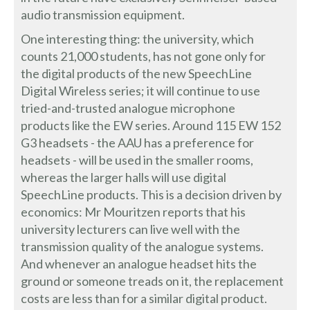
audio transmission equipment.
One interesting thing: the university, which
counts 21,000 students, has not gone only for
the digital products of the new SpeechLine
Digital Wireless series; it will continue to use
tried-and-trusted analogue microphone
products like the EW series. Around 115 EW 152
G3 headsets - the AAU has a preference for
headsets - will be used in the smaller rooms,
whereas the larger halls will use digital
SpeechLine products. This is a decision driven by
economics: Mr Mouritzen reports that his
university lecturers can live well with the
transmission quality of the analogue systems.
And whenever an analogue headset hits the
ground or someone treads on it, the replacement
costs are less than for a similar digital product.