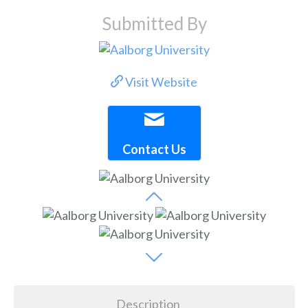
Submitted By
Visit Website
Contact Us
Description