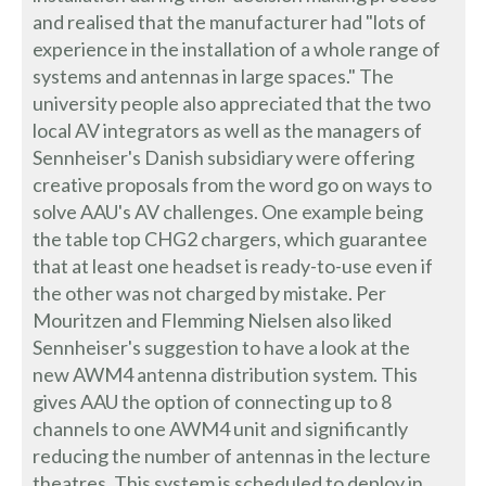
and realised that the manufacturer had "lots of
experience in the installation of a whole range of
systems and antennas in large spaces." The
university people also appreciated that the two
local AV integrators as well as the managers of
Sennheiser's Danish subsidiary were offering
creative proposals from the word go on ways to
solve AAU's AV challenges. One example being
the table top CHG2 chargers, which guarantee
that at least one headset is ready-to-use even if
the other was not charged by mistake. Per
Mouritzen and Flemming Nielsen also liked
Sennheiser's suggestion to have a look at the
new AWM4 antenna distribution system. This
gives AAU the option of connecting up to 8
channels to one AWM4 unit and significantly
reducing the number of antennas in the lecture
theatres. This system is scheduled to deploy in