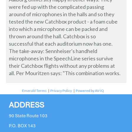
were fed up with the complicated passing
around of microphones in the halls and so they
tested the new Catchbox product - a foam cube
into which a microphone can be packed and
thrown around the hall. Catchbox is so
successful that each auditorium now has one.
The take-away: Sennheiser's handheld
microphones in the SpeechLine series survive
their Catchbox flights without any problems at
all. Per Mouritzen says: "This combination works.
Emerald Terms
|
Privacy Policy
|
Powered by AV-iQ
ADDRESS
90 State Route 103
P.O. BOX 143