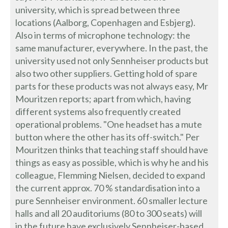
university, which is spread between three
locations (Aalborg, Copenhagen and Esbjerg).
Also in terms of microphone technology: the
same manufacturer, everywhere. In the past, the
university used not only Sennheiser products but
also two other suppliers. Getting hold of spare
parts for these products was not always easy, Mr
Mouritzen reports; apart from which, having
different systems also frequently created
operational problems. "One headset has a mute
button where the other has its off-switch." Per
Mouritzen thinks that teaching staff should have
things as easy as possible, which is why he and his
colleague, Flemming Nielsen, decided to expand
the current approx. 70 % standardisation into a
pure Sennheiser environment. 60 smaller lecture
halls and all 20 auditoriums (80 to 300 seats) will
in the future have exclusively Sennheiser-based