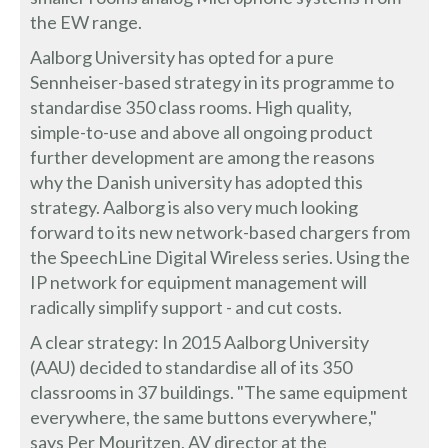
the EW range.
Aalborg University has opted for a pure
Sennheiser-based strategy in its programme to
standardise 350 class rooms. High quality,
simple-to-use and above all ongoing product
further development are among the reasons
why the Danish university has adopted this
strategy. Aalborg is also very much looking
forward to its new network-based chargers from
the SpeechLine Digital Wireless series. Using the
IP network for equipment management will
radically simplify support - and cut costs.
A clear strategy: In 2015 Aalborg University
(AAU) decided to standardise all of its 350
classrooms in 37 buildings. "The same equipment
everywhere, the same buttons everywhere,"
says Per Mouritzen, AV director at the