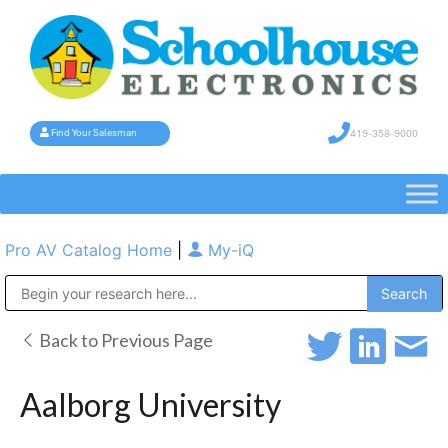
419-358-9000
Find Your Salesman
Pro AV Catalog Home
|
My-iQ
Public Address (PA), Paging & Background Music Systems
Back to Previous Page
Aalborg University