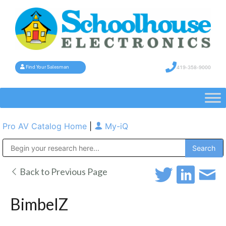
419-358-9000
Find Your Salesman
Pro AV Catalog Home
|
My-iQ
Public Address (PA), Paging & Background Music Systems
Back to Previous Page
BimbelZ