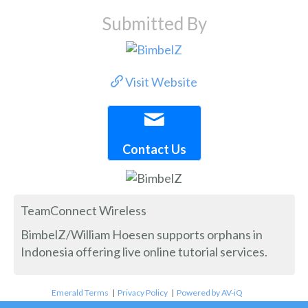
Submitted By
Visit Website
Contact Us
TeamConnect Wireless
BimbelZ/William Hoesen supports orphans in
Indonesia offering live online tutorial services.
Emerald Terms
|
Privacy Policy
|
Powered by AV-iQ