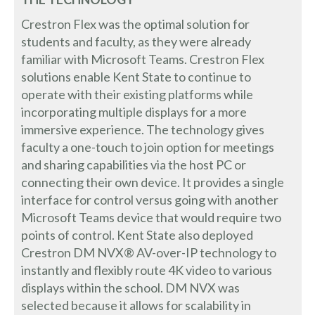
Crestron Flex was the optimal solution for
students and faculty, as they were already
familiar with Microsoft Teams. Crestron Flex
solutions enable Kent State to continue to
operate with their existing platforms while
incorporating multiple displays for a more
immersive experience. The technology gives
faculty a one-touch to join option for meetings
and sharing capabilities via the host PC or
connecting their own device. It provides a single
interface for control versus going with another
Microsoft Teams device that would require two
points of control. Kent State also deployed
Crestron DM NVX® AV-over-IP technology to
instantly and flexibly route 4K video to various
displays within the school. DM NVX was
selected because it allows for scalability in