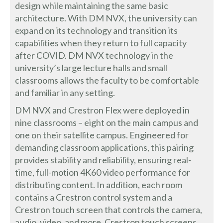
design while maintaining the same basic
architecture. With DM NVX, the university can
expand on its technology and transition its
capabilities when they return to full capacity
after COVID. DM NVX technology in the
university’s large lecture halls and small
classrooms allows the faculty to be comfortable
and familiar in any setting.
DM NVX and Crestron Flex were deployed in
nine classrooms – eight on the main campus and
one on their satellite campus. Engineered for
demanding classroom applications, this pairing
provides stability and reliability, ensuring real-
time, full-motion 4K60 video performance for
distributing content. In addition, each room
contains a Crestron control system and a
Crestron touch screen that controls the camera,
audio, video, and more. Crestron touch screens