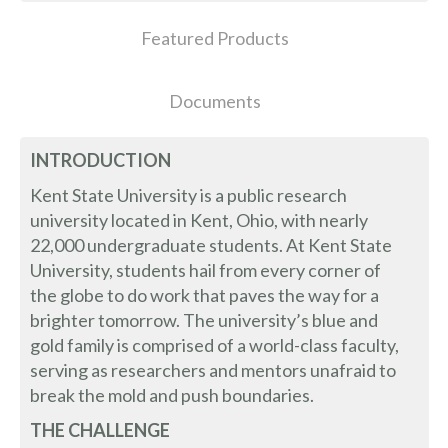
Featured Products
Documents
INTRODUCTION
Kent State University is a public research
university located in Kent, Ohio, with nearly
22,000 undergraduate students. At Kent State
University, students hail from every corner of
the globe to do work that paves the way for a
brighter tomorrow. The university’s blue and
gold family is comprised of a world-class faculty,
serving as researchers and mentors unafraid to
break the mold and push boundaries.
THE CHALLENGE