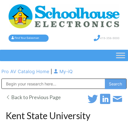
419-358-9000
Find Your Salesman
Pro AV Catalog Home
|
My-iQ
Public Address (PA), Paging & Background Music Systems
Back to Previous Page
Kent State University