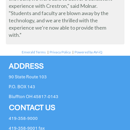
experience with Crestron," said Molnar.
"Students and faculty are blown away by the
technology, and we are thrilled with the
experience we’re now able to provide them
with.”
Emerald Terms
|
Privacy Policy
|
Powered by AV-iQ
ADDRESS
90 State Route 103
P.O. BOX 143
Bluffton OH 45817-0143
CONTACT US
419-358-9000
419-358-9001 fax