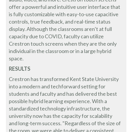
offer a powerful and intuitive user interface that
is fully customizable with easy-to-use capacitive
controls, true feedback, and real-time status
display. Although the classrooms aren’t at full
capacity due to COVID, faculty can utilize
Crestron touch screens when they are the only
individual in the classroom or in a large hybrid
space.
RESULTS
Crestron has transformed Kent State University
into a modern and techforward setting for
students and faculty and has delivered the best
possible hybrid learning experience. With a
standardized technology infrastructure, the
university now has the capacity for scalability
and long-term success. "Regardless of the size of
the room, we were able to deliver a consistent