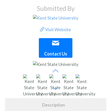
Submitted By
Visit Website
Contact Us
Description