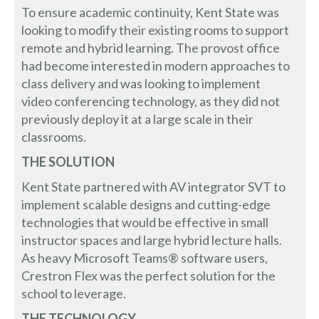
To ensure academic continuity, Kent State was
looking to modify their existing rooms to support
remote and hybrid learning. The provost office
had become interested in modern approaches to
class delivery and was looking to implement
video conferencing technology, as they did not
previously deploy it at a large scale in their
classrooms.
THE SOLUTION
Kent State partnered with AV integrator SVT to
implement scalable designs and cutting-edge
technologies that would be effective in small
instructor spaces and large hybrid lecture halls.
As heavy Microsoft Teams® software users,
Crestron Flex was the perfect solution for the
school to leverage.
THE TECHNOLOGY