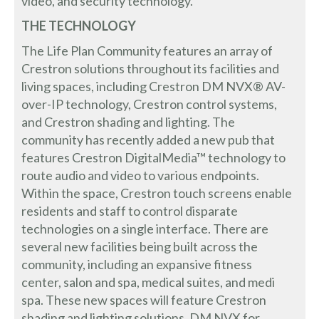
video, and security technology.
THE TECHNOLOGY
The Life Plan Community features an array of
Crestron solutions throughout its facilities and
living spaces, including Crestron DM NVX® AV-
over-IP technology, Crestron control systems,
and Crestron shading and lighting. The
community has recently added a new pub that
features Crestron DigitalMedia™ technology to
route audio and video to various endpoints.
Within the space, Crestron touch screens enable
residents and staff to control disparate
technologies on a single interface. There are
several new facilities being built across the
community, including an expansive fitness
center, salon and spa, medical suites, and medi
spa. These new spaces will feature Crestron
shading and lighting solutions, DM NVX for