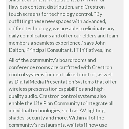
flawless content distribution, and Crestron
touch screens for technology control. “By
outfitting these new spaces with advanced,
unified technology, we are able to eliminate any
daily complications and offer our elders and team
members a seamless experience,” says John
Dalton, Principal Consultant, IT Initiatives, Inc.
All of the community’s boardrooms and
conference rooms are outfitted with Crestron
control systems for centralized control, as well
as DigitalMedia Presentation Systems that offer
wireless presentation capabilities and high-
quality audio. Crestron control systems also
enable the Life Plan Community to integrate all
individual technologies, such as AV, lighting,
shades, security and more. Within all of the
community’s restaurants, waitstaff now use