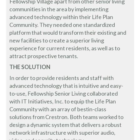
Fellowship Village apart from other senior living
communities in the area by implementing
advanced technology within their Life Plan
Community. They needed one standardized
platform that would transform their existing and
new facilities to create a superior living
experience for current residents, as well as to
attract prospective tenants.
THE SOLUTION
In order to provide residents and staff with
advanced technology that is intuitive and easy-
to-use, Fellowship Senior Living collaborated
with IT Initiatives, Inc. to equip the Life Plan
Community with an array of bestin-class
solutions from Crestron. Both teams worked to
design a dynamic system that delivers a robust
network infrastructure with superior audio,