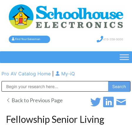
419-358-9000
Find Your Salesman
Pro AV Catalog Home
|
My-iQ
Public Address (PA), Paging & Background Music Systems
Back to Previous Page
Fellowship Senior Living