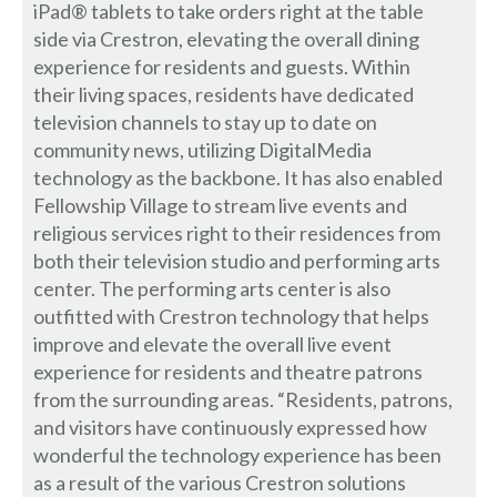
iPad® tablets to take orders right at the table
side via Crestron, elevating the overall dining
experience for residents and guests. Within
their living spaces, residents have dedicated
television channels to stay up to date on
community news, utilizing DigitalMedia
technology as the backbone. It has also enabled
Fellowship Village to stream live events and
religious services right to their residences from
both their television studio and performing arts
center. The performing arts center is also
outfitted with Crestron technology that helps
improve and elevate the overall live event
experience for residents and theatre patrons
from the surrounding areas. “Residents, patrons,
and visitors have continuously expressed how
wonderful the technology experience has been
as a result of the various Crestron solutions