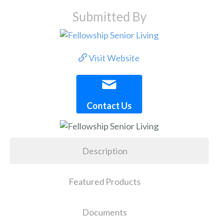
Submitted By
Visit Website
Contact Us
Description
Featured Products
Documents