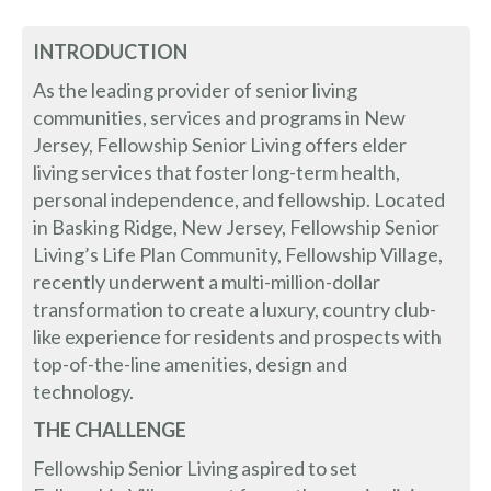
INTRODUCTION
As the leading provider of senior living
communities, services and programs in New
Jersey, Fellowship Senior Living offers elder
living services that foster long-term health,
personal independence, and fellowship. Located
in Basking Ridge, New Jersey, Fellowship Senior
Living’s Life Plan Community, Fellowship Village,
recently underwent a multi-million-dollar
transformation to create a luxury, country club-
like experience for residents and prospects with
top-of-the-line amenities, design and
technology.
THE CHALLENGE
Fellowship Senior Living aspired to set