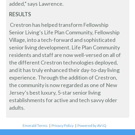
added,” says Lawrence.
RESULTS
Crestron has helped transform Fellowship
Senior Living’s Life Plan Community, Fellowship
Village, into a tech-forward and sophisticated
senior living development. Life Plan Community
residents and staff are now well-versed on all of
the different Crestron technologies deployed,
and it has truly enhanced their day-to-day living
experience. Through the addition of Crestron,
the community is now regarded as one of New
Jersey’s best luxury, 5-star senior living
establishments for active and tech savvy older
adults.
Emerald Terms
|
Privacy Policy
|
Powered by AV-iQ