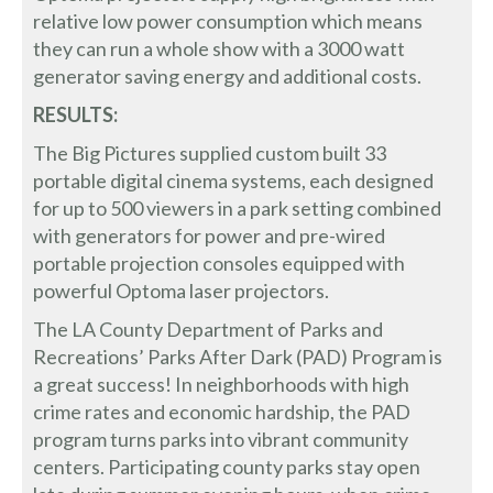
relative low power consumption which means
they can run a whole show with a 3000 watt
generator saving energy and additional costs.
RESULTS:
The Big Pictures supplied custom built 33
portable digital cinema systems, each designed
for up to 500 viewers in a park setting combined
with generators for power and pre-wired
portable projection consoles equipped with
powerful Optoma laser projectors.
The LA County Department of Parks and
Recreations’ Parks After Dark (PAD) Program is
a great success! In neighborhoods with high
crime rates and economic hardship, the PAD
program turns parks into vibrant community
centers. Participating county parks stay open