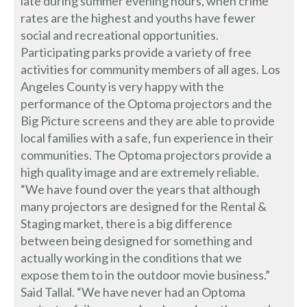
late during summer evening hours, when crime
rates are the highest and youths have fewer
social and recreational opportunities.
Participating parks provide a variety of free
activities for community members of all ages. Los
Angeles County is very happy with the
performance of the Optoma projectors and the
Big Picture screens and they are able to provide
local families with a safe, fun experience in their
communities. The Optoma projectors provide a
high quality image and are extremely reliable.
“We have found over the years that although
many projectors are designed for the Rental &
Staging market, there is a big difference
between being designed for something and
actually working in the conditions that we
expose them to in the outdoor movie business.”
Said Tallal. “We have never had an Optoma