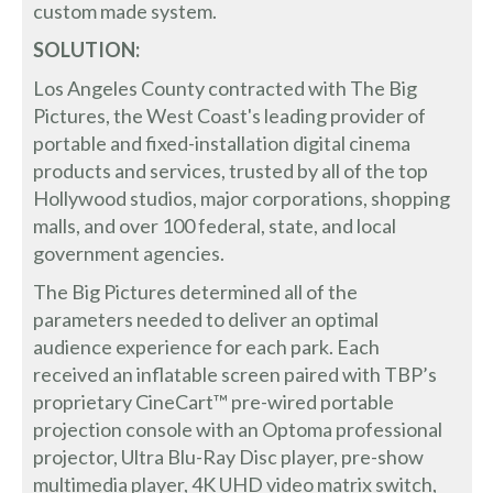
custom made system.
SOLUTION:
Los Angeles County contracted with The Big
Pictures, the West Coast's leading provider of
portable and fixed-installation digital cinema
products and services, trusted by all of the top
Hollywood studios, major corporations, shopping
malls, and over 100 federal, state, and local
government agencies.
The Big Pictures determined all of the
parameters needed to deliver an optimal
audience experience for each park. Each
received an inflatable screen paired with TBP’s
proprietary CineCart™ pre-wired portable
projection console with an Optoma professional
projector, Ultra Blu-Ray Disc player, pre-show
multimedia player, 4K UHD video matrix switch,