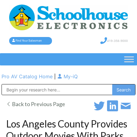
419-358-9000
Find Your Salesman
Pro AV Catalog Home
|
My-iQ
Public Address (PA), Paging & Background Music Systems
Back to Previous Page
Los Angeles County Provides
Outdoor Movies With Parks