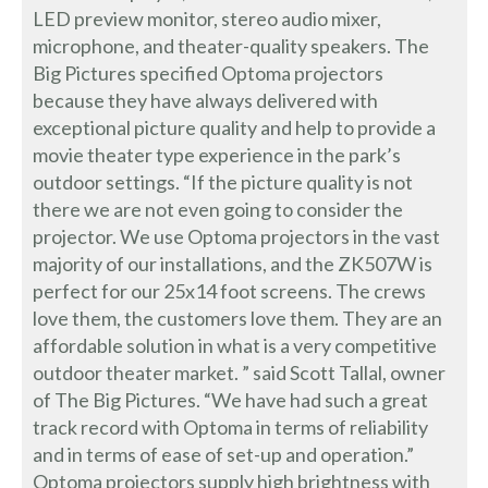
LED preview monitor, stereo audio mixer,
microphone, and theater-quality speakers. The
Big Pictures specified Optoma projectors
because they have always delivered with
exceptional picture quality and help to provide a
movie theater type experience in the park’s
outdoor settings. “If the picture quality is not
there we are not even going to consider the
projector. We use Optoma projectors in the vast
majority of our installations, and the ZK507W is
perfect for our 25x14 foot screens. The crews
love them, the customers love them. They are an
affordable solution in what is a very competitive
outdoor theater market. ” said Scott Tallal, owner
of The Big Pictures. “We have had such a great
track record with Optoma in terms of reliability
and in terms of ease of set-up and operation.”
Optoma projectors supply high brightness with