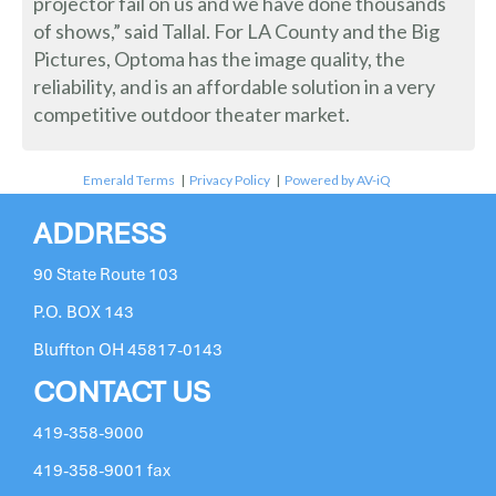
projector fail on us and we have done thousands
of shows,” said Tallal. For LA County and the Big
Pictures, Optoma has the image quality, the
reliability, and is an affordable solution in a very
competitive outdoor theater market.
Emerald Terms
|
Privacy Policy
|
Powered by AV-iQ
ADDRESS
90 State Route 103
P.O. BOX 143
Bluffton OH 45817-0143
CONTACT US
419-358-9000
419-358-9001 fax