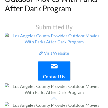
After Dark Program
Submitted By
Visit Website
Contact Us