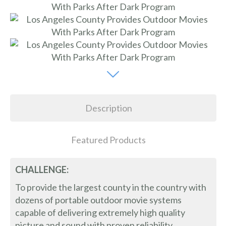
Description
Featured Products
CHALLENGE:
To provide the largest county in the country with
dozens of portable outdoor movie systems
capable of delivering extremely high quality
picture and sound with proven reliability,