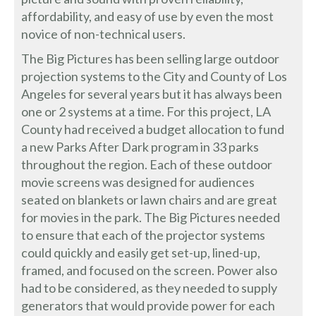
affordability, and easy of use by even the most
novice of non-technical users.
The Big Pictures has been selling large outdoor
projection systems to the City and County of Los
Angeles for several years but it has always been
one or 2 systems at a time. For this project, LA
County had received a budget allocation to fund
a new Parks After Dark program in 33 parks
throughout the region. Each of these outdoor
movie screens was designed for audiences
seated on blankets or lawn chairs and are great
for movies in the park. The Big Pictures needed
to ensure that each of the projector systems
could quickly and easily get set-up, lined-up,
framed, and focused on the screen. Power also
had to be considered, as they needed to supply
generators that would provide power for each