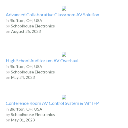
Advanced Collaborative Classroom AV Solution
in
Bluffton, OH, USA
by
Schoolhouse Electronics
on
August 25, 2023
High School Auditorium AV Overhaul
in
Bluffton, OH, USA
by
Schoolhouse Electronics
on
May 24, 2023
Conference Room AV Control System & 98" IFP
in
Bluffton, OH, USA
by
Schoolhouse Electronics
on
May 01, 2023