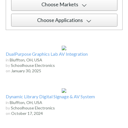
Choose Markets
Choose Applications
DualPurpose Graphics Lab AV Integration
in
Bluffton, OH, USA
by
Schoolhouse Electronics
on
January 30, 2025
Dynamic Library Digital Signage & AV System
in
Bluffton, OH, USA
by
Schoolhouse Electronics
on
October 17, 2024