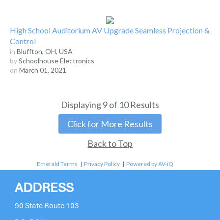
High School Auditorium AV Upgrade Seamless Projection &
Control
in
Bluffton, OH, USA
by
Schoolhouse Electronics
on
March 01, 2021
Displaying
9
of
10
Results
Click for More Results
Back to Top
Emerald Terms
|
Privacy Policy
|
Powered by AV-iQ
ADDRESS
90 State Route 103