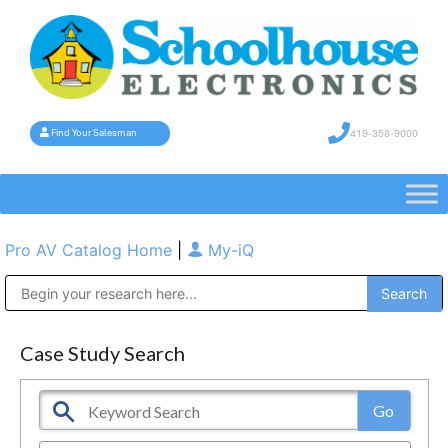
419-358-9000
Find Your Salesman
Pro AV Catalog Home
|
My-iQ
Public Address (PA), Paging & Background Music Systems
Case Study Search