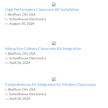
High Performance Classroom AV Installation
in
Bluffton, OH, USA
by
Schoolhouse Electronics
on
August 30, 2024
Interactive Culinary Classroom AV Integration
in
Bluffton, OH, USA
by
Schoolhouse Electronics
on
April 26, 2024
Comprehensive AV Integration for Modern Classrooms
in
Bluffton, OH, USA
by
Schoolhouse Electronics
on
April 26, 2024