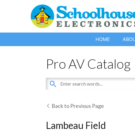
HOME
ABO
Pro AV Catalog
Back to Previous Page
Lambeau Field