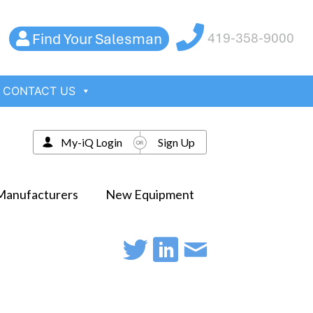
Find Your Salesman
419-358-9000
CONTACT US
My-iQ Login
Sign Up
Manufacturers
New Equipment