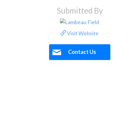
Submitted By
Visit Website
Contact Us