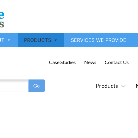
UT
PRODUCTS
SERVICES WE PROVIDE
Case Studies
News
Contact Us
Products