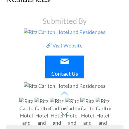
Submitted By
Visit Website
Contact Us