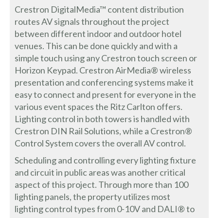
Crestron DigitalMedia™ content distribution
routes AV signals throughout the project
between different indoor and outdoor hotel
venues. This can be done quickly and with a
simple touch using any Crestron touch screen or
Horizon Keypad. Crestron AirMedia® wireless
presentation and conferencing systems make it
easy to connect and present for everyone in the
various event spaces the Ritz Carlton offers.
Lighting control in both towers is handled with
Crestron DIN Rail Solutions, while a Crestron®
Control System covers the overall AV control.
Scheduling and controlling every lighting fixture
and circuit in public areas was another critical
aspect of this project. Through more than 100
lighting panels, the property utilizes most
lighting control types from 0-10V and DALI® to