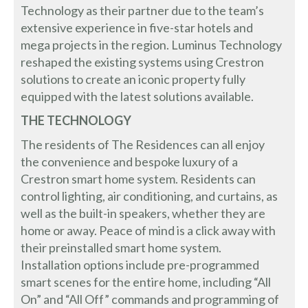
Technology as their partner due to the team’s
extensive experience in five-star hotels and
mega projects in the region. Luminus Technology
reshaped the existing systems using Crestron
solutions to create an iconic property fully
equipped with the latest solutions available.
THE TECHNOLOGY
The residents of The Residences can all enjoy
the convenience and bespoke luxury of a
Crestron smart home system. Residents can
control lighting, air conditioning, and curtains, as
well as the built-in speakers, whether they are
home or away. Peace of mind is a click away with
their preinstalled smart home system.
Installation options include pre-programmed
smart scenes for the entire home, including “All
On” and “All Off” commands and programming of