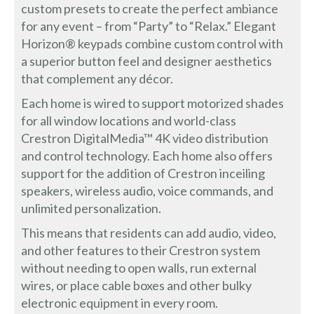
custom presets to create the perfect ambiance
for any event – from “Party” to “Relax.” Elegant
Horizon® keypads combine custom control with
a superior button feel and designer aesthetics
that complement any décor.
Each home is wired to support motorized shades
for all window locations and world-class
Crestron DigitalMedia™ 4K video distribution
and control technology. Each home also offers
support for the addition of Crestron inceiling
speakers, wireless audio, voice commands, and
unlimited personalization.
This means that residents can add audio, video,
and other features to their Crestron system
without needing to open walls, run external
wires, or place cable boxes and other bulky
electronic equipment in every room.