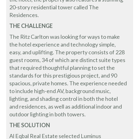
20-story residential tower called The
Residences.
THE CHALLENGE
The Ritz Carlton was looking for ways to make
the hotel experience and technology simple,
easy, and uplifting. The property consists of 228
guest rooms, 34 of which are distinct suite types
that required thoughtful planning to set the
standards for this prestigious project, and 90
spacious, private homes. The experience needed
to include high-end AV, background music,
lighting, and shading control in both the hotel
and residences, as well as additional indoor and
outdoor lighting in both towers.
THE SOLUTION
Al Eqbal Real Estate selected Luminus