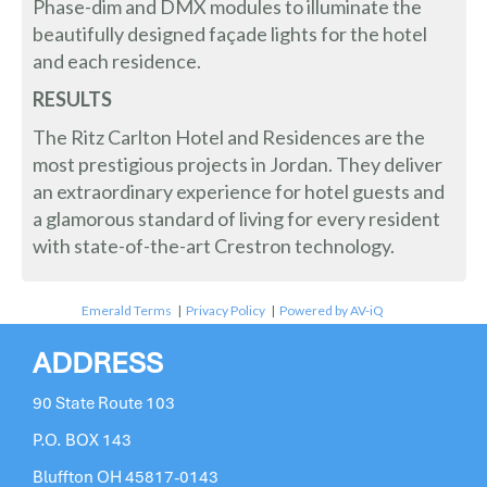
Phase-dim and DMX modules to illuminate the
beautifully designed façade lights for the hotel
and each residence.
RESULTS
The Ritz Carlton Hotel and Residences are the
most prestigious projects in Jordan. They deliver
an extraordinary experience for hotel guests and
a glamorous standard of living for every resident
with state-of-the-art Crestron technology.
Emerald Terms
|
Privacy Policy
|
Powered by AV-iQ
ADDRESS
90 State Route 103
P.O. BOX 143
Bluffton OH 45817-0143