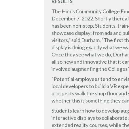
RESULTS
The Hinds Community College Emer
December 7, 2022. Shortly thereaft
has been non-stop. Students, traine
showcase display: from ads and pub
visitors,” said Durham, “The first 
display is doing exactly what we w
Once they see what we do, Durham 
all so new and innovative that it ca
involved augmenting the Colleges
“Potential employees tend to envis
local developers to build a VR expe
prospects walk the shop floor and 
whether this is something they ca
Students learn how to develop aug
interactive displays to collaborat
extended reality courses, while the