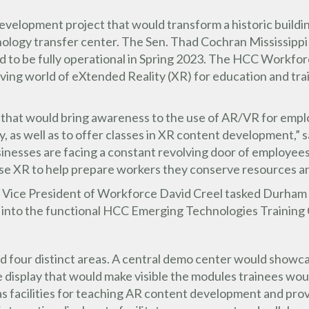
velopment project that would transform a historic building
nology transfer center. The Sen. Thad Cochran Mississippi
to be fully operational in Spring 2023. The HCC Workforce
ving world of eXtended Reality (XR) for education and trai
 that would bring awareness to the use of AR/VR for employ
ry, as well as to offer classes in XR content development,
nesses are facing a constant revolving door of employees
se XR to help prepare workers they conserve resources an
ate Vice President of Workforce David Creel tasked Durham
 into the functional HCC Emerging Technologies Training
four distinct areas. A central demo center would showcas
rge display that would make visible the modules trainees wo
s facilities for teaching AR content development and prov