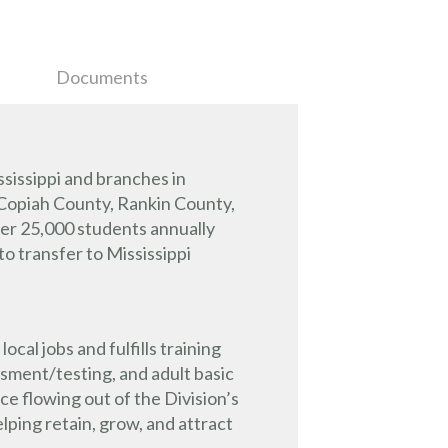
Documents
sissippi and branches in
 Copiah County, Rankin County,
ver 25,000 students annually
o transfer to Mississippi
l jobs and fulfills training
ssment/testing, and adult basic
e flowing out of the Division’s
ping retain, grow, and attract