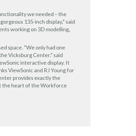
 functionality we needed – the
 gorgeous 135-inch display,” said
ents working on 3D modelling,
used space. “We only had one
the Vicksburg Center.” said
ewSonic interactive display. It
anks ViewSonic and RJ Young for
enter provides exactly the
at the heart of the Workforce