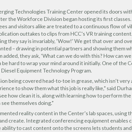
ging Technologies Training Center opened its doors with
er the Workforce Division began hosting its first classes.
es and visitors alike are treated to a continuous flow of vi
lication outtakes to clips from HCC’s VR training content
thing they say is invariably, ‘Wow!’ We get that over and 
anted – drawing in potential partners and showing them wh
added, they ask, ‘What can we do with this? How can we l
n be hard to wrap your mind around it initially. One of the 
’ Diesel Equipment Technology Program.
ion being covered head-to-toe in grease, which isn’t very
rience to show them what this job is really like,” said Durh
see how clean it is, along with learning how to perform th
n see themselves doing.”
mented reality content in the Center’s lab spaces, using 
e and create. Integrated conferencing equipment enables c
 ability to cast content onto the screens lets students and