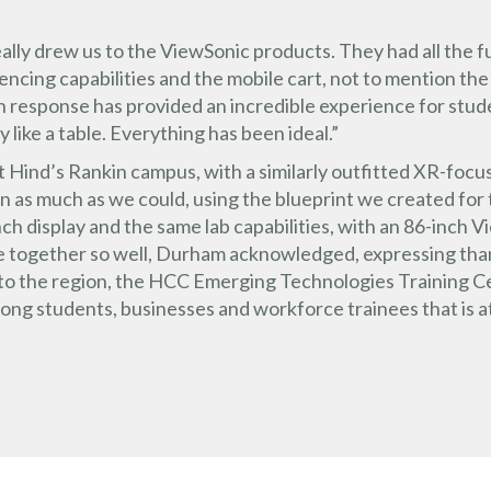
t really drew us to the ViewSonic products. They had all the
ncing capabilities and the mobile cart, not to mention the
response has provided an incredible experience for stud
y like a table. Everything has been ideal.”
t Hind’s Rankin campus, with a similarly outfitted XR-foc
n as much as we could, using the blueprint we created for 
h display and the same lab capabilities, with an 86-inch Vi
me together so well, Durham acknowledged, expressing th
 to the region, the HCC Emerging Technologies Training C
mong students, businesses and workforce trainees that is 