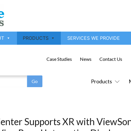
UT
PRODUCTS
SERVICES WE PROVIDE
Case Studies
News
Contact Us
Products
enter Supports XR with ViewSon