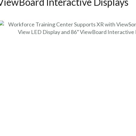
ViewBoard Interactive Displays