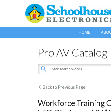
HOME
ABO
Pro AV Catalog
Back to Previous Page
Workforce Training C