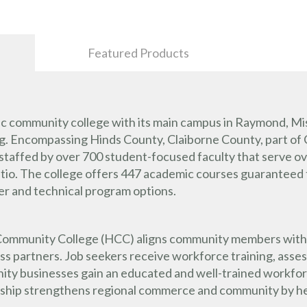
Featured Products
ic community college with its main campus in Raymond, Mis
urg. Encompassing Hinds County, Claiborne County, part of
staffed by over 700 student-focused faculty that serve o
tio. The college offers 447 academic courses guaranteed t
eer and technical program options.
ommunity College (HCC) aligns community members with loca
ess partners. Job seekers receive workforce training, asse
ty businesses gain an educated and well-trained workforc
onship strengthens regional commerce and community by hel