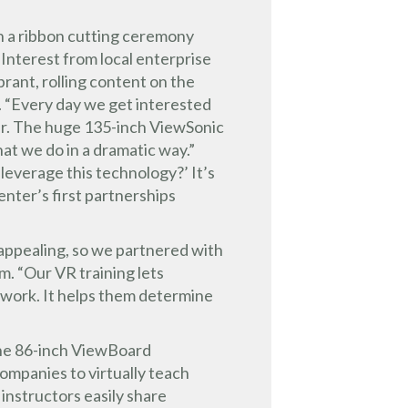
 a ribbon cutting ceremony
 Interest from local enterprise
brant, rolling content on the
. “Every day we get interested
over. The huge 135-inch ViewSonic
at we do in a dramatic way.”
everage this technology?’ It’s
Center’s first partnerships
 appealing, so we partnered with
am. “Our VR training lets
e work. It helps them determine
the 86-inch ViewBoard
ompanies to virtually teach
 instructors easily share