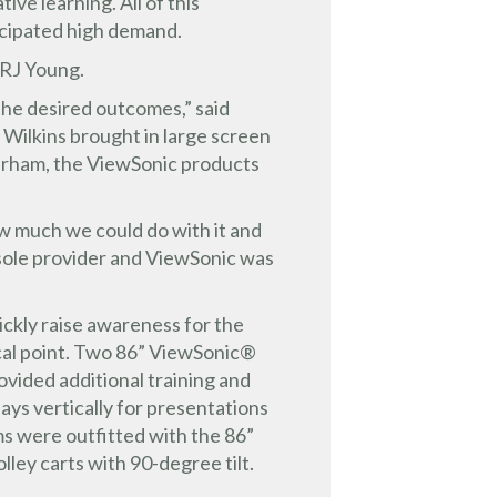
ve learning. All of this
icipated high demand.
 RJ Young.
the desired outcomes,” said
 Wilkins brought in large screen
Durham, the ViewSonic products
ow much we could do with it and
 sole provider and ViewSonic was
ickly raise awareness for the
ocal point. Two 86” ViewSonic®
ided additional training and
lays vertically for presentations
ms were outfitted with the 86”
ey carts with 90-degree tilt.