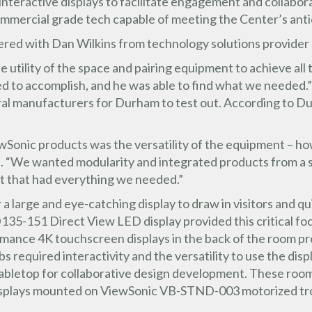
eractive displays to facilitate engagement and collaborati
ommercial grade tech capable of meeting the Center’s ant
ered with Dan Wilkins from technology solutions provider
 utility of the space and pairing equipment to achieve all 
 to accomplish, and he was able to find what we needed.”
eral manufacturers for Durham to test out. According to 
wSonic products was the versatility of the equipment – h
aid. “We wanted modularity and integrated products from a
t that had everything we needed.”
a large and eye-catching display to draw in visitors and qu
135-151 Direct View LED display provided this critical f
ce 4K touchscreen displays in the back of the room prov
s required interactivity and the versatility to use the disp
a tabletop for collaborative design development. These roo
splays mounted on ViewSonic VB-STND-003 motorized troll