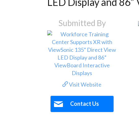
LED Display and 86” 
Submitted By
Visit Website
Contact Us