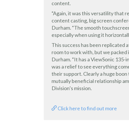
content.
“Again, it was this versatility tha
content casting, big screen confere
Durham. “The smooth touchscreen 
especially when using it horizontall
This success has been replicated a
room to work with, but we packed i
Durham. “It has a ViewSonic 135-inc
was a relief to see everything co
their support. Clearly a huge boon
mutually beneficial relationship a
Division’s mission.
Click here to find out more