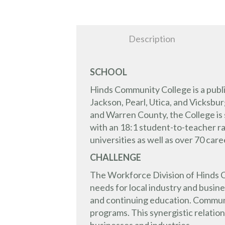
Description
SCHOOL
Hinds Community College is a publ
Jackson, Pearl, Utica, and Vicksb
and Warren County, the College is 
with an 18:1 student-to-teacher ra
universities as well as over 70 car
CHALLENGE
The Workforce Division of Hinds C
needs for local industry and busin
and continuing education. Communi
programs. This synergistic relati