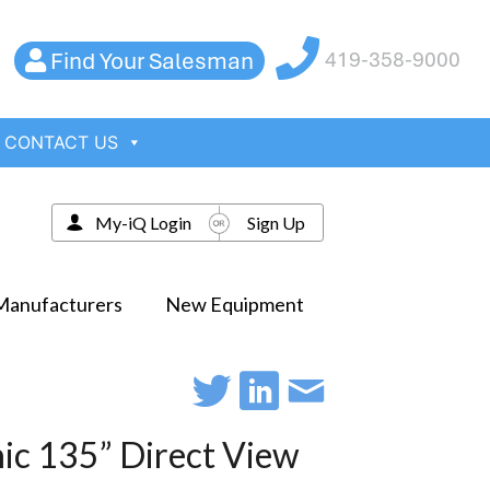
Find Your Salesman
419-358-9000
CONTACT US
My-iQ Login
Sign Up
Manufacturers
New Equipment
ic 135” Direct View