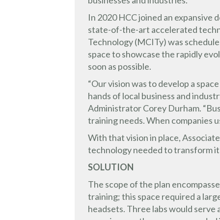
businesses and industries.
In 2020 HCC joined an expansive de
state-of-the-art accelerated tech
Technology (MCITy) was scheduled 
space to showcase the rapidly evol
soon as possible.
“Our vision was to develop a space
hands of local business and indust
Administrator Corey Durham. “Busi
training needs. When companies u
With that vision in place, Associ
technology needed to transform it
SOLUTION
The scope of the plan encompassed 
training; this space required a la
headsets. Three labs would serve a