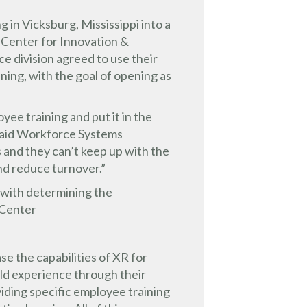
 in Vicksburg, Mississippi into a
 Center for Innovation &
 division agreed to use their
ning, with the goal of opening as
ee training and put it in the
” said Workforce Systems
 and they can’t keep up with the
d reduce turnover.”
 with determining the
 Center
e the capabilities of XR for
uld experience through their
iding specific employee training