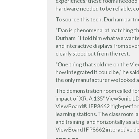
experiences; these rooms needed int
hardware needed to be reliable, c
To source this tech, Durham partn
“Dan is phenomenal at matching the
Durham. “I told him what we wanted
and interactive displays from sev
clearly stood out from the rest.
“One thing that sold me on the Vie
how integrated it could be,” he s
the only manufacturer we looked a
The demonstration room called for 
impact of XR. A 135” ViewSonic LD
ViewBoard® IFP8662 high-performan
learning stations. The classroom lab
and training, and horizontally as 
ViewBoard IFP8662 interactive di