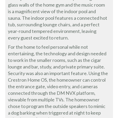
glass walls of the home gym and the music room
is a magnificent view of the indoor pool and
sauna. The indoor pool features a connected hot
tub, surrounding lounge chairs, and a perfect
year-round tempered environment, leaving
every guest excited to return.
For the home to feel personal while not
entertaining, the technology and design needed
to work in the smaller rooms, such as the cigar
lounge and bar, study, and private primary suite.
Security was also an important feature. Using the
Crestron Home OS, the homeowner can control
the entrance gate, video entry, and cameras
connected through the DM NVX platform,
viewable from multiple TVs. The homeowner
chose to program the outside speakers to mimic
a dog barking when triggered at night to keep