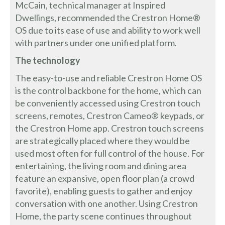
McCain, technical manager at Inspired
Dwellings, recommended the Crestron Home®
OS due to its ease of use and ability to work well
with partners under one unified platform.
The technology
The easy-to-use and reliable Crestron Home OS
is the control backbone for the home, which can
be conveniently accessed using Crestron touch
screens, remotes, Crestron Cameo® keypads, or
the Crestron Home app. Crestron touch screens
are strategically placed where they would be
used most often for full control of the house. For
entertaining, the living room and dining area
feature an expansive, open floor plan (a crowd
favorite), enabling guests to gather and enjoy
conversation with one another. Using Crestron
Home, the party scene continues throughout