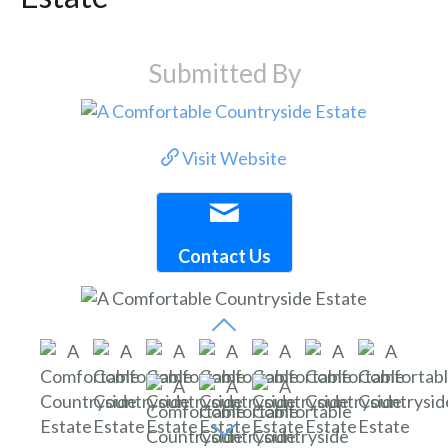
Submitted By
Visit Website
Contact Us