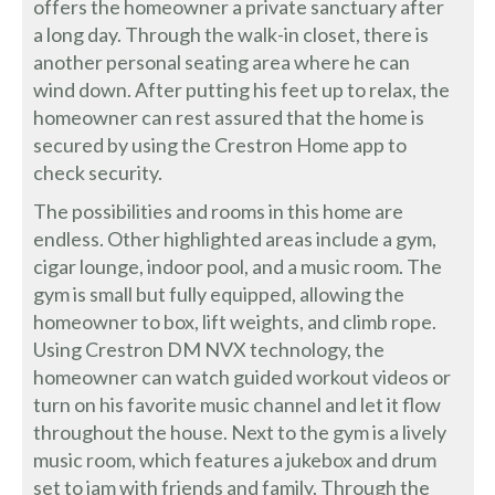
offers the homeowner a private sanctuary after
a long day. Through the walk-in closet, there is
another personal seating area where he can
wind down. After putting his feet up to relax, the
homeowner can rest assured that the home is
secured by using the Crestron Home app to
check security.
The possibilities and rooms in this home are
endless. Other highlighted areas include a gym,
cigar lounge, indoor pool, and a music room. The
gym is small but fully equipped, allowing the
homeowner to box, lift weights, and climb rope.
Using Crestron DM NVX technology, the
homeowner can watch guided workout videos or
turn on his favorite music channel and let it flow
throughout the house. Next to the gym is a lively
music room, which features a jukebox and drum
set to jam with friends and family. Through the