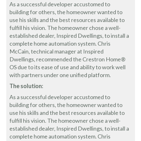
As a successful developer accustomed to
building for others, the homeowner wanted to
use his skills and the best resources available to
fulfill his vision. The homeowner chose a well-
established dealer, Inspired Dwellings, to install a
complete home automation system. Chris
McCain, technical manager at Inspired
Dwellings, recommended the Crestron Home®
OS due to its ease of use and ability to work well
with partners under one unified platform.
The solution:
As a successful developer accustomed to
building for others, the homeowner wanted to
use his skills and the best resources available to
fulfill his vision. The homeowner chose a well-
established dealer, Inspired Dwellings, to install a
complete home automation system. Chris