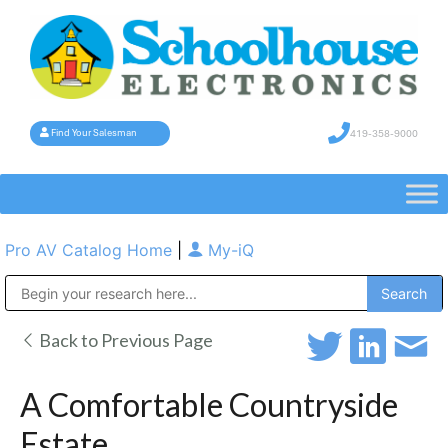
419-358-9000
Find Your Salesman
Pro AV Catalog Home
|
My-iQ
Public Address (PA), Paging & Background Music Systems
Back to Previous Page
A Comfortable Countryside
Estate