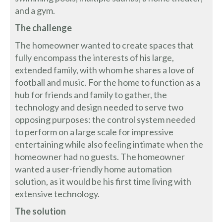
and a gym.
The challenge
The homeowner wanted to create spaces that
fully encompass the interests of his large,
extended family, with whom he shares a love of
football and music. For the home to function as a
hub for friends and family to gather, the
technology and design needed to serve two
opposing purposes: the control system needed
to perform on a large scale for impressive
entertaining while also feeling intimate when the
homeowner had no guests. The homeowner
wanted a user-friendly home automation
solution, as it would be his first time living with
extensive technology.
The solution