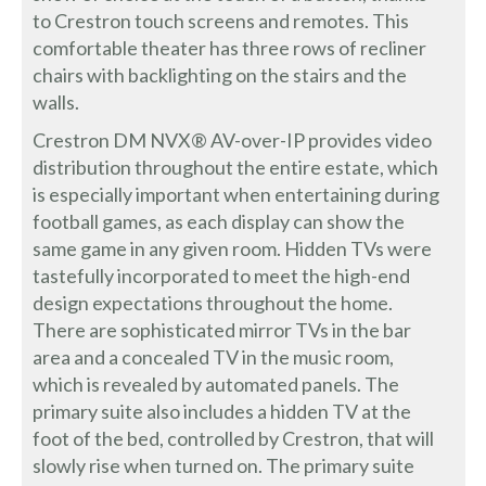
to Crestron touch screens and remotes. This
comfortable theater has three rows of recliner
chairs with backlighting on the stairs and the
walls.
Crestron DM NVX® AV-over-IP provides video
distribution throughout the entire estate, which
is especially important when entertaining during
football games, as each display can show the
same game in any given room. Hidden TVs were
tastefully incorporated to meet the high-end
design expectations throughout the home.
There are sophisticated mirror TVs in the bar
area and a concealed TV in the music room,
which is revealed by automated panels. The
primary suite also includes a hidden TV at the
foot of the bed, controlled by Crestron, that will
slowly rise when turned on. The primary suite