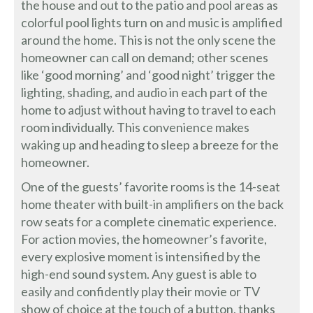
the house and out to the patio and pool areas as
colorful pool lights turn on and music is amplified
around the home. This is not the only scene the
homeowner can call on demand; other scenes
like ‘good morning’ and ‘good night’ trigger the
lighting, shading, and audio in each part of the
home to adjust without having to travel to each
room individually. This convenience makes
waking up and heading to sleep a breeze for the
homeowner.
One of the guests’ favorite rooms is the 14-seat
home theater with built-in amplifiers on the back
row seats for a complete cinematic experience.
For action movies, the homeowner’s favorite,
every explosive moment is intensified by the
high-end sound system. Any guest is able to
easily and confidently play their movie or TV
show of choice at the touch of a button, thanks