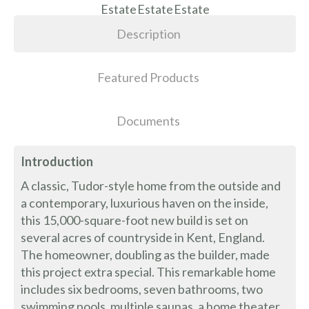
Description
Featured Products
Documents
Introduction
A classic, Tudor-style home from the outside and
a contemporary, luxurious haven on the inside,
this 15,000-square-foot new build is set on
several acres of countryside in Kent, England.
The homeowner, doubling as the builder, made
this project extra special. This remarkable home
includes six bedrooms, seven bathrooms, two
swimming pools, multiple saunas, a home theater,