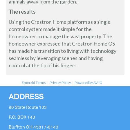
animals away from the garden.
The results
Using the Crestron Home platform as a single
control system made it simple for the
homeowner to manage the vast property. The
homeowner expressed that Crestron Home OS
has made his transition to living with technology
seamless by leveraging scenes and having
control at the tip of his fingers.
Emerald Terms
|
Privacy Policy
|
Powered by AV-iQ
ADDRESS
90 State Route 103
P.O. BOX 143
Bluffton OH 45817-0143