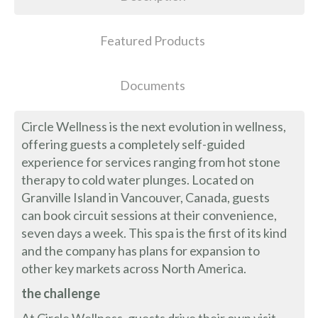
Featured Products
Documents
Circle Wellness is the next evolution in wellness,
offering guests a completely self-guided
experience for services ranging from hot stone
therapy to cold water plunges. Located on
Granville Island in Vancouver, Canada, guests
can book circuit sessions at their convenience,
seven days a week. This spa is the first of its kind
and the company has plans for expansion to
other key markets across North America.
the challenge