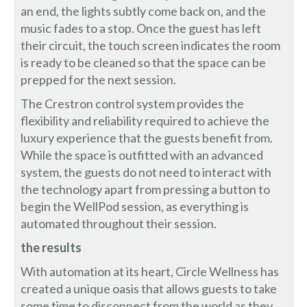
an end, the lights subtly come back on, and the
music fades to a stop. Once the guest has left
their circuit, the touch screen indicates the room
is ready to be cleaned so that the space can be
prepped for the next session.
The Crestron control system provides the
flexibility and reliability required to achieve the
luxury experience that the guests benefit from.
While the space is outfitted with an advanced
system, the guests do not need to interact with
the technology apart from pressing a button to
begin the WellPod session, as everything is
automated throughout their session.
the results
With automation at its heart, Circle Wellness has
created a unique oasis that allows guests to take
some time to disconnect from the world as they