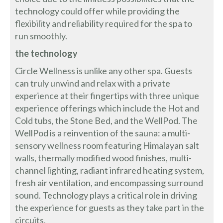
technology could offer while providing the
flexibility and reliability required for the spa to
run smoothly.
the technology
Circle Wellness is unlike any other spa. Guests
can truly unwind and relax with a private
experience at their fingertips with three unique
experience offerings which include the Hot and
Cold tubs, the Stone Bed, and the WellPod. The
WellPod is a reinvention of the sauna: a multi-
sensory wellness room featuring Himalayan salt
walls, thermally modified wood finishes, multi-
channel lighting, radiant infrared heating system,
fresh air ventilation, and encompassing surround
sound. Technology plays a critical role in driving
the experience for guests as they take part in the
circuits.