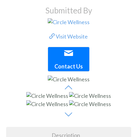
Submitted By
Visit Website
Contact Us
Description