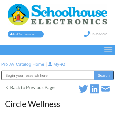
419-358-9000
Find Your Salesman
Pro AV Catalog Home
|
My-iQ
Public Address (PA), Paging & Background Music Systems
Back to Previous Page
Circle Wellness