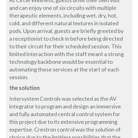
At Circle Wellness, guests drive their own visit
and can enjoy one of six circuits with multiple
therapeutic elements, including wet, dry, hot,
cold, and different natural textures in isolated
pods. Upon arrival, guests are briefly greeted by
a receptionist to check in before being directed
to their circuit for their scheduled session. This
limited interaction with the staff meant a strong
technology backbone would be essential to
automating these services at the start of each
session.
the solution
Intersystem Controls was selected as the AV
integrator to program and design an immersive
and fully automated central control system for
this project due to its extensive programming
expertise. Crestron control was the solution of
choice due to the limitless possibilities that the