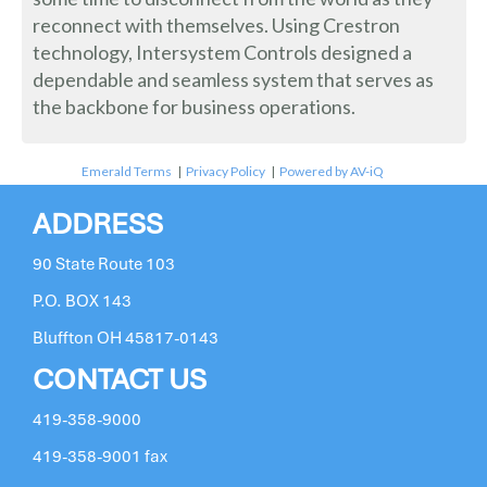
reconnect with themselves. Using Crestron
technology, Intersystem Controls designed a
dependable and seamless system that serves as
the backbone for business operations.
Emerald Terms
|
Privacy Policy
|
Powered by AV-iQ
ADDRESS
90 State Route 103
P.O. BOX 143
Bluffton OH 45817-0143
CONTACT US
419-358-9000
419-358-9001 fax