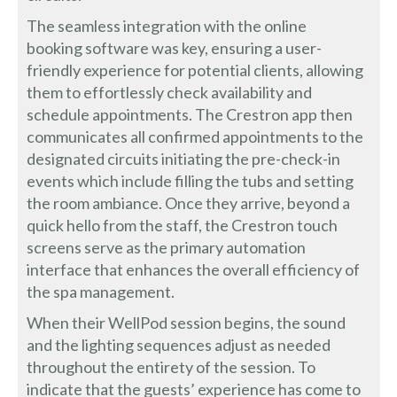
The seamless integration with the online
booking software was key, ensuring a user-
friendly experience for potential clients, allowing
them to effortlessly check availability and
schedule appointments. The Crestron app then
communicates all confirmed appointments to the
designated circuits initiating the pre-check-in
events which include filling the tubs and setting
the room ambiance. Once they arrive, beyond a
quick hello from the staff, the Crestron touch
screens serve as the primary automation
interface that enhances the overall efficiency of
the spa management.
When their WellPod session begins, the sound
and the lighting sequences adjust as needed
throughout the entirety of the session. To
indicate that the guests’ experience has come to