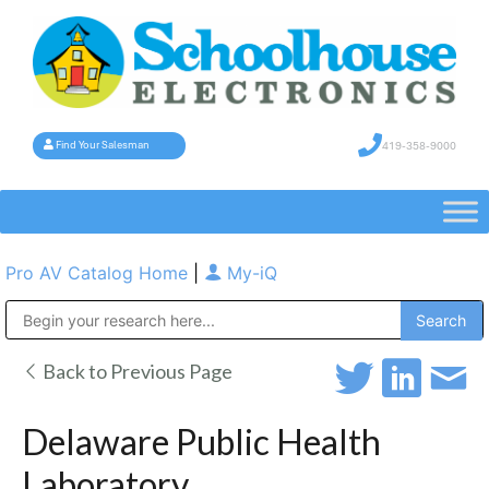
419-358-9000
Find Your Salesman
Pro AV Catalog Home
|
My-iQ
Public Address (PA), Paging & Background Music Systems
Back to Previous Page
Delaware Public Health
Laboratory