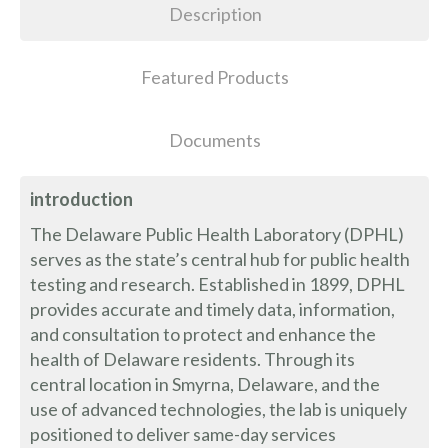
Description
Featured Products
Documents
introduction
The Delaware Public Health Laboratory (DPHL)
serves as the state’s central hub for public health
testing and research. Established in 1899, DPHL
provides accurate and timely data, information,
and consultation to protect and enhance the
health of Delaware residents. Through its
central location in Smyrna, Delaware, and the
use of advanced technologies, the lab is uniquely
positioned to deliver same-day services