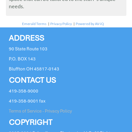
needs.
Emerald Terms
|
Privacy Policy
|
Powered by AV-iQ
ADDRESS
90 State Route 103
P.O. BOX 143
Bluffton OH 45817-0143
CONTACT US
419-358-9000
419-358-9001 fax
Terms of Service - Privacy Policy
COPYRIGHT