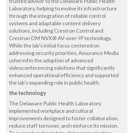
trusted advisor to the Delaware Public Health
Laboratory, helping to evolve its infrastructure
through the integration of reliable control
systems and adaptable content delivery
solutions, including Crestron Control and
Crestron DM NVX® AV-over-IP technology.
While the lab’s initial focus centered on
addressing security priorities, Assurance Media
ushered in the adoption of advanced
videoconferencing solutions that significantly
enhanced operational efficiency and supported
the lab’s expanding role in public health.
the technology
The Delaware Public Health Laboratory
implemented workplace and cultural
improvements designed to foster collaboration,
reduce staff turnover, and reinforce its mission.
To support and maintain vital communication