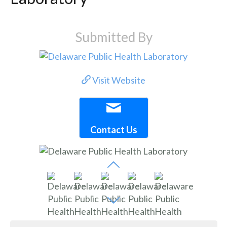
Submitted By
Visit Website
Contact Us