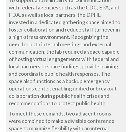
with federal agencies such as the CDC, EPA, and
FDA, as well as local partners, the DPHL
invested in a dedicated gathering space aimed to
foster collaboration and reduce staff turnover in
a high-stress environment. Recognizing the
need for both internal meetings and external
communication, the lab required a space capable
of hosting virtual engagements with federal and
local partners to share findings, provide training,
and coordinate public health responses. The
space also functions as a backup emergency
operations center, enabling unified or breakout
collaboration during public health crises and
recommendations to protect public health.
To meet these demands, two adjacent rooms
were combined to make a divisible conference
space to maximize flexibility with an internal