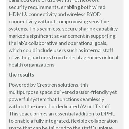
security requirements, enabling both wired
HDMI® connectivity and wireless BYOD
connectivity without compromising sensitive
systems. This seamless, secure sharing capability
marked a significant advancement in supporting
the lab’s collaborative and operational goals,
which could include users such as internal staff
or visiting partners from federal agencies or local
health organizations.
the results
Powered by Crestron solutions, this
multipurpose space delivered a user-friendly yet
powerful system that functions seamlessly
without the need for dedicated AV or IT staff.
This space brings an essential addition to DPHL
to enable a fully integrated, flexible collaboration
space that can be tailored to the staff’s unique