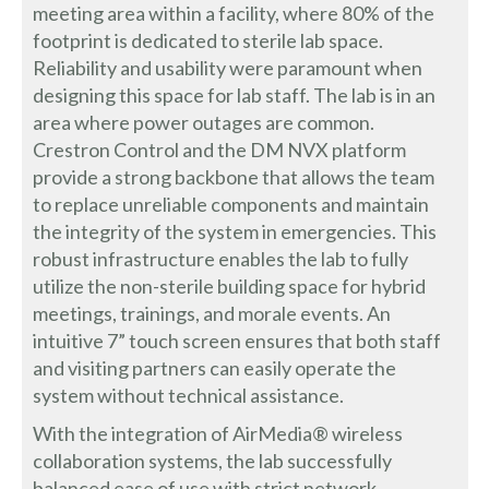
meeting area within a facility, where 80% of the
footprint is dedicated to sterile lab space.
Reliability and usability were paramount when
designing this space for lab staff. The lab is in an
area where power outages are common.
Crestron Control and the DM NVX platform
provide a strong backbone that allows the team
to replace unreliable components and maintain
the integrity of the system in emergencies. This
robust infrastructure enables the lab to fully
utilize the non-sterile building space for hybrid
meetings, trainings, and morale events. An
intuitive 7” touch screen ensures that both staff
and visiting partners can easily operate the
system without technical assistance.
With the integration of AirMedia® wireless
collaboration systems, the lab successfully
balanced ease of use with strict network