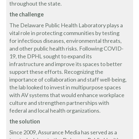
throughout the state.
the challenge
The Delaware Public Health Laboratory plays a
vital role in protecting communities by testing
for infectious diseases, environmental threats,
and other public health risks. Following COVID-
19, the DPHL sought to expand its
infrastructure and improve its spaces to better
support these efforts. Recognizing the
importance of collaboration and staff well-being,
the lab looked to invest in multipurpose spaces
with AV systems that would enhance workplace
culture and strengthen partnerships with
federal and local health organizations.
the solution
Since 2009, Assurance Media has served as a