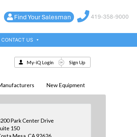
Find Your Salesman
419-358-9000
CONTACT US
My-iQ Login
Sign Up
Manufacturers
New Equipment
200 Park Center Drive
uite 150
osta Mesa, CA 92626