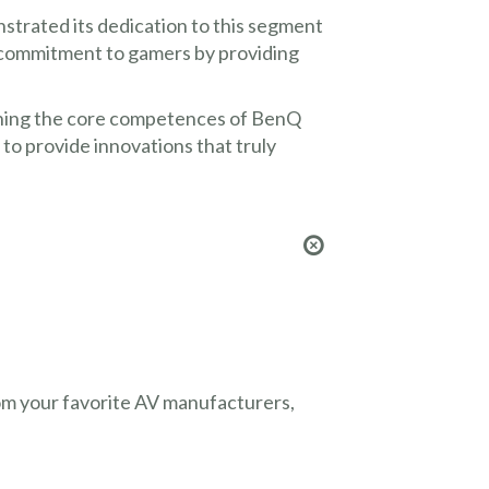
trated its dedication to this segment
s commitment to gamers by providing
ining the core competences of BenQ
o provide innovations that truly
from your favorite AV manufacturers,