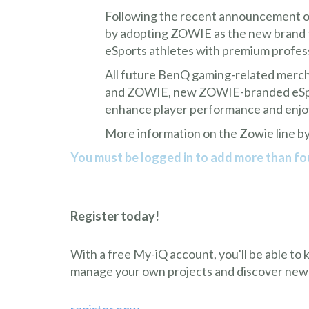
Following the recent announcement of
by adopting ZOWIE as the new brand fo
eSports athletes with premium profes
All future BenQ gaming-related merc
and ZOWIE, new ZOWIE-branded eSports
enhance player performance and enj
More information on the Zowie line by
You must be logged in to add more than fou
Register today!
With a free My-iQ account, you'll be able to
manage your own projects and discover new
register now