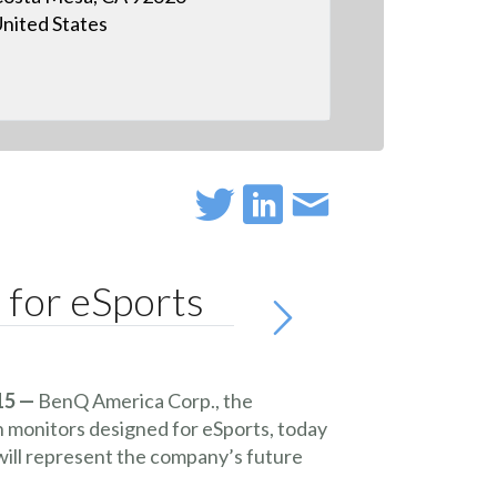
nited States
for eSports
15 —
BenQ America Corp.
, the
n monitors designed for eSports, today
ll represent the company’s future