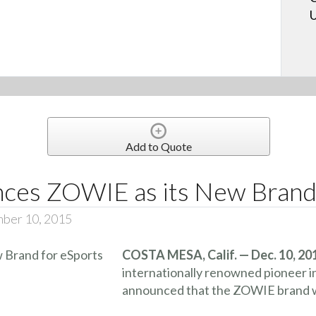
U
Add to Quote
es ZOWIE as its New Brand 
mber 10, 2015
COSTA MESA, Calif. — Dec. 10, 20
internationally renowned pioneer i
announced that the ZOWIE brand wi