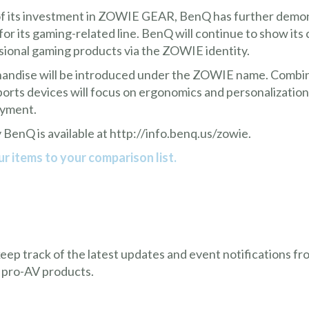
 its investment in ZOWIE GEAR, BenQ has further demons
r its gaming-related line. BenQ will continue to show it
sional gaming products via the ZOWIE identity.
handise will be introduced under the ZOWIE name. Comb
 devices will focus on ergonomics and personalization t
oyment.
 BenQ is available at
http://info.benq.us/zowie
.
r items to your comparison list.
 keep track of the latest updates and event notifications 
 pro-AV products.