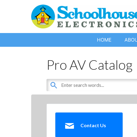
HOME
ABO
Pro AV Catalog
Contact Us