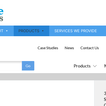
UT
PRODUCTS
SERVICES WE PROVIDE
Case Studies
News
Contact Us
Products
3
S
C