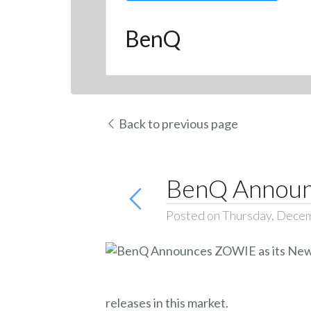
BenQ
Back to previous page
BenQ Announc
Posted on Thursday, Dece
releases in this market.