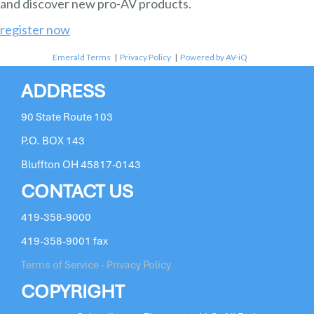
and discover new pro-AV products.
register now
Emerald Terms
|
Privacy Policy
|
Powered by AV-iQ
ADDRESS
90 State Route 103
P.O. BOX 143
Bluffton OH 45817-0143
CONTACT US
419-358-9000
419-358-9001 fax
Terms of Service - Privacy Policy
COPYRIGHT