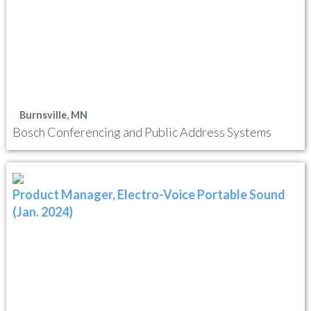
Burnsville, MN
Bosch Conferencing and Public Address Systems
Product Manager, Electro-Voice Portable Sound
(Jan. 2024)