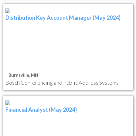
Distribution Key Account Manager (May 2024)
Burnsville, MN
Bosch Conferencing and Public Address Systems
Financial Analyst (May 2024)