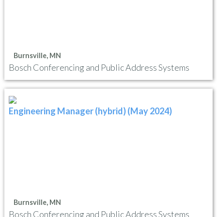
Burnsville, MN
Bosch Conferencing and Public Address Systems
Engineering Manager (hybrid) (May 2024)
Burnsville, MN
Bosch Conferencing and Public Address Systems