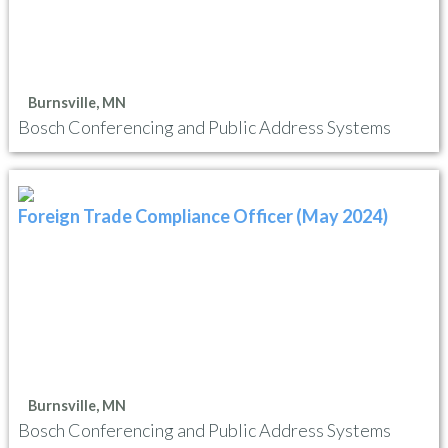
Burnsville, MN
Bosch Conferencing and Public Address Systems
Foreign Trade Compliance Officer (May 2024)
Burnsville, MN
Bosch Conferencing and Public Address Systems