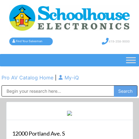
419-358-9000
Find Your Salesman
Pro AV Catalog Home
|
My-iQ
Public Address (PA), Paging & Background Music Systems
12000 Portland Ave. S