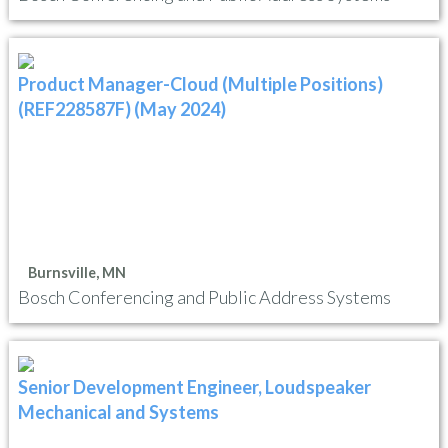
Product Manager-Cloud (Multiple Positions)
(REF228587F) (May 2024)
Burnsville, MN
Bosch Conferencing and Public Address Systems
Senior Development Engineer, Loudspeaker
Mechanical and Systems