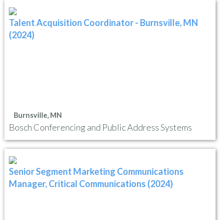
Talent Acquisition Coordinator - Burnsville, MN
(2024)
Burnsville, MN
Bosch Conferencing and Public Address Systems
Senior Segment Marketing Communications
Manager, Critical Communications (2024)