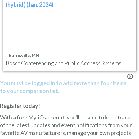
(hybrid) (Jan. 2024)
Burnsville, MN
Bosch Conferencing and Public Address Systems
You must be logged in to add more than four items
to your comparison list.
Register today!
With a free My-iQ account, you'll be able to keep track
of the latest updates and event notifications from your
favorite AV manufacturers, manage your own projects