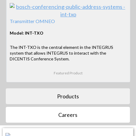
Transmitter OMNEO
Model: INT-TXO
The INT-TXO is the central element in the INTEGRUS
system that allows INTEGRUS to interact with the
DICENTIS Conference System.
Featured Product
Products
Careers