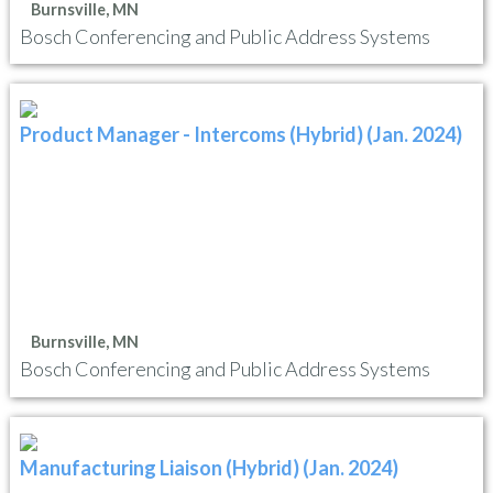
Burnsville, MN
Bosch Conferencing and Public Address Systems
Product Manager - Intercoms (Hybrid) (Jan. 2024)
Burnsville, MN
Bosch Conferencing and Public Address Systems
Manufacturing Liaison (Hybrid) (Jan. 2024)