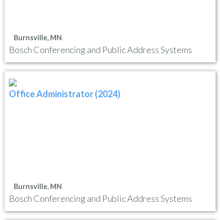
Burnsville, MN
Bosch Conferencing and Public Address Systems
Office Administrator (2024)
Burnsville, MN
Bosch Conferencing and Public Address Systems