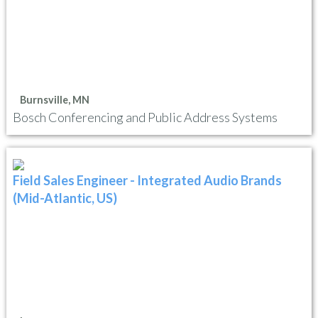
Burnsville, MN
Bosch Conferencing and Public Address Systems
Field Sales Engineer - Integrated Audio Brands
(Mid-Atlantic, US)
,