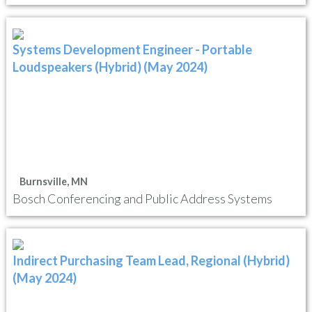
Systems Development Engineer - Portable
Loudspeakers (Hybrid) (May 2024)
Burnsville, MN
Bosch Conferencing and Public Address Systems
Indirect Purchasing Team Lead, Regional (Hybrid)
(May 2024)