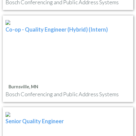
Bosch Conferencing and Public Address Systems
Co-op - Quality Engineer (Hybrid) (Intern)
Burnsville, MN
Bosch Conferencing and Public Address Systems
Senior Quality Engineer