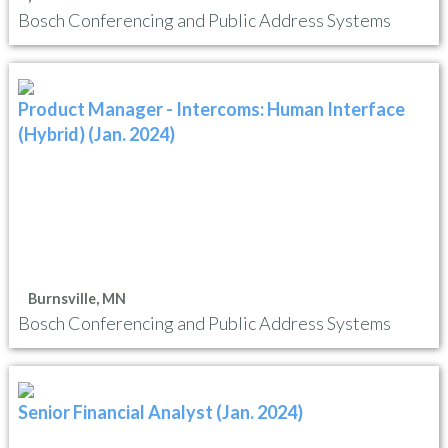
Bosch Conferencing and Public Address Systems
Product Manager - Intercoms: Human Interface
(Hybrid) (Jan. 2024)
Burnsville, MN
Bosch Conferencing and Public Address Systems
Senior Financial Analyst (Jan. 2024)