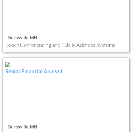
Burnsville, MN
Bosch Conferencing and Public Address Systems
Senior Financial Analyst
Burnsville, MN