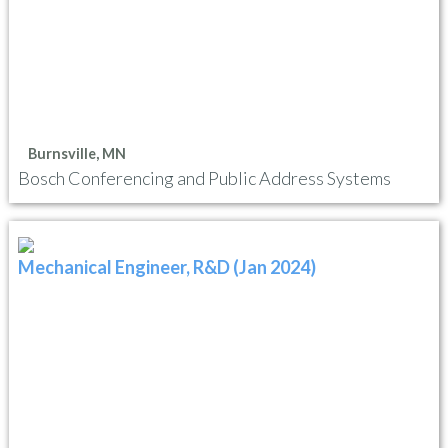
Burnsville, MN
Bosch Conferencing and Public Address Systems
Mechanical Engineer, R&D (Jan 2024)