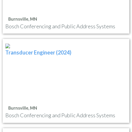
Burnsville, MN
Bosch Conferencing and Public Address Systems
Transducer Engineer (2024)
Burnsville, MN
Bosch Conferencing and Public Address Systems