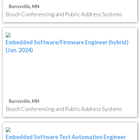
Burnsville, MN
Bosch Conferencing and Public Address Systems
Embedded Software/Firmware Engineer (hybrid)
(Jan. 2024)
Burnsville, MN
Bosch Conferencing and Public Address Systems
Embedded Software Test Automation Engineer