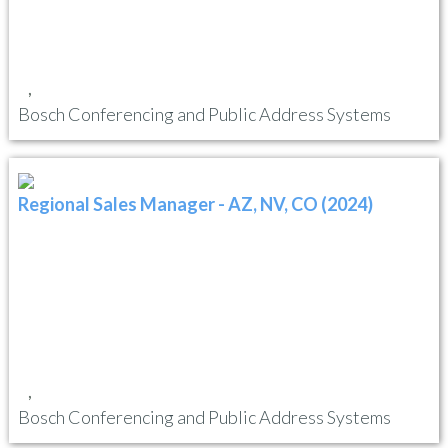
,
Bosch Conferencing and Public Address Systems
Regional Sales Manager - AZ, NV, CO (2024)
,
Bosch Conferencing and Public Address Systems