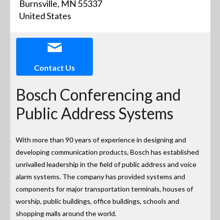
Burnsville, MN 55337
United States
Contact Us
Bosch Conferencing and
Public Address Systems
With more than 90 years of experience in designing and
developing communication products, Bosch has established
unrivalled leadership in the field of public address and voice
alarm systems. The company has provided systems and
components for major transportation terminals, houses of
worship, public buildings, office buildings, schools and
shopping malls around the world.