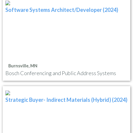
Software Systems Architect/Developer (2024)
Burnsville, MN
Bosch Conferencing and Public Address Systems
Strategic Buyer- Indirect Materials (Hybrid) (2024)