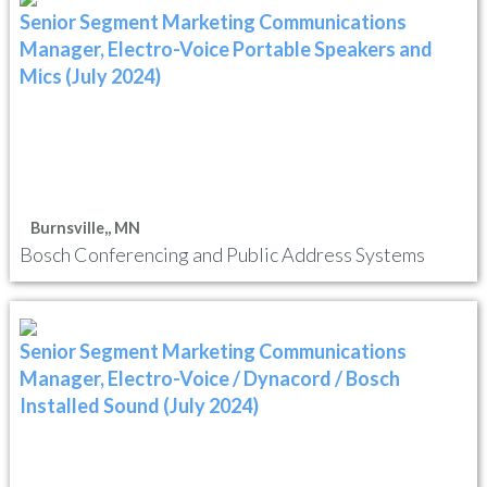
Senior Segment Marketing Communications
Manager, Electro-Voice Portable Speakers and
Mics (July 2024)
Burnsville,, MN
Bosch Conferencing and Public Address Systems
Senior Segment Marketing Communications
Manager, Electro-Voice / Dynacord / Bosch
Installed Sound (July 2024)