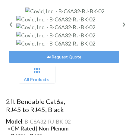
Request Quote
All Products
2ft Bendable Cat6a,
RJ45 to RJ45, Black
Model:
B-C6A32-RJ-BK-02
CM Rated | Non-Plenum