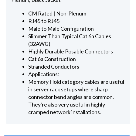
CM Rated | Non-Plenum
RJ45 to RJ45
Male to Male Configuration
Slimmer Than Typical Cat 6a Cables
(32AWG)
Highly Durable Posable Connectors
Cat 6a Construction
Stranded Conductors
Applications:
Memory Hold category cables are useful
in server rack setups where sharp
connector bend angles are common.
They're also very useful in highly
cramped network installations.