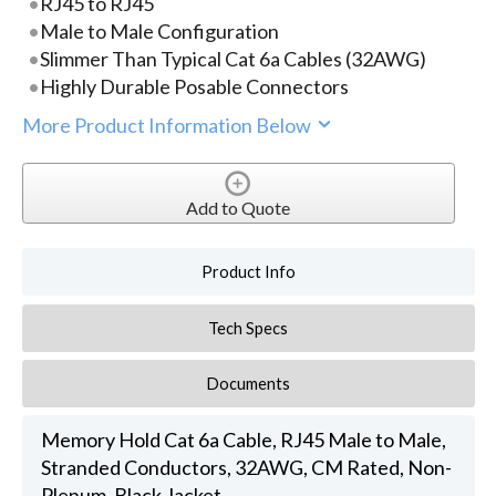
RJ45 to RJ45
Male to Male Configuration
Slimmer Than Typical Cat 6a Cables (32AWG)
Highly Durable Posable Connectors
More Product Information Below
Add to Quote
Product Info
Tech Specs
Documents
Memory Hold Cat 6a Cable, RJ45 Male to Male,
Stranded Conductors, 32AWG, CM Rated, Non-
Plenum, Black Jacket