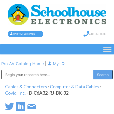
419-358-9000
Find Your Salesman
Pro AV Catalog Home
|
My-iQ
Public Address (PA), Paging & Background Music Systems
Cables & Connectors
:
Computer & Data Cables
:
Covid, Inc.
- B-C6A32-RJ-BK-02