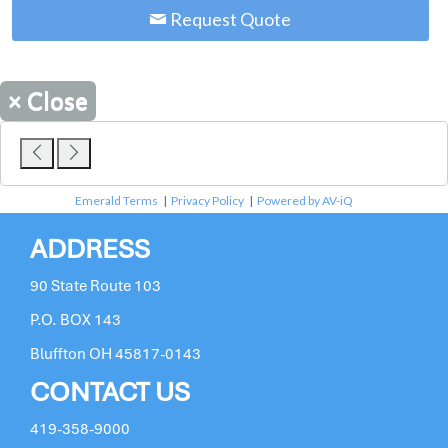
Request Quote
×
Close
Emerald Terms
|
Privacy Policy
|
Powered by AV-iQ
ADDRESS
90 State Route 103
P.O. BOX 143
Bluffton OH 45817-0143
CONTACT US
419-358-9000