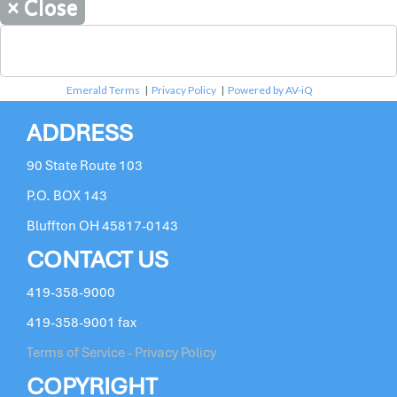
×
Close
Emerald Terms
|
Privacy Policy
|
Powered by AV-iQ
ADDRESS
90 State Route 103
P.O. BOX 143
Bluffton OH 45817-0143
CONTACT US
419-358-9000
419-358-9001 fax
Terms of Service - Privacy Policy
COPYRIGHT