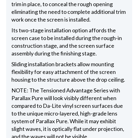
trim in place, to conceal the rough opening
eliminating the need to complete additional trim
work once the screen is installed.
Its two-stage installation option affords the
screen case to be installed during the rough-in
construction stage, and the screen surface
assembly during the finishing stage.
Sliding installation brackets allow mounting
flexibility for easy attachment of the screen
housing to the structure above the drop ceiling.
NOTE: The Tensioned Advantage Series with
Parallax Pure will look visibly different when
compared to Da-Lite vinyl screen surfaces due
to the unique micro-layered, high-grade lens
system of Parallax Pure. While it may exhibit
slight waves, it is optically flat under projection,
and the waves will not be visible.