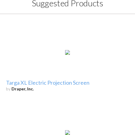
Suggested Products
Targa XL Electric Projection Screen
by
Draper, Inc.