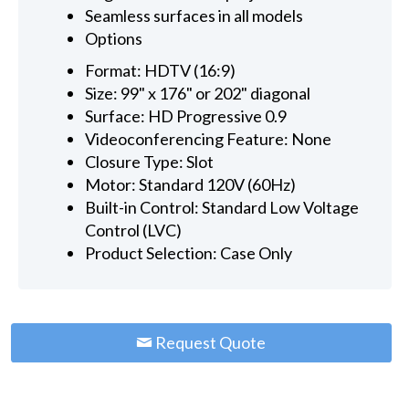
Seamless surfaces in all models
Options
Format: HDTV (16:9)
Size: 99" x 176" or 202" diagonal
Surface: HD Progressive 0.9
Videoconferencing Feature: None
Closure Type: Slot
Motor: Standard 120V (60Hz)
Built-in Control: Standard Low Voltage
Control (LVC)
Product Selection: Case Only
Request Quote