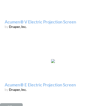
Acumen® V Electric Projection Screen
by
Draper, Inc.
Acumen® E Electric Projection Screen
by
Draper, Inc.