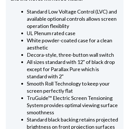
Standard Low Voltage Control (LVC) and
available optional controls allows screen
operation flexiblity
UL Plenum rated case
White powder-coated case for a clean
aesthetic
Decora-style, three-button wall switch
All sizes standard with 12" of black drop
except for Parallax Pure which is
standard with 2"
Smooth Roll Technology to keep your
screen perfectly flat
TruGuide™ Electric Screen Tensioning
System provides optimal viewing surface
smoothness
Standard black backing retains projected
brightness on front projection surfaces