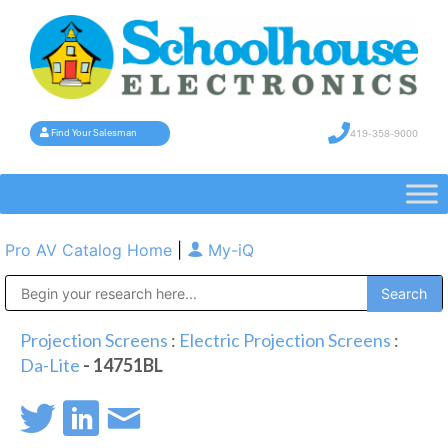
419-358-9000
Find Your Salesman
Pro AV Catalog Home
|
My-iQ
Public Address (PA), Paging & Background Music Systems
Projection Screens
:
Electric Projection Screens
:
Da-Lite
- 14751BL