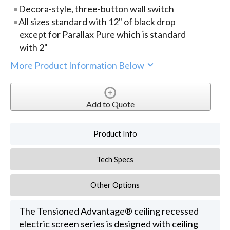
Decora-style, three-button wall switch
All sizes standard with 12" of black drop
except for Parallax Pure which is standard
with 2"
More Product Information Below
Add to Quote
Product Info
Tech Specs
Other Options
The Tensioned Advantage® ceiling recessed
electric screen series is designed with ceiling