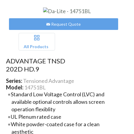
Request Quote
All Products
ADVANTAGE TNSD
202D HD.9
Series:
Tensioned Advantage
Model:
14751BL
Standard Low Voltage Control (LVC) and
available optional controls allows screen
operation flexiblity
UL Plenum rated case
White powder-coated case for a clean
aesthetic