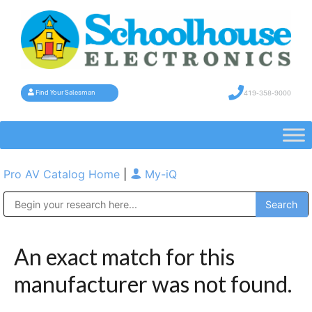
419-358-9000
Find Your Salesman
Pro AV Catalog Home
|
My-iQ
Public Address (PA), Paging & Background Music Systems
An exact match for this
manufacturer was not found.