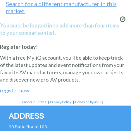
Search for a different manufacturer in this
market.
You must be logged in to add more than four items
to your comparison list.
Register today!
With a free My-iQ account, you'll be able to keep track
of the latest updates and event notifications from your
favorite AV manufacturers, manage your own projects
and discover new pro-AV products.
register now
Emerald Terms
|
Privacy Policy
|
Powered by AV-iQ
ADDRESS
90 State Route 103