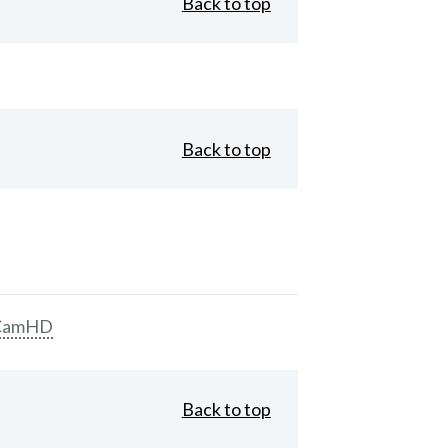
Back to top
Back to top
CamHD
Back to top