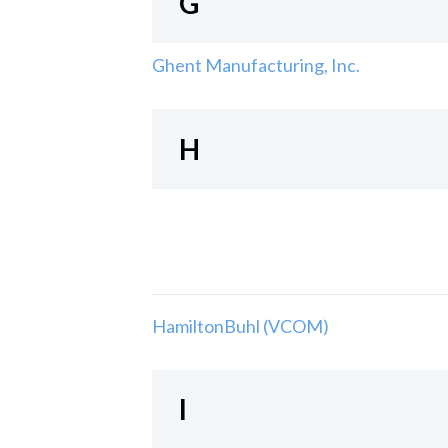
G
Ghent Manufacturing, Inc.
H
HamiltonBuhl (VCOM)
I