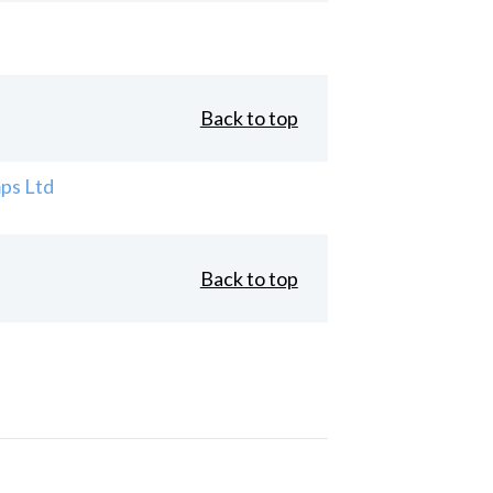
Back to top
ps Ltd
Back to top