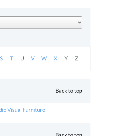
S
T
U
V
W
X
Y
Z
Back to top
io Visual Furniture
Back to top