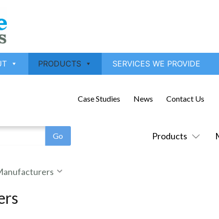
UT
PRODUCTS
SERVICES WE PROVIDE
Case Studies
News
Contact Us
Products
 Manufacturers
ers