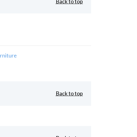
Back to top
rniture
Back to top