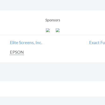
Sponsors
Elite Screens, Inc.
Exact Fu
EPSON