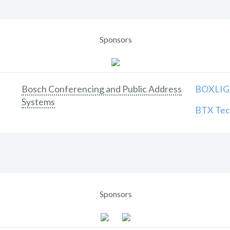
Sponsors
Bosch Conferencing and Public Address
BOXLIGH
Systems
BTX Tech
Sponsors