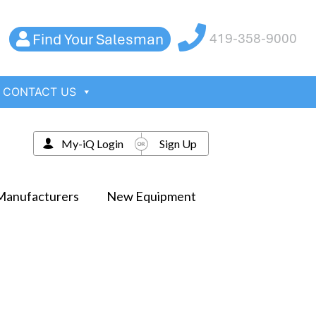
Find Your Salesman
419-358-9000
CONTACT US
My-iQ Login
Sign Up
Manufacturers
New Equipment