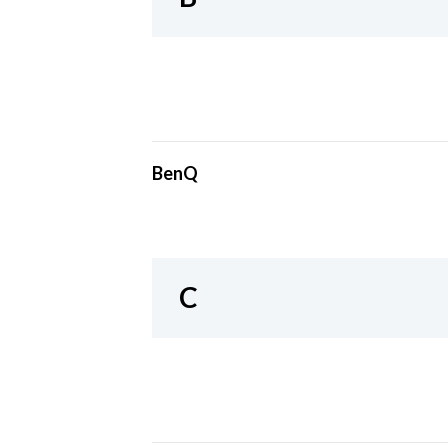
BenQ
C