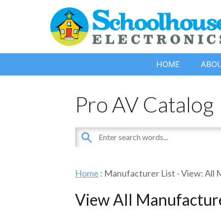
HOME
ABO
Pro AV Catalog
Home
: Manufacturer List -
View: All
View All Manufactur