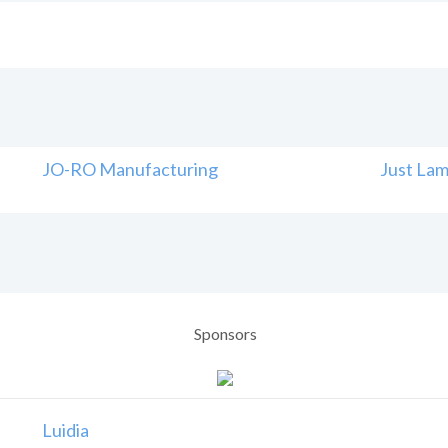
JO-RO Manufacturing
Just Lam
Sponsors
Luidia