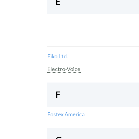
E
Eiko Ltd.
Electro-Voice
F
Fostex America