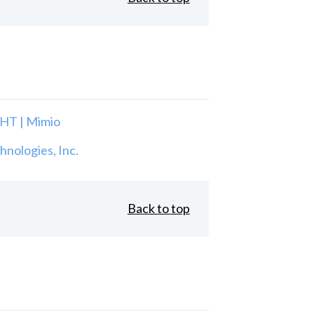
T | Mimio
nologies, Inc.
Back to top