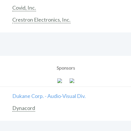
Covid, Inc.
Crestron Electronics, Inc.
Sponsors
Dukane Corp. - Audio-Visual Div.
Dynacord