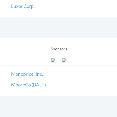
Luxor Corp.
Sponsors
Monoprice, Inc.
MooreCo (BALT)