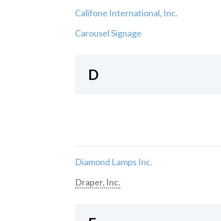
Califone International, Inc.
Carousel Signage
D
Diamond Lamps Inc.
Draper, Inc.