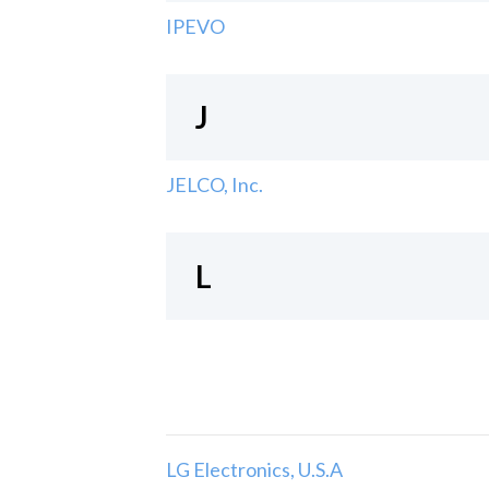
IPEVO
J
JELCO, Inc.
L
LG Electronics, U.S.A