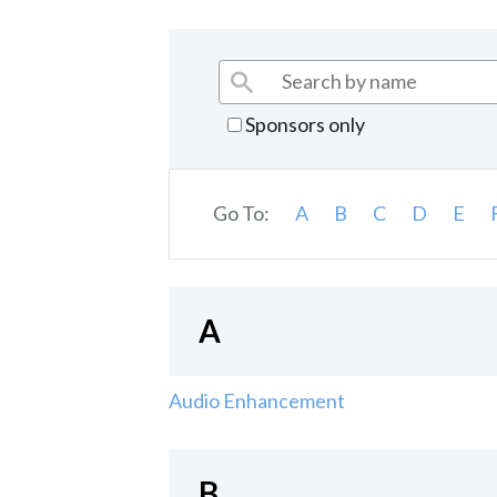
Sponsors only
Go To:
A
B
C
D
E
A
Audio Enhancement
B