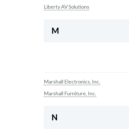
Liberty AV Solutions
M
Marshall Electronics, Inc.
Marshall Furniture, Inc.
N