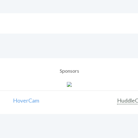
Sponsors
HoverCam
Huddle