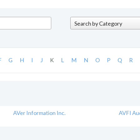
F
G
H
I
J
K
L
M
N
O
P
Q
R
AVer Information Inc.
AVFI Aud