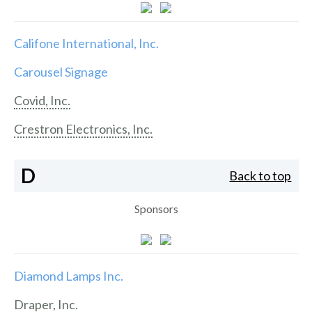
Califone International, Inc.
Carousel Signage
Covid, Inc.
Crestron Electronics, Inc.
D
Back to top
Sponsors
Diamond Lamps Inc.
Draper, Inc.