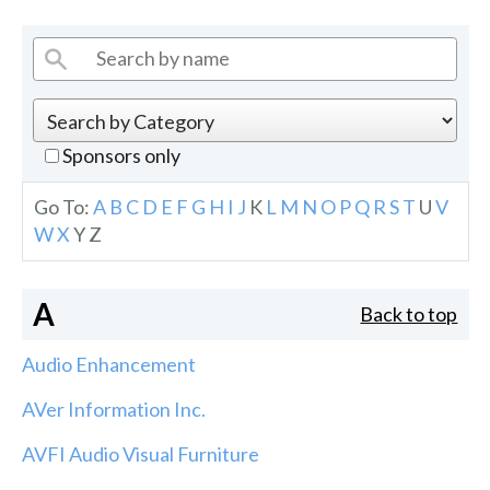
Sponsors only
Go To:
A
B
C
D
E
F
G
H
I
J
K
L
M
N
O
P
Q
R
S
T
U
V
W
X
Y
Z
A
Back to top
Audio Enhancement
AVer Information Inc.
AVFI Audio Visual Furniture