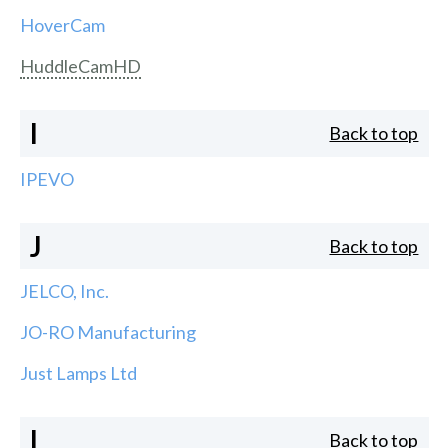
HoverCam
HuddleCamHD
I
Back to top
IPEVO
J
Back to top
JELCO, Inc.
JO-RO Manufacturing
Just Lamps Ltd
L
Back to top