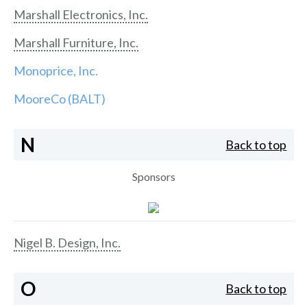
Marshall Electronics, Inc.
Marshall Furniture, Inc.
Monoprice, Inc.
MooreCo (BALT)
N
Back to top
Sponsors
Nigel B. Design, Inc.
O
Back to top