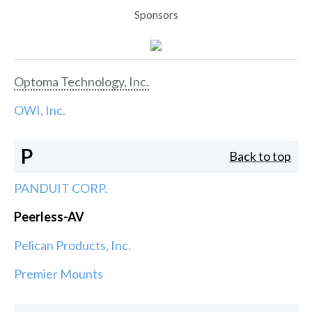
Sponsors
Optoma Technology, Inc.
OWI, Inc.
P
Back to top
PANDUIT CORP.
Peerless-AV
Pelican Products, Inc.
Premier Mounts