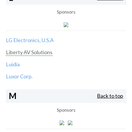
Sponsors
LG Electronics, U.S.A
Liberty AV Solutions
Luidia
Luxor Corp.
M
Back to top
Sponsors