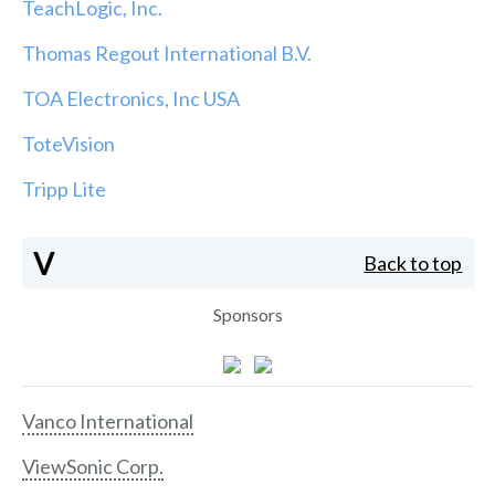
TeachLogic, Inc.
Thomas Regout International B.V.
TOA Electronics, Inc USA
ToteVision
Tripp Lite
V
Back to top
Sponsors
Vanco International
ViewSonic Corp.