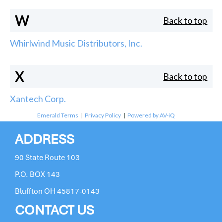
W
Back to top
Whirlwind Music Distributors, Inc.
X
Back to top
Xantech Corp.
Emerald Terms
|
Privacy Policy
|
Powered by AV-iQ
ADDRESS
90 State Route 103
P.O. BOX 143
Bluffton OH 45817-0143
CONTACT US