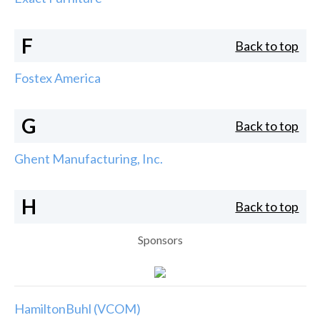
F
Back to top
Fostex America
G
Back to top
Ghent Manufacturing, Inc.
H
Back to top
Sponsors
HamiltonBuhl (VCOM)