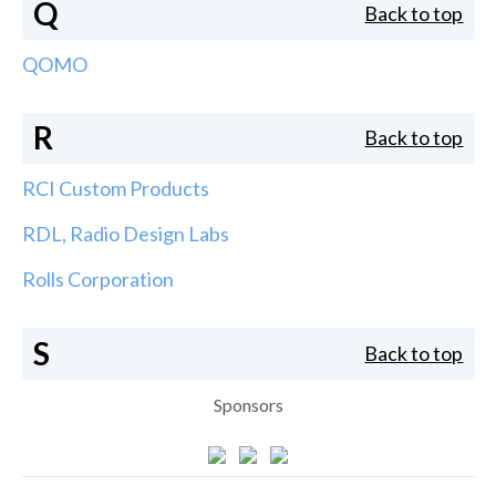
Q
Back to top
QOMO
R
Back to top
RCI Custom Products
RDL, Radio Design Labs
Rolls Corporation
S
Back to top
Sponsors