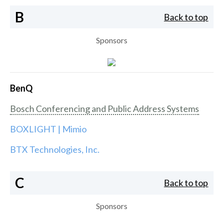
B
Back to top
Sponsors
BenQ
Bosch Conferencing and Public Address Systems
BOXLIGHT | Mimio
BTX Technologies, Inc.
C
Back to top
Sponsors