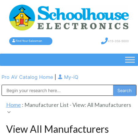
419-358-9000
Find Your Salesman
Pro AV Catalog Home
|
My-iQ
Public Address (PA), Paging & Background Music Systems
Home
: Manufacturer List -
View: All Manufacturers
View All Manufacturers