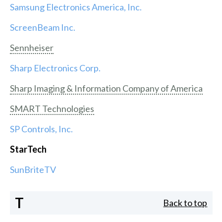
Samsung Electronics America, Inc.
ScreenBeam Inc.
Sennheiser
Sharp Electronics Corp.
Sharp Imaging & Information Company of America
SMART Technologies
SP Controls, Inc.
StarTech
SunBriteTV
T
Back to top