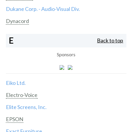
Dukane Corp. - Audio-Visual Div.
Dynacord
E
Back to top
Sponsors
Eiko Ltd.
Electro-Voice
Elite Screens, Inc.
EPSON
Exact Furniture