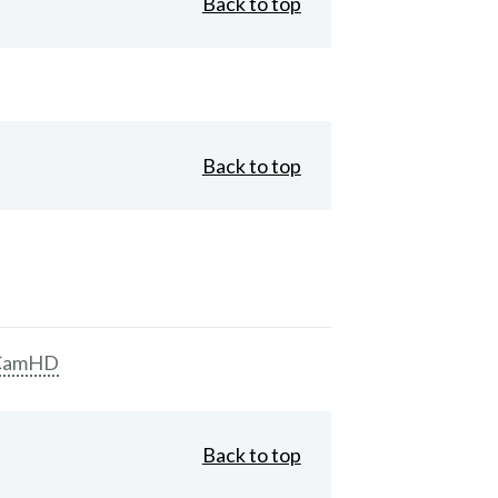
Back to top
Back to top
CamHD
Back to top