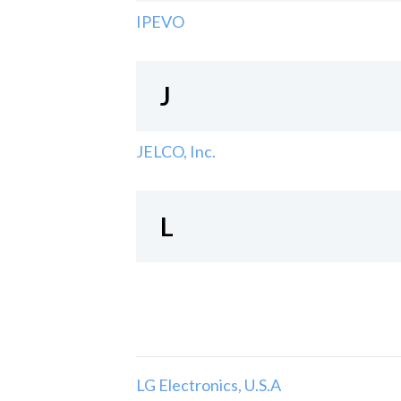
IPEVO
J
JELCO, Inc.
L
LG Electronics, U.S.A