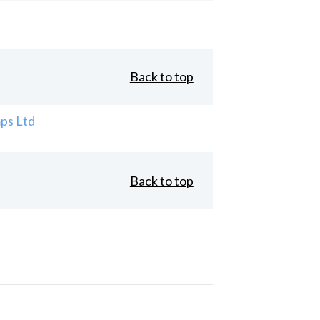
Back to top
ps Ltd
Back to top