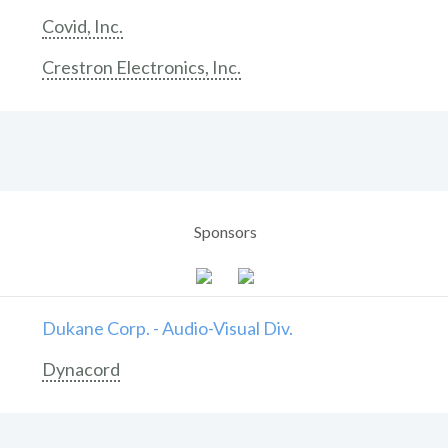
Covid, Inc.
Crestron Electronics, Inc.
Sponsors
Dukane Corp. - Audio-Visual Div.
Dynacord