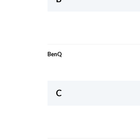
BenQ
C