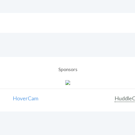
Sponsors
HoverCam
Huddle