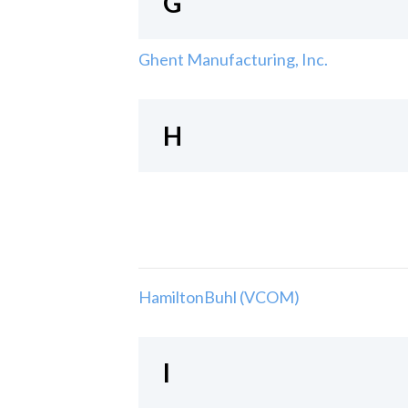
G
Ghent Manufacturing, Inc.
H
HamiltonBuhl (VCOM)
I