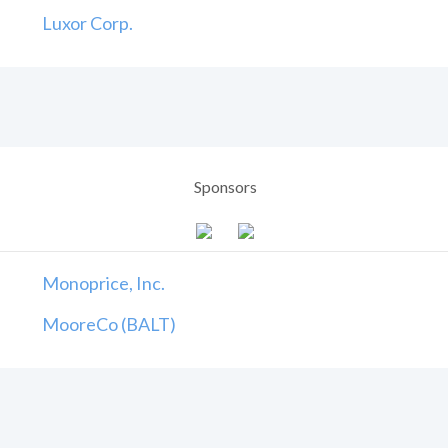
Luxor Corp.
Sponsors
Monoprice, Inc.
MooreCo (BALT)