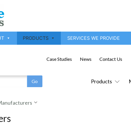
UT
PRODUCTS
SERVICES WE PROVIDE
Case Studies
News
Contact Us
Products
 Manufacturers
ers