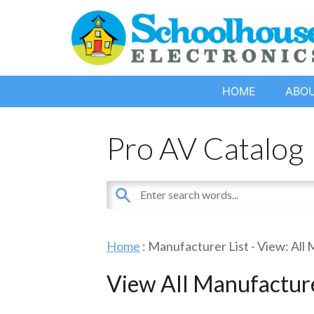
HOME
ABO
Pro AV Catalog
Home
: Manufacturer List -
View: All
View All Manufactur