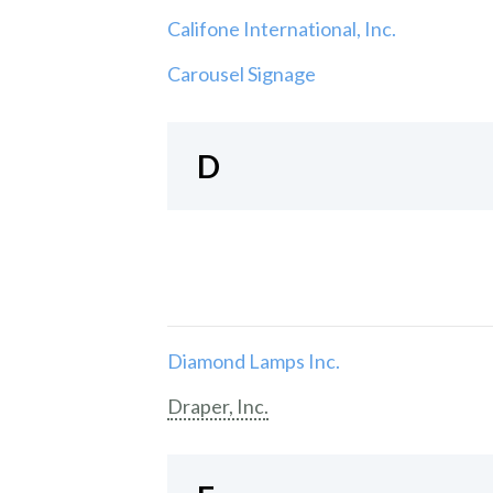
Califone International, Inc.
Carousel Signage
D
Diamond Lamps Inc.
Draper, Inc.