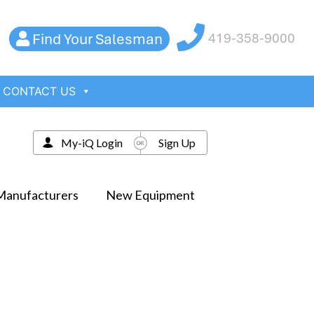
Find Your Salesman
419-358-9000
CONTACT US
My-iQ Login
Sign Up
Manufacturers
New Equipment