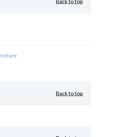
Back to top
rniture
Back to top