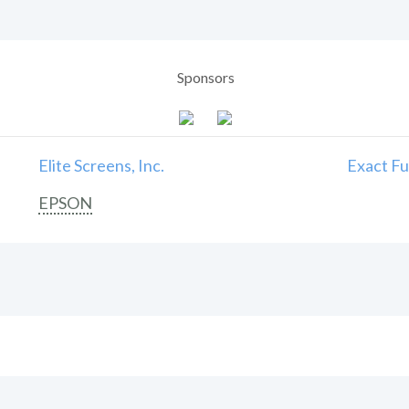
Sponsors
Elite Screens, Inc.
Exact Fu
EPSON