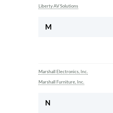
Liberty AV Solutions
M
Marshall Electronics, Inc.
Marshall Furniture, Inc.
N