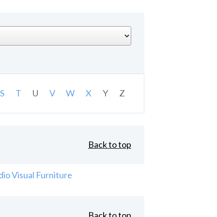
S
T
U
V
W
X
Y
Z
Back to top
io Visual Furniture
Back to top