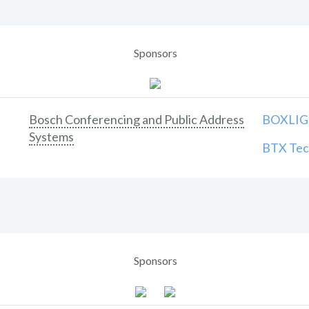
Sponsors
Bosch Conferencing and Public Address
BOXLIGH
Systems
BTX Tech
Sponsors