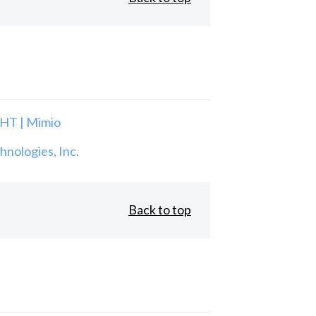
T | Mimio
nologies, Inc.
Back to top