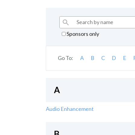
Sponsors only
Go To:
A
B
C
D
E
A
Audio Enhancement
B