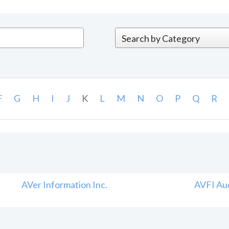
F
G
H
I
J
K
L
M
N
O
P
Q
R
AVer Information Inc.
AVFI Aud