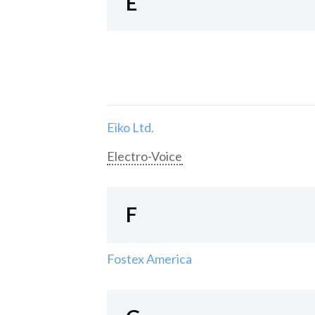
E
Eiko Ltd.
Electro-Voice
F
Fostex America