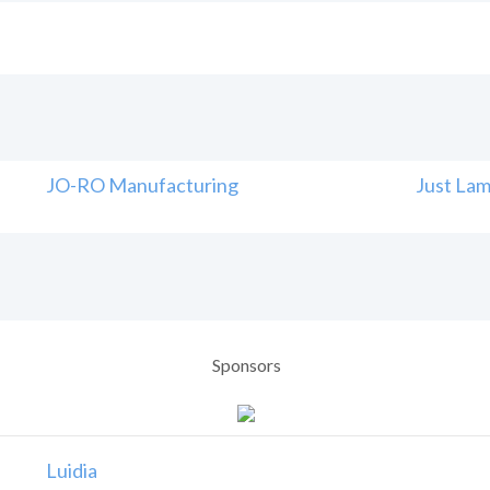
JO-RO Manufacturing
Just Lam
Sponsors
Luidia