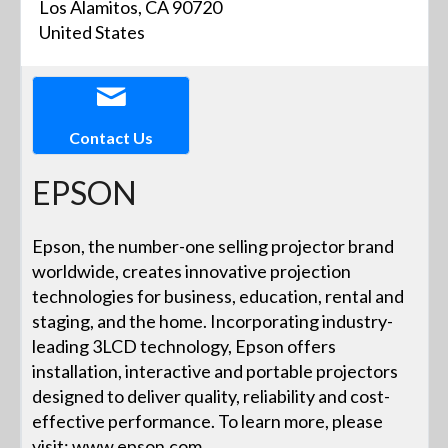
Los Alamitos, CA 90720
United States
Contact Us
EPSON
Epson, the number-one selling projector brand
worldwide, creates innovative projection
technologies for business, education, rental and
staging, and the home. Incorporating industry-
leading 3LCD technology, Epson offers
installation, interactive and portable projectors
designed to deliver quality, reliability and cost-
effective performance. To learn more, please
visit: www.epson.com