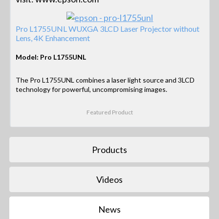
Pro L1755UNL WUXGA 3LCD Laser Projector without
Lens, 4K Enhancement
Model: Pro L1755UNL
The Pro L1755UNL combines a laser light source and 3LCD
technology for powerful, uncompromising images.
Featured Product
Products
Videos
News