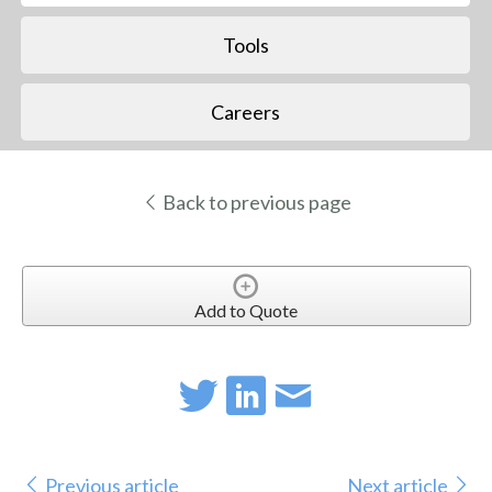
Tools
Careers
Back to previous page
Add to Quote
Previous article
Next article