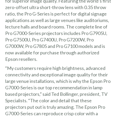
for superior image quality. Featuring the world’s first
zero-offset ultra short-throw lens with 0.35 throw
ratio, the Pro G-Series is perfect for digital signage
applications as well as large venues like auditoriums,
lecture halls and board rooms. The complete line of
Pro G7000-Series projectors includes Pro G7905U,
Pro G7500U, Pro G7400U, Pro G7200W, Pro
G7000W, Pro G7805 and Pro G7100 models and is
now available for purchase through authorized
Epson resellers.
“My customers require high brightness, advanced
connectivity and exceptional image quality for their
large venue installations, which is why the Epson Pro
G7000-Series is our top recommendation in lamp
based projectors,” said Ted Bollinger, president,
TV
Specialists
. “The color and detail that these
projectors put out is truly amazing. The Epson Pro
G7000-Series can reproduce crisp color with a