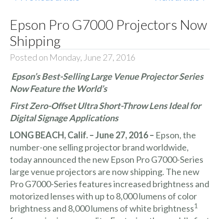
Epson Pro G7000 Projectors Now
Shipping
Posted on Monday, June 27, 2016
Epson’s Best-Selling Large Venue Projector Series
Now Feature the World’s
First Zero-Offset Ultra Short-Throw Lens Ideal for
Digital Signage Applications
LONG BEACH, Calif. – June 27, 2016 –
Epson, the
number-one selling projector brand worldwide,
today announced the new
Epson Pro G7000-Series
large venue projectors are now shipping. The new
Pro G7000-Series features increased brightness and
motorized lenses with up to 8,000 lumens of color
1
brightness and 8,000 lumens of white brightness