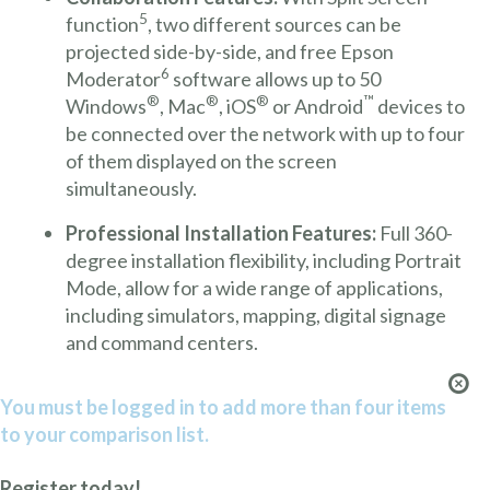
5
function
, two different sources can be
projected side-by-side, and free Epson
6
Moderator
software allows up to 50
®
®
®
™
Windows
, Mac
, iOS
or Android
devices to
be connected over the network with up to four
of them displayed on the screen
simultaneously.
Professional Installation Features:
Full 360-
degree installation flexibility, including Portrait
Mode, allow for a wide range of applications,
including simulators, mapping, digital signage
and command centers.
You must be logged in to add more than four items
to your comparison list.
Register today!