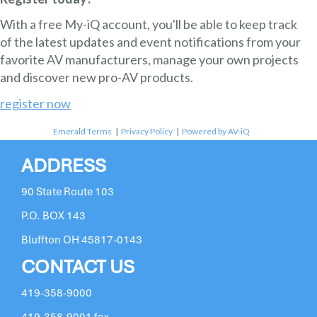
With a free My-iQ account, you'll be able to keep track
of the latest updates and event notifications from your
favorite AV manufacturers, manage your own projects
and discover new pro-AV products.
register now
Emerald Terms
|
Privacy Policy
|
Powered by AV-iQ
ADDRESS
90 State Route 103
P.O. BOX 143
Bluffton OH 45817-0143
CONTACT US
419-358-9000
419-358-9001 fax