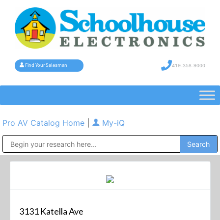
419-358-9000
Find Your Salesman
Pro AV Catalog Home
|
My-iQ
Public Address (PA), Paging & Background Music Systems
3131 Katella Ave