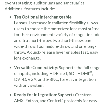
events staging, auditoriums and sanctuaries.
Additional features include:
Ten Optional Interchangeable
Lenses:
Increased installation flexibility allows
users to choose the motorized lens most suited
for their environment; variety of ranges include
an ultra short-throw, two short-throw, one
wide-throw, four middle-throw and one long-
throw. A quick-release lever enables fast, easy
lens exchange.
Versatile Connectivity:
Supports the full range
®
of inputs, including HDBaseT, SDI, HDMI
,
DVI-D, VGA, and 5-BNC, for easy integration
with any system.
Ready for Integration:
Supports Crestron,
AMX, Extron, and Control4 protocols for easy