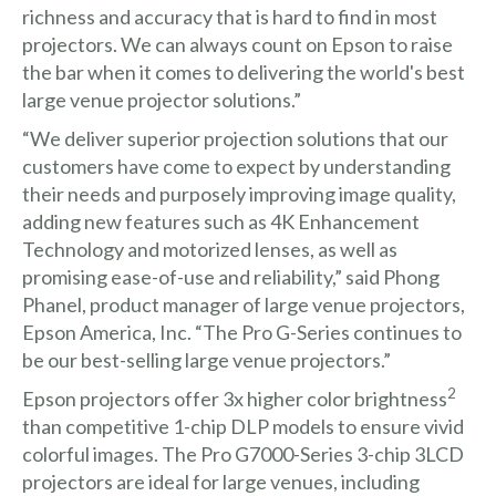
richness and accuracy that is hard to find in most
projectors. We can always count on Epson to raise
the bar when it comes to delivering the world's best
large venue projector solutions.”
“We deliver superior projection solutions that our
customers have come to expect by understanding
their needs and purposely improving image quality,
adding new features such as 4K Enhancement
Technology and motorized lenses, as well as
promising ease-of-use and reliability,” said Phong
Phanel, product manager of large venue projectors,
Epson America, Inc. “The Pro G-Series continues to
be our best-selling large venue projectors.”
2
Epson projectors offer 3x higher color brightness
than competitive 1-chip DLP models to ensure vivid
colorful images. The Pro G7000-Series 3-chip 3LCD
projectors are ideal for large venues, including