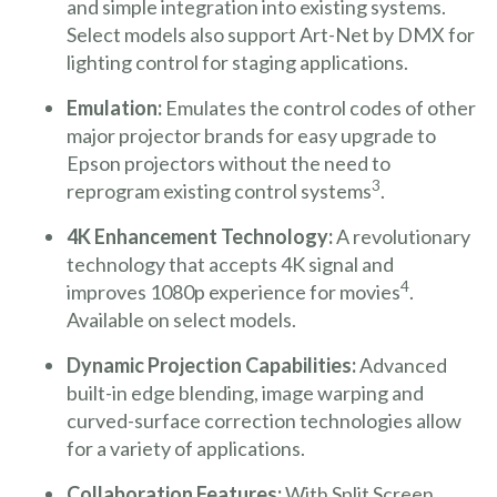
and simple integration into existing systems.
Select models also support Art-Net by DMX for
lighting control for staging applications.
Emulation:
Emulates the control codes of other
major projector brands for easy upgrade to
Epson projectors without the need to
3
reprogram existing control systems
.
4K Enhancement Technology:
A revolutionary
technology that accepts 4K signal and
4
improves 1080p experience for movies
.
Available on select models.
Dynamic Projection Capabilities:
Advanced
built-in edge blending, image warping and
curved-surface correction technologies allow
for a variety of applications.
Collaboration Features:
With Split Screen